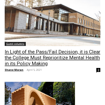
Guest columns
In Light of the Pass/Fail Decision, it is Clear
the College Must Reprioritize Mental Health
in its Policy Making
Shane Moran
-
April 5, 2021
0