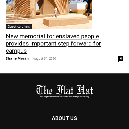
Guest columns
New memorial for enslaved people
provides important step forward for
campus
Shane Moran
-
August 31, 2020
0
ABOUT US