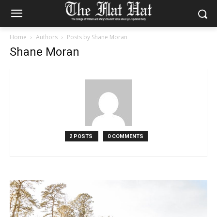
Home
Authors
Posts by Shane Moran
Shane Moran
2 POSTS
0 COMMENTS