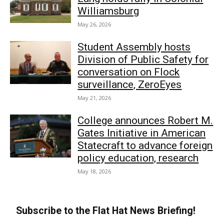
Williamsburg
May 26, 2026
Student Assembly hosts
Division of Public Safety for
conversation on Flock
surveillance, ZeroEyes
May 21, 2026
College announces Robert M.
Gates Initiative in American
Statecraft to advance foreign
policy education, research
May 18, 2026
Subscribe to the Flat Hat News Briefing!