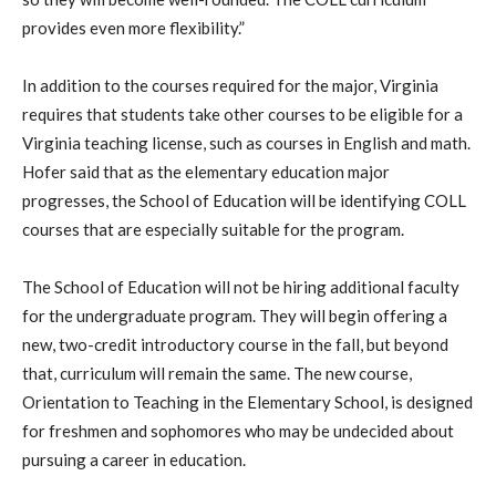
provides even more flexibility.”
In addition to the courses required for the major, Virginia
requires that students take other courses to be eligible for a
Virginia teaching license, such as courses in English and math.
Hofer said that as the elementary education major
progresses, the School of Education will be identifying COLL
courses that are especially suitable for the program.
The School of Education will not be hiring additional faculty
for the
undergraduate program. They will begin offering a
new, two-credit introductory course in the fall, but beyond
that, curriculum will remain the same. The new course,
Orientation to Teaching in the Elementary School, is designed
for freshmen and sophomores who may be undecided about
pursuing a career in education.