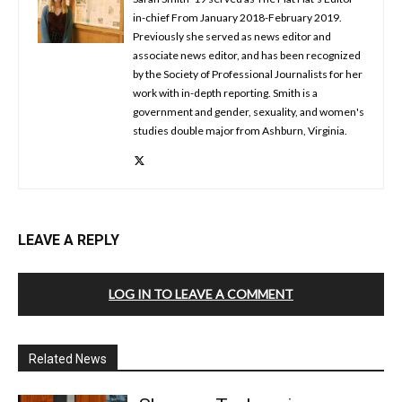
in-chief From January 2018-February 2019.
Previously she served as news editor and
associate news editor, and has been recognized
by the Society of Professional Journalists for her
work with in-depth reporting. Smith is a
government and gender, sexuality, and women's
studies double major from Ashburn, Virginia.
LEAVE A REPLY
LOG IN TO LEAVE A COMMENT
Related News