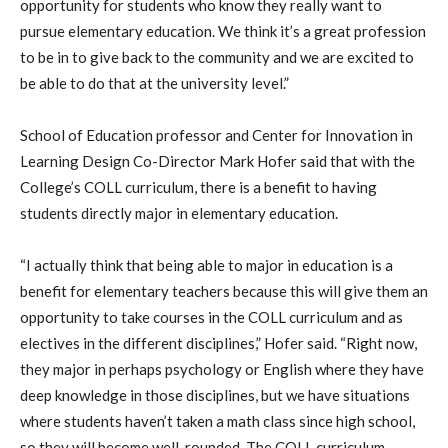
opportunity for students who know they really want to
pursue elementary education. We think it’s a great profession
to be in to give back to the community and we are excited to
be able to do that at the university level.”
School of Education professor and Center for Innovation in
Learning Design Co-Director Mark Hofer said that with the
College’s COLL curriculum, there is a benefit to having
students directly major in elementary education.
“I actually think that being able to major in education is a
benefit for elementary teachers because this will give them an
opportunity to take courses in the COLL curriculum and as
electives in the different disciplines,” Hofer said. “Right now,
they major in perhaps psychology or English where they have
deep knowledge in those disciplines, but we have situations
where students haven’t taken a math class since high school,
so they will become well-rounded. The COLL curriculum