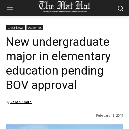
Latest News
Academics
New undergraduate
major in elementary
education pending
BOV approval
By
Sarah Smith
February 19, 2019