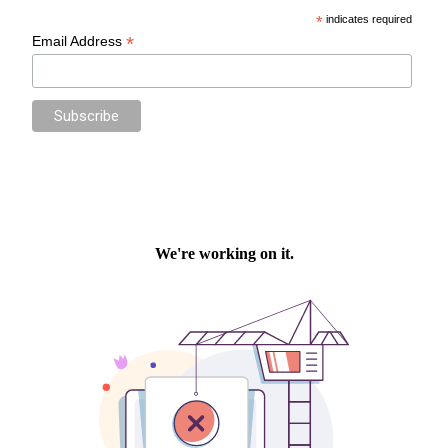
*
indicates required
*
Email Address