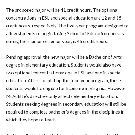
The proposed major will be 41 credit hours. The optional
concentrations in ESL and special education are 12 and 15
credit hours, respectively. The five-year program, designed to
allow students to begin taking School of Education courses
during their junior or senior year, is 45 credit hours.
Pending approval, the new major will be a Bachelor of Arts
degree in elementary education. Students would also have
two optional concentrations: one in ESL and one in special
education. After completing the four-year program, these
students would be eligible for licensure in Virginia. However,
McAuliffe’s directive only affects elementary education.
Students seeking degrees in secondary education will still be
required to complete bachelor’s degrees in the disciplines in
which they hope to teach.