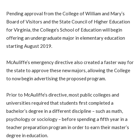
Pending approval from the College of William and Mary’s
Board of Visitors and the State Council of Higher Education
for Virginia, the College’s School of Education will begin
offering an undergraduate major in elementary education
starting August 2019.
McAuliffe’s emergency directive also created a faster way for
the state to approve these new majors, allowing the College
to now begin advertising the proposed program.
Prior to McAuliffe’s directive, most public colleges and
universities required that students first completed a
bachelor’s degree in a different discipline – such as math,
psychology or sociology – before spending a fifth year in a
teacher preparation program in order to earn their master’s
degree in education.