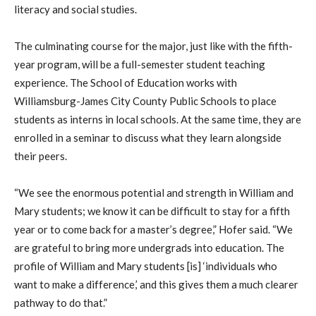
literacy and social studies.
The culminating course for the major, just like with the fifth-
year program, will be a full-semester student teaching
experience. The School of Education works with
Williamsburg-James City County Public Schools to place
students as interns in local schools. At the same time, they are
enrolled in a seminar to discuss what they learn alongside
their peers.
“We see the enormous potential and strength in William and
Mary students; we know it can be difficult to stay for a fifth
year or to come back for a master’s degree,” Hofer said. “We
are grateful to bring more undergrads into education. The
profile of William and Mary students [is] ‘individuals who
want to make a difference,’ and this gives them a much clearer
pathway to do that.”