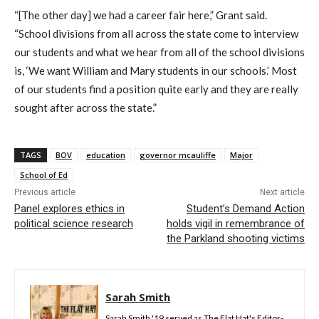
“[The other day] we had a career fair here,” Grant said.
“School divisions from all across the state come to interview
our students and what we hear from all of the school divisions
is, ‘We want William and Mary students in our schools.’ Most
of our students find a position quite early and they are really
sought after across the state.”
TAGS
BOV
education
governor mcauliffe
Major
School of Ed
Previous article
Next article
Panel explores ethics in
Student’s Demand Action
political science research
holds vigil in remembrance of
the Parkland shooting victims
Sarah Smith
Sarah Smith '19 served as The Flat Hat's Editor-