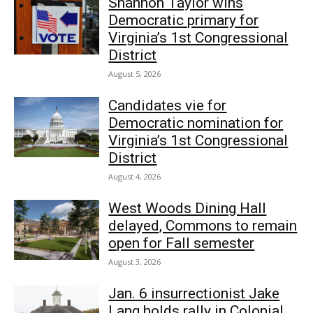
Shannon Taylor wins
Democratic primary for
Virginia’s 1st Congressional
District
August 5, 2026
Candidates vie for
Democratic nomination for
Virginia’s 1st Congressional
District
August 4, 2026
West Woods Dining Hall
delayed, Commons to remain
open for Fall semester
August 3, 2026
Jan. 6 insurrectionist Jake
Lang holds rally in Colonial