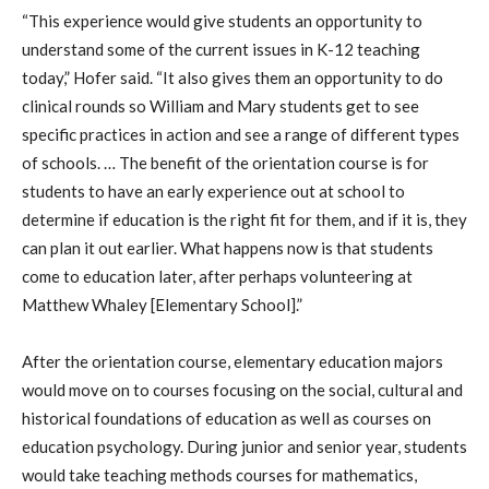
“This experience would give students an opportunity to
understand some of the current issues in K-12 teaching
today,” Hofer said. “It also gives them an opportunity to do
clinical rounds so William and Mary students get to see
specific practices in action and see a range of different types
of schools. … The benefit of the orientation course is for
students to have an early experience out at school to
determine if education is the right fit for them, and if it is, they
can plan it out earlier. What happens now is that students
come to education later, after perhaps volunteering at
Matthew Whaley [Elementary School].”
After the orientation course, elementary education majors
would move on to courses focusing on the social, cultural and
historical foundations of education as well as courses on
education psychology. During junior and senior year, students
would take teaching methods courses for mathematics,