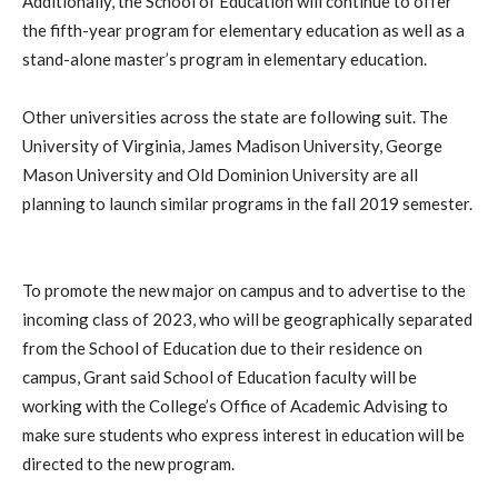
Additionally, the School of Education will continue to offer
the fifth-year program for elementary education as well as a
stand-alone master’s program in elementary education.
Other universities across the state are following suit. The
University of Virginia, James Madison University, George
Mason University and Old Dominion University are all
planning to launch similar programs in the fall 2019 semester.
To promote the new major on campus and to advertise to the
incoming class of 2023, who will be geographically separated
from the School of Education due to their residence on
campus, Grant said School of Education faculty will be
working with the College’s Office of Academic Advising to
make sure students who express interest in education will be
directed to the new program.