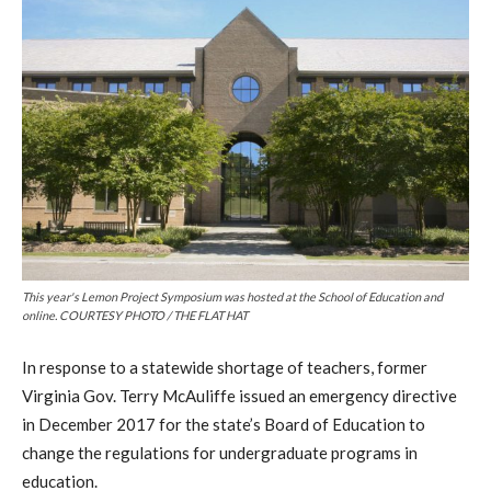
This year's Lemon Project Symposium was hosted at the School of Education and
online. COURTESY PHOTO / THE FLAT HAT
In response to a statewide shortage of teachers, former
Virginia Gov. Terry McAuliffe issued an emergency directive
in December 2017 for the state’s Board of Education to
change the regulations for undergraduate programs in
education.