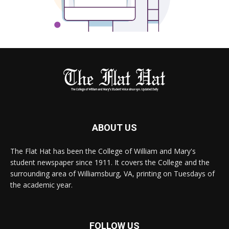
ABOUT US
The Flat Hat has been the College of William and Mary's
student newspaper since 1911. It covers the College and the
surrounding area of Williamsburg, VA, printing on Tuesdays of
the academic year.
FOLLOW US