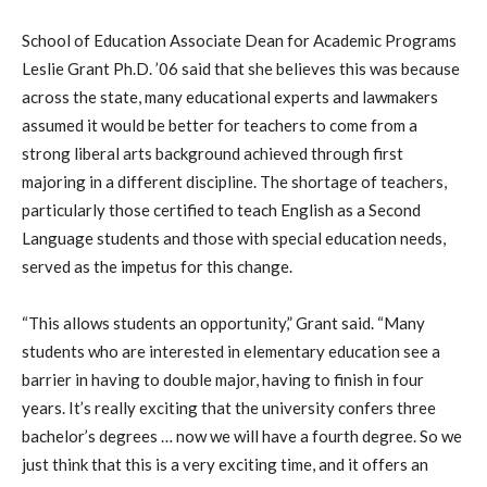
School of Education Associate Dean for Academic Programs
Leslie Grant Ph.D. ’06 said that she believes this was because
across the state, many educational experts and lawmakers
assumed it would be better for teachers to come from a
strong liberal arts background achieved through first
majoring in a different discipline. The shortage of teachers,
particularly those certified to teach English as a Second
Language students and those with special education needs,
served as the impetus for this change.
“This allows students an opportunity,” Grant said. “Many
students who are interested in elementary education see a
barrier in having to double major, having to finish in four
years. It’s really exciting that the university confers three
bachelor’s degrees … now we will have a fourth degree. So we
just think that this is a very exciting time, and it offers an