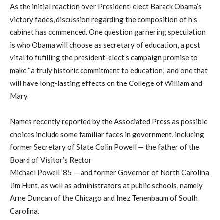
As the initial reaction over President-elect Barack Obama’s
victory fades, discussion regarding the composition of his
cabinet has commenced. One question garnering speculation
is who Obama will choose as secretary of education, a post
vital to fufilling the president-elect’s campaign promise to
make “a truly historic commitment to education,” and one that
will have long-lasting effects on the College of William and
Mary.
Names recently reported by the Associated Press as possible
choices include some familiar faces in government, including
former Secretary of State Colin Powell — the father of the
Board of Visitor’s Rector
Michael Powell ’85 — and former Governor of North Carolina
Jim Hunt, as well as administrators at public schools, namely
Arne Duncan of the Chicago and Inez Tenenbaum of South
Carolina.