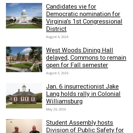
Candidates vie for
Democratic nomination for
Virginia’s 1st Congressional
District
August 4, 2026
West Woods Dining Hall
delayed, Commons to remain
open for Fall semester
August 3, 2026
Jan. 6 insurrectionist Jake
Lang holds rally in Colonial
Williamsburg
May 26, 2026
Student Assembly hosts
Division of Public Safety for