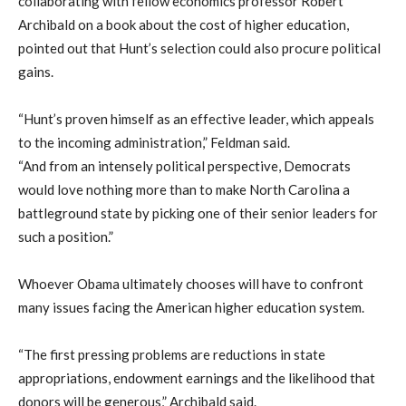
collaborating with fellow economics professor Robert
Archibald on a book about the cost of higher education,
pointed out that Hunt’s selection could also procure political
gains.
“Hunt’s proven himself as an effective leader, which appeals
to the incoming administration,” Feldman said.
“And from an intensely political perspective, Democrats
would love nothing more than to make North Carolina a
battleground state by picking one of their senior leaders for
such a position.”
Whoever Obama ultimately chooses will have to confront
many issues facing the American higher education system.
“The first pressing problems are reductions in state
appropriations, endowment earnings and the likelihood that
donors will be generous,” Archibald said.