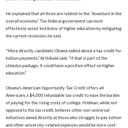
He explained that all three are related to the “downturn in the
overall economy.” The federal government can most
effectively assist institutes of higher education by mitigating
the current recession, he said.
“More directly, candidate Obama talked about a tax credit for
tuition payments,” Archibald said. “If that is part of the
stimulus package, it could have a positive effect on higher
education.”
Obama’s American Opportunity Tax Credit offers all
Americans a $4,000 refundable tax credit to ease the burden
of paying for the rising costs of college. Feldman, while not
opposed to the tax credit, believes other non-universal
initiatives aimed directly at those who struggle to pay tuition
and other university-related expenses would be more cost-