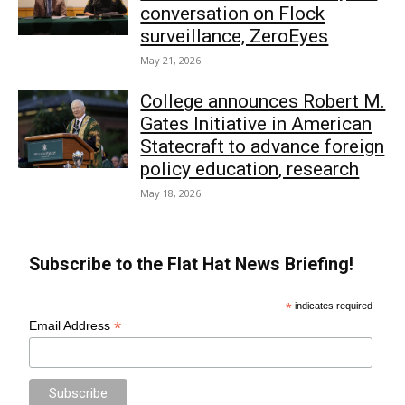
conversation on Flock
surveillance, ZeroEyes
May 21, 2026
College announces Robert M.
Gates Initiative in American
Statecraft to advance foreign
policy education, research
May 18, 2026
Subscribe to the Flat Hat News Briefing!
*
indicates required
*
Email Address