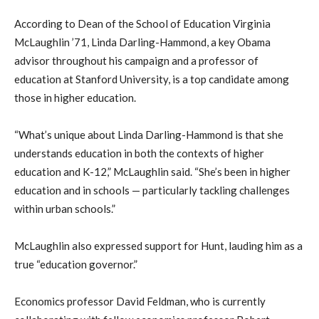
According to Dean of the School of Education Virginia
McLaughlin ’71, Linda Darling-Hammond, a key Obama
advisor throughout his campaign and a professor of
education at Stanford University, is a top candidate among
those in higher education.
“What’s unique about Linda Darling-Hammond is that she
understands education in both the contexts of higher
education and K-12,” McLaughlin said. “She’s been in higher
education and in schools — particularly tackling challenges
within urban schools.”
McLaughlin also expressed support for Hunt, lauding him as a
true “education governor.”
Economics professor David Feldman, who is currently