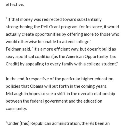
effective.
“If that money was redirected toward substantially
strengthening the Pell Grant program, for instance, it would
actually create opportunities by offering more to those who
would otherwise be unable to attend college,”
Feldman said. “It’s a more efficient way, but doesn’t build as
sexy a political coalition [as the American Opportunity Tax
Credit] by appealing to every family with a college student.”
In the end, irrespective of the particular higher education
policies that Obama will put forth in the coming years,
McLaughlin hopes to see a shift in the overall relationship
between the federal government and the education
community.
“Under [this] Republican administration, there’s been an