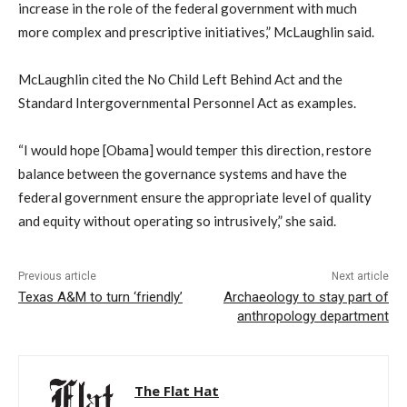
increase in the role of the federal government with much
more complex and prescriptive initiatives,” McLaughlin said.
McLaughlin cited the No Child Left Behind Act and the
Standard Intergovernmental Personnel Act as examples.
“I would hope [Obama] would temper this direction, restore
balance between the governance systems and have the
federal government ensure the appropriate level of quality
and equity without operating so intrusively,” she said.
Previous article
Next article
Texas A&M to turn ‘friendly’
Archaeology to stay part of
anthropology department
The Flat Hat