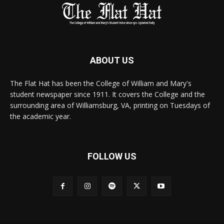
ABOUT US
The Flat Hat has been the College of William and Mary's
student newspaper since 1911. It covers the College and the
surrounding area of Williamsburg, VA, printing on Tuesdays of
the academic year.
FOLLOW US