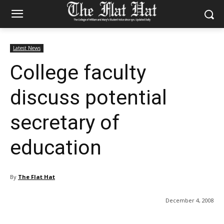
Latest News
College faculty
discuss potential
secretary of
education
By
The Flat Hat
December 4, 2008