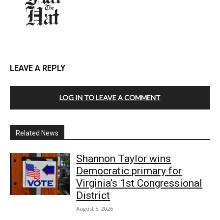
LEAVE A REPLY
LOG IN TO LEAVE A COMMENT
Related News
Shannon Taylor wins
Democratic primary for
Virginia’s 1st Congressional
District
August 5, 2026