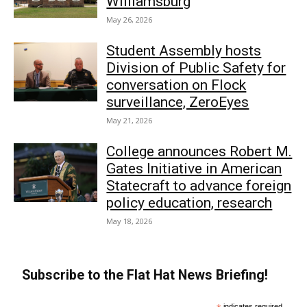
Williamsburg
May 26, 2026
Student Assembly hosts
Division of Public Safety for
conversation on Flock
surveillance, ZeroEyes
May 21, 2026
College announces Robert M.
Gates Initiative in American
Statecraft to advance foreign
policy education, research
May 18, 2026
Subscribe to the Flat Hat News Briefing!
indicates required