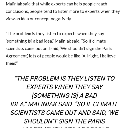
Maliniak
said
that while experts can help people reach
conclusions, people tend to listen more to experts when they
view an idea or concept negatively.
“The problem is they listen to experts when they say
[something is] a bad idea,”
Maliniak
said. “
So
if climate
scientists came out and said, ‘We shouldn’t sign the Paris
Agreement,’ lots of people would be like, ‘All right, I believe
them.’”
“THE PROBLEM IS THEY LISTEN TO
EXPERTS WHEN THEY SAY
[SOMETHING IS] A BAD
IDEA,”
MALINIAK
SAID. “
SO
IF CLIMATE
SCIENTISTS CAME OUT AND SAID, ‘WE
SHOULDN’T SIGN THE PARIS