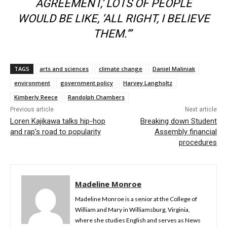
AGREEMENT,’ LOTS OF PEOPLE
WOULD BE LIKE, ‘ALL RIGHT, I BELIEVE
THEM.’”
TAGS
arts and sciences
climate change
Daniel Maliniak
environment
government policy
Harvey Langholtz
Kimberly Reece
Randolph Chambers
Previous article
Next article
Loren Kajikawa talks hip-hop
Breaking down Student
and rap’s road to popularity
Assembly financial
procedures
Madeline Monroe
Madeline Monroe is a senior at the College of
William and Mary in Williamsburg, Virginia,
where she studies English and serves as News