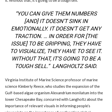
it. Without that, it’s going to be a tough sell.”
“YOU CAN GIVE THEM NUMBERS
[AND] IT DOESN’T SINK IN
EMOTIONALLY. IT DOESN’T GET ANY
TRACTION. … IN ORDER FOR [THE
ISSUE] TO BE GRIPPING, THEY HAVE
TO VISUALIZE, THEY HAVE TO SEE IT.
WITHOUT THAT, IT’S GOING TO BE A
TOUGH SELL.” LANGHOLTZ SAID.
V
irginia Institute of Marine Science
professor of marine
science Kimberly Reece, who
studies
the expansion of the
Gulf-based
alga
e
organism
Alexandrium
monilatum
into the
lower Chesapeake Bay, concurred with
Langholtz
about the
importance of
relevant visuals in informing people’s