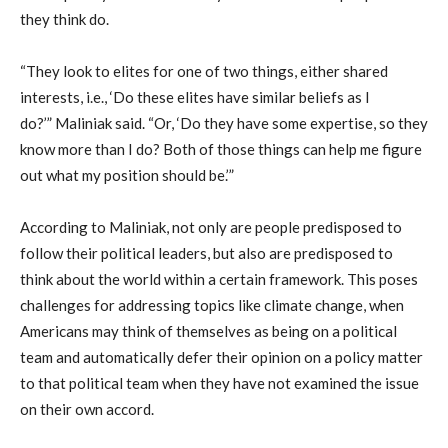
they think do.
“They look to elites for one of two things, either shared
interests, i.e., ‘Do these elites have similar beliefs as I
do?
’”
Maliniak
said. “Or, ‘Do they have some expertise, so they
know more than I do? Both of those things can help me figure
out what my position should be.’”
According to
Maliniak
, not only are people predisposed to
follow their
political
leaders, but also are predisposed to
think about the w
orld within a certain framework
. This
poses
challenges for address
ing topics like climate change
,
when
American
s
may
think of themselves as being on a political
team and
automatically defer
their opinion on a policy matter
to that
political
team when they have not examined the issue
on their own
accord
.