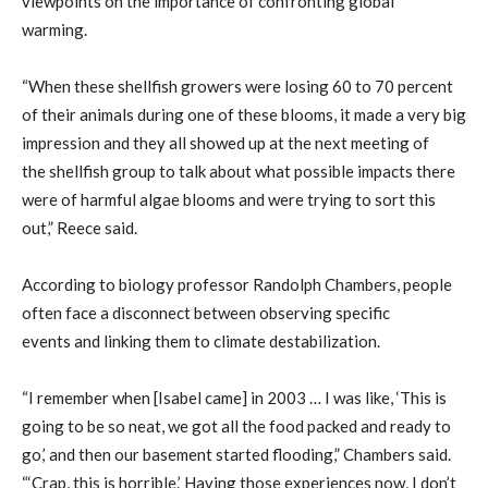
viewpoints on the importance of confronting global
warming.
“When
these
shellfish growers were losing 60 to 70 percent
of their animals during one of these
blooms, it
made a very big
impression and they all showe
d up at the next meeting of
the
shellfish
group to talk about what possible impacts there
were of harmful algae blooms and were trying to sort this
out
,” Reece said.
According to biology professor Randolph Chambers,
people
often face a
disconnect between
observing specific
events
and link
ing
them
to
climate
destabilization.
“I remember when [Isabel came] in 2003 … I was like, ‘This is
going to be
so neat,
we got all the food packed and ready to
go,’ and then our basement started flooding
,” Chambers said.
“
‘Crap, this is horrible.’
H
aving those experiences now, I don’t