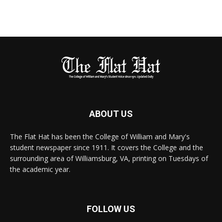
ABOUT US
The Flat Hat has been the College of William and Mary's
student newspaper since 1911. It covers the College and the
surrounding area of Williamsburg, VA, printing on Tuesdays of
the academic year.
FOLLOW US