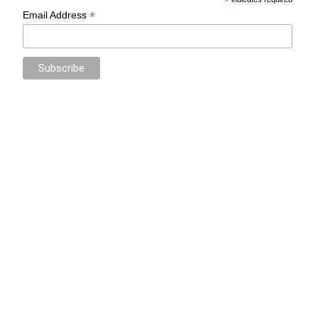
*
*
Email Address