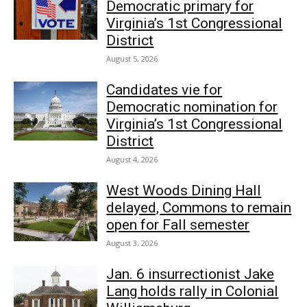
Democratic primary for
Virginia’s 1st Congressional
District
August 5, 2026
Candidates vie for
Democratic nomination for
Virginia’s 1st Congressional
District
August 4, 2026
West Woods Dining Hall
delayed, Commons to remain
open for Fall semester
August 3, 2026
Jan. 6 insurrectionist Jake
Lang holds rally in Colonial