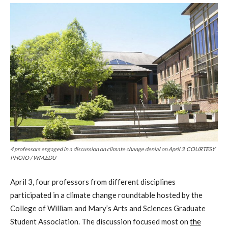
4 professors engaged in a discussion on climate change denial on April 3. COURTESY
PHOTO / WM.EDU
April 3,
four professors from different disciplines
participated in a climate change roundtable hosted by the
College of William and Mary’s Arts and Sciences Graduate
Student Association
.
The discussion
focused most on
the