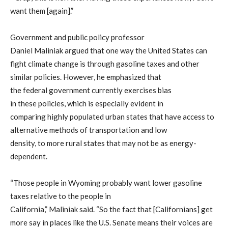
want them [again]
.
”
Government and public policy professor
Dan
iel
Maliniak
argued
that one way the U
nited States
can
fight climate change is through gasoline taxes and
other
similar
polic
ies
. However, he
emphasized th
at
the
federal
government
currently exercises
bias
in
these
polic
ies
,
which is especially evident in
comparing
highly populated
urban states that have access to
alternative methods of transportation and
low
density,
to
more rural states
that
may not be as energy-
dependent.
“Those people in Wyoming probably want lower gasoline
taxes relativ
e to the people in
California,”
Maliniak
said.
“
So
the fact that [Californians] get
more say in places like the U.S. Senate means their voices are