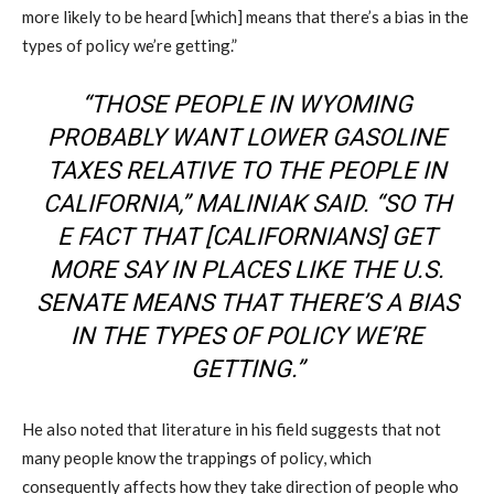
more likely to be heard [which] means that there’s a bias in the
types of policy we’re getting.”
“THOSE PEOPLE IN WYOMING
PROBABLY WANT LOWER GASOLINE
TAXES RELATIV
E TO THE PEOPLE IN
CALIFORNIA,”
MALINIAK
SAID.
“
SO
TH
E FACT THAT [CALIFORNIANS] GET
MORE SAY IN PLACES LIKE THE U.S.
SENATE MEANS THAT THERE’S A BIAS
IN THE TYPES OF POLICY WE’RE
GETTING.”
He also noted that literature in his field suggests that not
many people know the trappings of policy, which
consequently affects how they take direction of people who