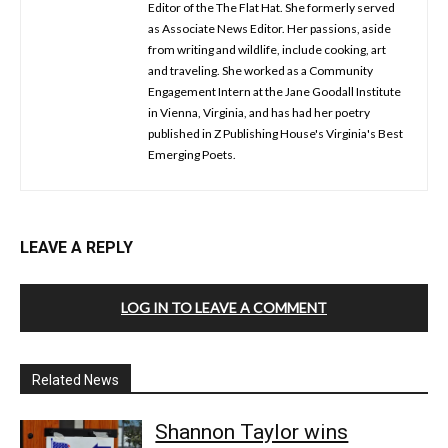
Editor of the The Flat Hat. She formerly served
as Associate News Editor. Her passions, aside
from writing and wildlife, include cooking, art
and traveling. She worked as a Community
Engagement Intern at the Jane Goodall Institute
in Vienna, Virginia, and has had her poetry
published in Z Publishing House's Virginia's Best
Emerging Poets.
LEAVE A REPLY
LOG IN TO LEAVE A COMMENT
Related News
Shannon Taylor wins