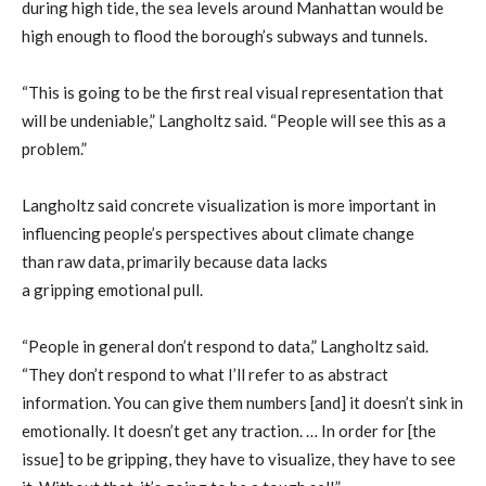
during high tide, the sea level
s around
Manhattan
would be
high enough to
flood
the borough’s
subways and tunnels.
“This is going to be the first real visual representation that
will be undeniable,”
Langholtz
said. “People will see this as a
problem.”
Langholtz
said
concrete
visualization is more
important
in
influencing
people’s
perspectives
about climate change
than
raw
data
,
primarily because
data lacks
a
gripping
emotional pull.
“People in general don’t respond to data,”
Langholtz
said.
“They don’t respond to what I’ll refer to as abstract
information. You can give them numbers [and] it doesn’t sink in
emotionally. It doesn’t get any traction. … In order for [the
issue] to be gripping, they have to visualize, they have to see