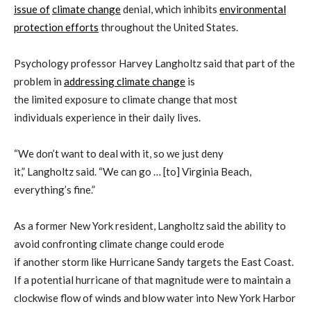
issue of
climate change
denial,
which inhibits
environmental
protection efforts
throughout the United States.
Psychology professor Harvey
Langholtz
said
that
part of the
problem in
addressing climate change
is
the
limited
exposure
to climate change that most
individuals
experience in their daily lives.
“We don’t want to d
eal with it, so we just deny
it,”
Langholtz
said. “
We can go … [to] Virginia Beach,
everything’s fine.
”
As a former New York resident,
Langholtz
said
the ability to
avoid confronting climate change
could
erode
if
another
storm
like
Hurricane
Sandy
targets
the East Coast.
If
a potential
hurricane
of that magnitude were to maintain
a
clockwise flow of winds and blow water into New York Harbor