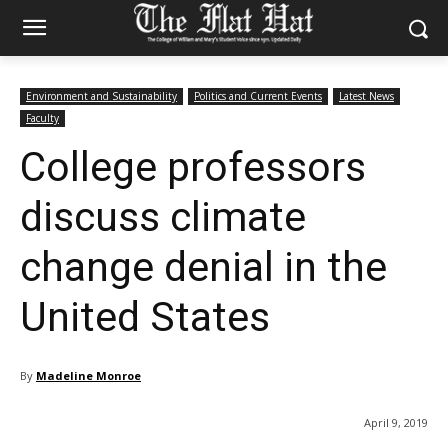
Environment and Sustainability
Politics and Current Events
Latest News
Faculty
College professors
discuss climate
change denial in the
United States
By
Madeline Monroe
April 9, 2019