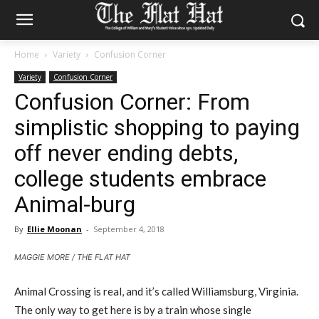
Home
Variety
Confusion Corner
Variety
Confusion Corner
Confusion Corner: From
simplistic shopping to paying
off never ending debts,
college students embrace
Animal-burg
By
Ellie Moonan
-
September 4, 2018
MAGGIE MORE / THE FLAT HAT
Animal Crossing is real, and it’s called Williamsburg, Virginia.
The only way to get here is by a train whose single