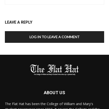
LEAVE A REPLY
LOG IN TO LEAVE A COMMENT
ABOUT US
The Flat Hat has been the College of William and Mary's