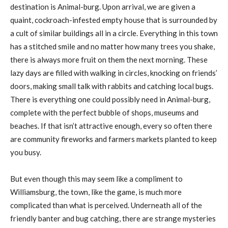
destination is Animal-burg. Upon arrival, we are given a
quaint, cockroach-infested empty house that is surrounded by
a cult of similar buildings all in a circle. Everything in this town
has a stitched smile and no matter how many trees you shake,
there is always more fruit on them the next morning. These
lazy days are filled with walking in circles, knocking on friends’
doors, making small talk with rabbits and catching local bugs.
There is everything one could possibly need in Animal-burg,
complete with the perfect bubble of shops, museums and
beaches. If that isn’t attractive enough, every so often there
are community fireworks and farmers markets planted to keep
you busy.
But even though this may seem like a compliment to
Williamsburg, the town, like the game, is much more
complicated than what is perceived. Underneath all of the
friendly banter and bug catching, there are strange mysteries