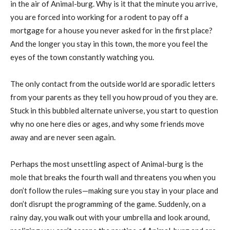
in the air of Animal-burg. Why is it that the minute you arrive,
you are forced into working for a rodent to pay off a
mortgage for a house you never asked for in the first place?
And the longer you stay in this town, the more you feel the
eyes of the town constantly watching you.
The only contact from the outside world are sporadic letters
from your parents as they tell you how proud of you they are.
Stuck in this bubbled alternate universe, you start to question
why no one here dies or ages, and why some friends move
away and are never seen again.
Perhaps the most unsettling aspect of Animal-burg is the
mole that breaks the fourth wall and threatens you when you
don’t follow the rules—making sure you stay in your place and
don’t disrupt the programming of the game. Suddenly, on a
rainy day, you walk out with your umbrella and look around,