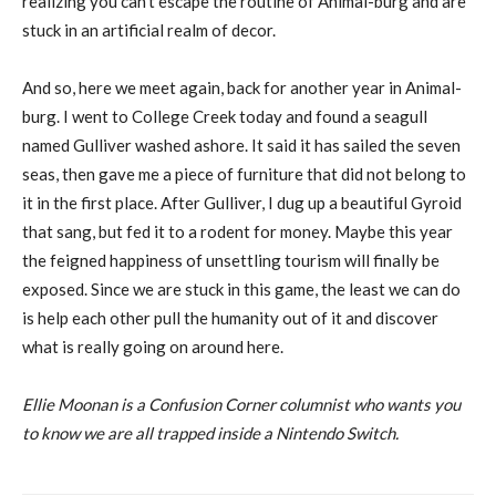
realizing you can’t escape the routine of Animal-burg and are
stuck in an artificial realm of decor.
And so, here we meet again, back for another year in Animal-
burg. I went to College Creek today and found a seagull
named Gulliver washed ashore. It said it has sailed the seven
seas, then gave me a piece of furniture that did not belong to
it in the first place. After Gulliver, I dug up a beautiful Gyroid
that sang, but fed it to a rodent for money. Maybe this year
the feigned happiness of unsettling tourism will finally be
exposed. Since we are stuck in this game, the least we can do
is help each other pull the humanity out of it and discover
what is really going on around here.
Ellie Moonan is a Confusion Corner columnist who wants you
to know we are all trapped inside a Nintendo Switch.