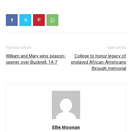
Previous article
Next article
William and Mary wins season-
College to honor legacy of
opener over Bucknell, 14-7
enslaved African-Americans
through memorial
Ellie Moonan