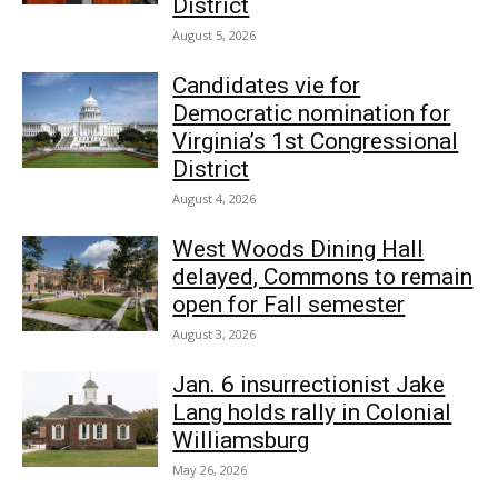
District
August 5, 2026
Candidates vie for
Democratic nomination for
Virginia’s 1st Congressional
District
August 4, 2026
West Woods Dining Hall
delayed, Commons to remain
open for Fall semester
August 3, 2026
Jan. 6 insurrectionist Jake
Lang holds rally in Colonial
Williamsburg
May 26, 2026