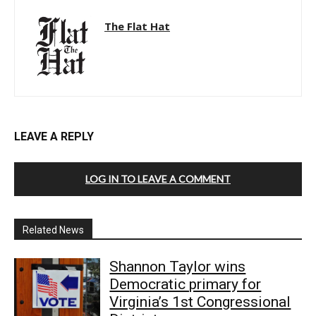
The Flat Hat
LEAVE A REPLY
LOG IN TO LEAVE A COMMENT
Related News
Shannon Taylor wins
Democratic primary for
Virginia’s 1st Congressional