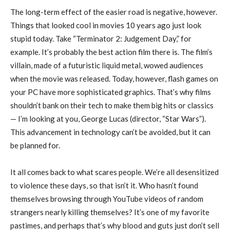
The long-term effect of the easier road is negative, however.
Things that looked cool in movies 10 years ago just look
stupid today. Take “Terminator 2: Judgement Day,” for
example. It’s probably the best action film there is. The film’s
villain, made of a futuristic liquid metal, wowed audiences
when the movie was released. Today, however, flash games on
your PC have more sophisticated graphics. That’s why films
shouldn’t bank on their tech to make them big hits or classics
— I’m looking at you, George Lucas (director, “Star Wars”).
This advancement in technology can’t be avoided, but it can
be planned for.
It all comes back to what scares people. We’re all desensitized
to violence these days, so that isn’t it. Who hasn’t found
themselves browsing through YouTube videos of random
strangers nearly killing themselves? It’s one of my favorite
pastimes, and perhaps that’s why blood and guts just don’t sell