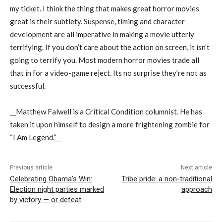
my ticket. I think the thing that makes great horror movies
great is their subtlety. Suspense, timing and character
development are all imperative in making a movie utterly
terrifying. If you don’t care about the action on screen, it isn’t
going to terrify you. Most modern horror movies trade all
that in for a video-game reject. Its no surprise they’re not as
successful.
__Matthew Falwell is a Critical Condition columnist. He has
taken it upon himself to design a more frightening zombie for
“I Am Legend.”__
Previous article
Next article
Celebrating Obama’s Win:
Tribe pride: a non-traditional
Election night parties marked
approach
by victory — or defeat