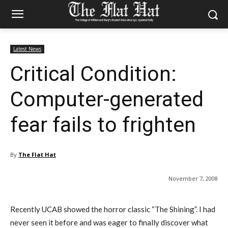
Latest News
Critical Condition:
Computer-generated
fear fails to frighten
By
The Flat Hat
November 7, 2008
Recently UCAB showed the horror classic “The Shining”. I had
never seen it before and was eager to finally discover what