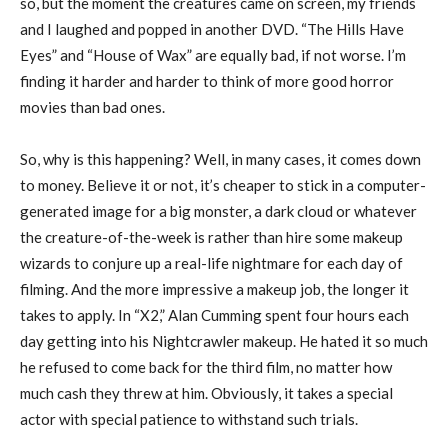
so, but the moment the creatures came on screen, my friends
and I laughed and popped in another DVD. “The Hills Have
Eyes” and “House of Wax” are equally bad, if not worse. I’m
finding it harder and harder to think of more good horror
movies than bad ones.
So, why is this happening? Well, in many cases, it comes down
to money. Believe it or not, it’s cheaper to stick in a computer-
generated image for a big monster, a dark cloud or whatever
the creature-of-the-week is rather than hire some makeup
wizards to conjure up a real-life nightmare for each day of
filming. And the more impressive a makeup job, the longer it
takes to apply. In “X2,” Alan Cumming spent four hours each
day getting into his Nightcrawler makeup. He hated it so much
he refused to come back for the third film, no matter how
much cash they threw at him. Obviously, it takes a special
actor with special patience to withstand such trials.