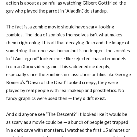
action is about as painful as watching Gilbert Gottfried, the
guy who played the parrot in “Aladdin,” do standup.
The fact is, a zombie movie should have scary-looking
zombies. The idea of zombies themselves isn’t what makes
them frightening. It is all that decaying flesh and the image of
something that once was human but is no longer. The zombies
in “I Am Legend” looked more like rejected character models
from an Xbox video game. This saddened me deeply,
especially since the zombies in classic horror films like George
Romero’s “Dawn of the Dead” looked creepy; they were
played by real people with real makeup and prosthetics. No
fancy graphics were used then — they didn’t exist.
And did anyone see “The Descent?” It looked like it would be
as scary as a movie could be — a bunch of people get trapped
in a dark cave with monsters. I watched the first 15 minutes or