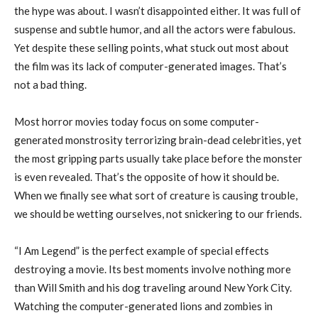
the hype was about. I wasn’t disappointed either. It was full of
suspense and subtle humor, and all the actors were fabulous.
Yet despite these selling points, what stuck out most about
the film was its lack of computer-generated images. That’s
not a bad thing.
Most horror movies today focus on some computer-
generated monstrosity terrorizing brain-dead celebrities, yet
the most gripping parts usually take place before the monster
is even revealed. That’s the opposite of how it should be.
When we finally see what sort of creature is causing trouble,
we should be wetting ourselves, not snickering to our friends.
“I Am Legend” is the perfect example of special effects
destroying a movie. Its best moments involve nothing more
than Will Smith and his dog traveling around New York City.
Watching the computer-generated lions and zombies in