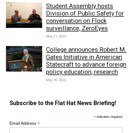
Student Assembly hosts
Division of Public Safety for
conversation on Flock
surveillance, ZeroEyes
May 21, 2026
College announces Robert M.
Gates Initiative in American
Statecraft to advance foreign
policy education, research
May 18, 2026
Subscribe to the Flat Hat News Briefing!
*
indicates required
*
Email Address