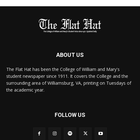
ABOUT US
The Flat Hat has been the College of William and Mary's
student newspaper since 1911. It covers the College and the
surrounding area of Williamsburg, VA, printing on Tuesdays of
the academic year.
FOLLOW US