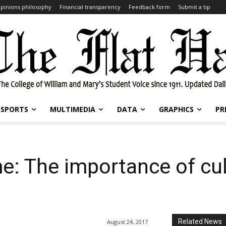
pinions philosophy
Financial transparency
Feedback form
Submit a tip
SPORTS
MULTIMEDIA
DATA
GRAPHICS
PR
: The importance of cul
Related News
August 24, 2017