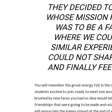
THEY DECIDED T
WHOSE MISSION 
WAS TO BE A FA
WHERE WE COU
SIMILAR EXPER
COULD NOT SHA
AND FINALLY FE
You will remember the great energy felt in the 
students excited to join, ready to meet one ano
brushed by new faces you had no idea would lat
friendships that were going to be made and rel
will appreciate the games played at the end of