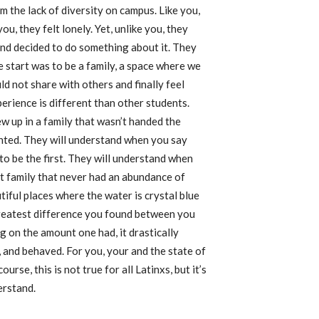
om the lack of diversity on campus. Like you,
you, they felt lonely. Yet, unlike you, they
and decided to do something about it. They
 start was to be a family, a space where we
ld not share with others and finally feel
rience is different than other students.
 up in a family that wasn’t handed the
anted. They will understand when you say
to be the first. They will understand when
t family that never had an abundance of
iful places where the water is crystal blue
greatest difference you found between you
 on the amount one had, it drastically
 and behaved. For you, your and the state of
se, this is not true for all Latinxs, but it’s
erstand.