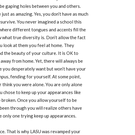
o be gaping holes between you and others.
 just as amazing. Yes, you don’t have as much
survive. You never imagined a school this
 where different tongues and accents fill the
what true diversity is. Don’t allow the fact
ou look at them you feel at home. They
 the beauty of your culture. It is OK to
away from home. Yet, there will always be
ace you desperately want but won’t have your
pus, fending for yourself. At some point,
r think you were alone. You are only alone
u chose to keep up your appearances like
 broken. Once you allow yourself to be
been through you will realize others have
he only one trying keep up appearances.
pace. That is why LASU was revamped your