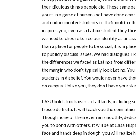
the ridiculous things people did. These same p
yours in a game of human knot have done amazi
and undocumented students to their multi-cultura
inspires you; even as a Latinx student they thr
we need to choose to see our identity as an as
than a place for people to be social, it is a plac
to publicly discuss issues. We had dialogues, 
the differences we faced as Latinxs from differe
the margin who don’t typically look Latinx. You
students in disbelief. You would never have th
on campus. Unlike you, they don’t have your skin
LASU holds fundraisers of all kinds, including s
fresco de fruta. It will teach you the commitm
Though none of them ever ran smoothly, dedica
you to bond with others. It will be at Casa His
face and hands deep in dough, you will realize h