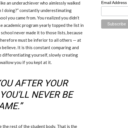
t like an underachiever who aimlessly walked
Email Address
 I doing?” constantly underestimating
hool you came from. You realized you didn’t
se academic program yearly topped the list in
 school never made it to those lists, because
herefore must be inferior to all others — at
o believe. It is this constant comparing and
e differentiating yourself, slowly creating
wallow you if you kept at it.
YOU AFTER YOUR
YOU’LL NEVER BE
AME.”
e the rest of the student body. That is the