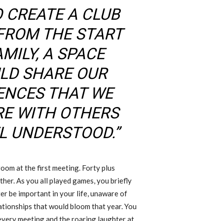
O CREATE A CLUB
FROM THE START
MILY, A SPACE
LD SHARE OUR
IENCES THAT WE
RE WITH OTHERS
EL UNDERSTOOD.”
room at the first meeting. Forty plus
ther. As you all played games, you briefly
er be important in your life, unaware of
ationships that would bloom that year. You
 every meeting and the roaring laughter at