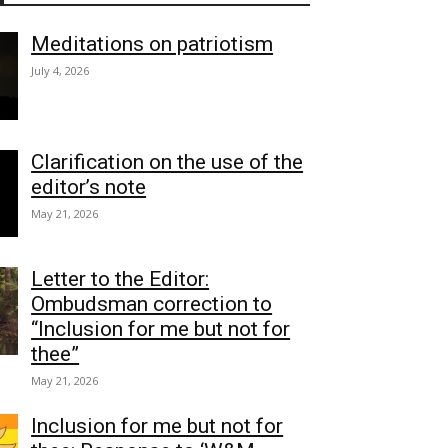
Meditations on patriotism
July 4, 2026
Clarification on the use of the
editor’s note
May 21, 2026
Letter to the Editor:
Ombudsman correction to
“Inclusion for me but not for
thee”
May 21, 2026
Inclusion for me but not for