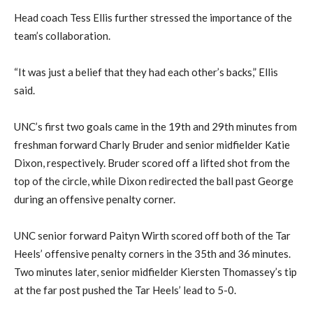
Head coach Tess Ellis further stressed the importance of the
team’s collaboration.
“It was just a belief that they had each other’s backs,” Ellis
said.
UNC’s first two goals came in the 19th and 29th minutes from
freshman forward Charly Bruder and senior midfielder Katie
Dixon, respectively. Bruder scored off a lifted shot from the
top of the circle, while Dixon redirected the ball past George
during an offensive penalty corner.
UNC senior forward Paityn Wirth scored off both of the Tar
Heels’ offensive penalty corners in the 35th and 36 minutes.
Two minutes later, senior midfielder Kiersten Thomassey’s tip
at the far post pushed the Tar Heels’ lead to 5-0.