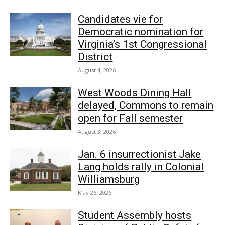
Candidates vie for
Democratic nomination for
Virginia’s 1st Congressional
District
August 4, 2026
West Woods Dining Hall
delayed, Commons to remain
open for Fall semester
August 3, 2026
Jan. 6 insurrectionist Jake
Lang holds rally in Colonial
Williamsburg
May 26, 2026
Student Assembly hosts