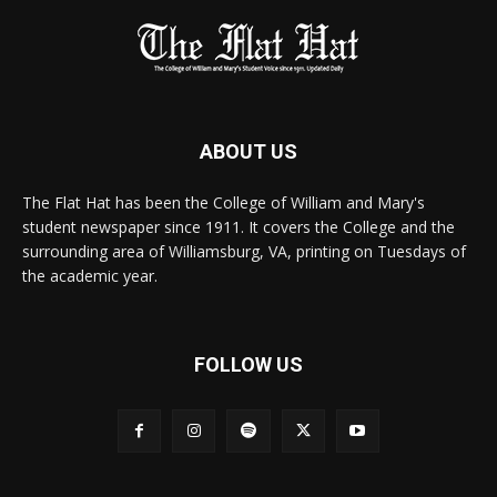
ABOUT US
The Flat Hat has been the College of William and Mary's
student newspaper since 1911. It covers the College and the
surrounding area of Williamsburg, VA, printing on Tuesdays of
the academic year.
FOLLOW US