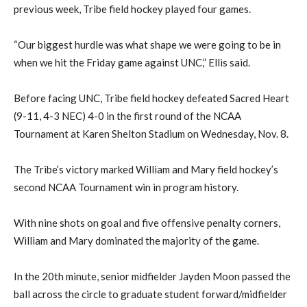
previous week, Tribe field hockey played four games.
“Our biggest hurdle was what shape we were going to be in
when we hit the Friday game against UNC,” Ellis said.
Before facing UNC, Tribe field hockey defeated Sacred Heart
(9-11, 4-3 NEC) 4-0 in the first round of the NCAA
Tournament at Karen Shelton Stadium on Wednesday, Nov. 8.
The Tribe’s victory marked William and Mary field hockey’s
second NCAA Tournament win in program history.
With nine shots on goal and five offensive penalty corners,
William and Mary dominated the majority of the game.
In the 20th minute, senior midfielder Jayden Moon passed the
ball across the circle to graduate student forward/midfielder