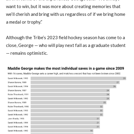
want to win, but it was more about creating memories that
we’ll cherish and bring with us regardless of if we bring home
a medal or trophy.”
Although the Tribe’s 2023 field hockey season has come to a
close, George — who will play next fall as a graduate student
— remains optimistic.