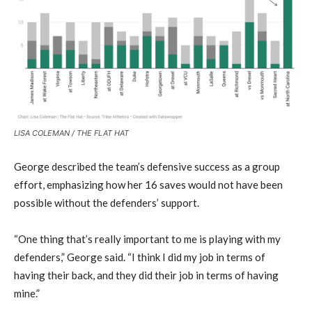
LISA COLEMAN / THE FLAT HAT
George described the team’s defensive success as a group
effort, emphasizing how her 16 saves would not have been
possible without the defenders’ support.
“One thing that’s really important to me is playing with my
defenders,” George said. “I think I did my job in terms of
having their back, and they did their job in terms of having
mine.”