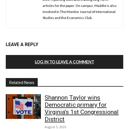
articles for the paper. On campus, Maddie is also
involved in The Monitor Journal of International
Studies and the Economics Club.
LEAVE A REPLY
LOG IN TO LEAVE A COMMENT
Related News
Shannon Taylor wins
Democratic primary for
Virginia’s 1st Congressional
District
August 5, 2026