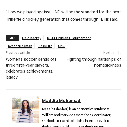
“How we played against UNC will be the standard for the next
Tribe field hockey generation that comes through,” Ellis said.
TAGS
Field hockey
NCAA Division I Tournament
pyper friedman
Tess Ellis
UNC
Previous article
Next article
Women’s soccer sends off
Fighting through hardships of
three fifth-year players,
homesickness
celebrates achievements,
legacy
Maddie Mohamadi
Maddie (she/her) is an economics student at
William and Mary. As Operations Coordinator,
she looks forward to helping interns develop
their reporting skills and crafting long-form