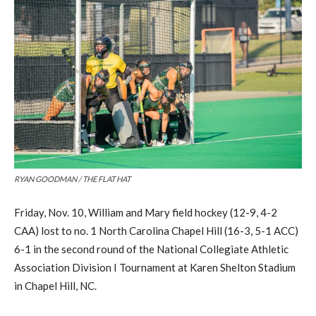
RYAN GOODMAN / THE FLAT HAT
Friday, Nov. 10, William and Mary field hockey (12-9, 4-2
CAA) lost to no. 1 North Carolina Chapel Hill (16-3, 5-1 ACC)
6-1 in the second round of the National Collegiate Athletic
Association Division I Tournament at Karen Shelton Stadium
in Chapel Hill, NC.