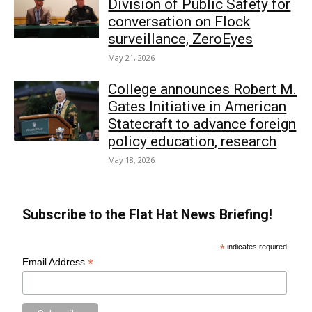
Division of Public Safety for
conversation on Flock
surveillance, ZeroEyes
May 21, 2026
College announces Robert M.
Gates Initiative in American
Statecraft to advance foreign
policy education, research
May 18, 2026
Subscribe to the Flat Hat News Briefing!
*
indicates required
*
Email Address