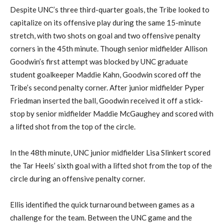
Despite UNC’s three third-quarter goals, the Tribe looked to
capitalize on its offensive play during the same 15-minute
stretch, with two shots on goal and two offensive penalty
corners in the 45th minute. Though senior midfielder Allison
Goodwin’s first attempt was blocked by UNC graduate
student goalkeeper Maddie Kahn, Goodwin scored off the
Tribe’s second penalty corner. After junior midfielder Pyper
Friedman inserted the ball, Goodwin received it off a stick-
stop by senior midfielder Maddie McGaughey and scored with
a lifted shot from the top of the circle.
In the 48th minute, UNC junior midfielder Lisa Slinkert scored
the Tar Heels’ sixth goal with a lifted shot from the top of the
circle during an offensive penalty corner.
Ellis identified the quick turnaround between games as a
challenge for the team. Between the UNC game and the