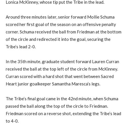
Lonica McKinney, whose tip put the Tribe in the lead.
Around three minutes later, senior forward Mollie Schuma
scored her first goal of the season on an offensive penalty
corner. Schuma received the ball from Friedman at the bottom
of the circle and redirected it into the goal, securing the
Tribe’s lead 2-0.
In the 35th minute, graduate student forward Lauren Curran
received the ball at the top left of the circle from McKinney.
Curran scored with a hard shot that went between Sacred
Heart junior goalkeeper Samantha Maresca’s legs.
The Tribe’s final goal came in the 42nd minute, when Schuma
passed the ball along the top of the circle to Friedman.
Friedman scored on a reverse shot, extending the Tribe’s lead
to 4-0.