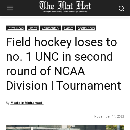
Latest News
Sports
Commentary
Games
Sports News
Field hockey loses to
no. 1 UNC in second
round of NCAA
Division I Tournament
By
Maddie Mohamadi
November 14, 2023