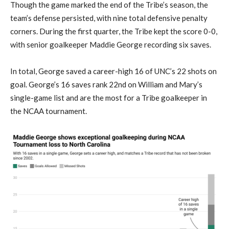
Though the game marked the end of the Tribe’s season, the
team’s defense persisted, with nine total defensive penalty
corners. During the first quarter, the Tribe kept the score 0-0,
with senior goalkeeper Maddie George recording six saves.
In total, George saved a career-high 16 of UNC’s 22 shots on
goal. George’s 16 saves rank 22nd on William and Mary’s
single-game list and are the most for a Tribe goalkeeper in
the NCAA tournament.