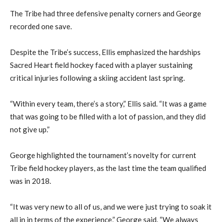
The Tribe had three defensive penalty corners and George
recorded one save.
Despite the Tribe’s success, Ellis emphasized the hardships
Sacred Heart field hockey faced with a player sustaining
critical injuries following a skiing accident last spring.
“Within every team, there’s a story,” Ellis said. “It was a game
that was going to be filled with a lot of passion, and they did
not give up.”
George highlighted the tournament’s novelty for current
Tribe field hockey players, as the last time the team qualified
was in 2018.
“It was very new to all of us, and we were just trying to soak it
all in in terms of the experience,” George said. “We always