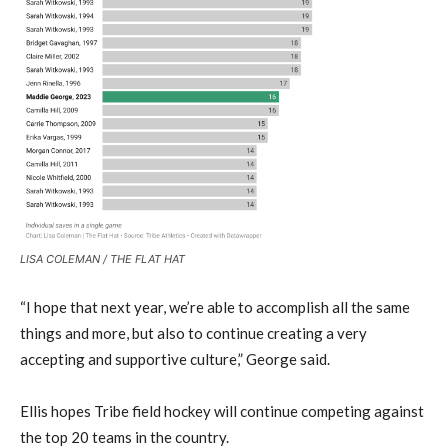
LISA COLEMAN / THE FLAT HAT
“I hope that next year, we’re able to accomplish all the same
things and more, but also to continue creating a very
accepting and supportive culture,” George said.
Ellis hopes Tribe field hockey will continue competing against
the top 20 teams in the country.