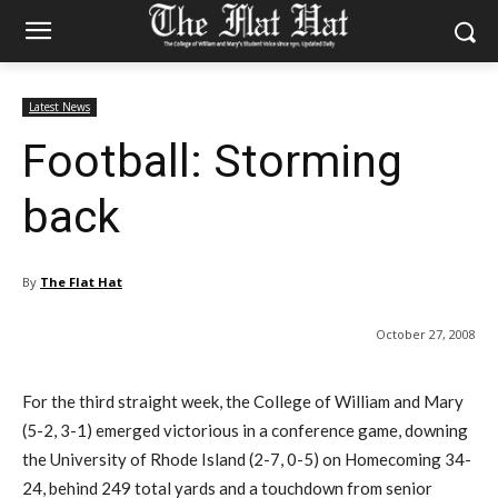
Latest News
Football: Storming
back
By
The Flat Hat
October 27, 2008
For the third straight week, the College of William and Mary
(5-2, 3-1) emerged victorious in a conference game, downing
the University of Rhode Island (2-7, 0-5) on Homecoming 34-
24, behind 249 total yards and a touchdown from senior