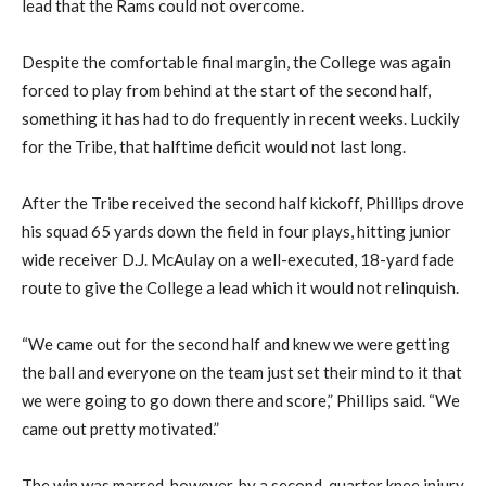
lead that the Rams could not overcome.
Despite the comfortable final margin, the College was again
forced to play from behind at the start of the second half,
something it has had to do frequently in recent weeks. Luckily
for the Tribe, that halftime deficit would not last long.
After the Tribe received the second half kickoff, Phillips drove
his squad 65 yards down the field in four plays, hitting junior
wide receiver D.J. McAulay on a well-executed, 18-yard fade
route to give the College a lead which it would not relinquish.
“We came out for the second half and knew we were getting
the ball and everyone on the team just set their mind to it that
we were going to go down there and score,” Phillips said. “We
came out pretty motivated.”
The win was marred, however, by a second-quarter knee injury