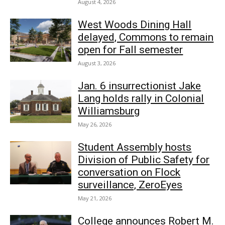
August 4, 2026
West Woods Dining Hall
delayed, Commons to remain
open for Fall semester
August 3, 2026
Jan. 6 insurrectionist Jake
Lang holds rally in Colonial
Williamsburg
May 26, 2026
Student Assembly hosts
Division of Public Safety for
conversation on Flock
surveillance, ZeroEyes
May 21, 2026
College announces Robert M.