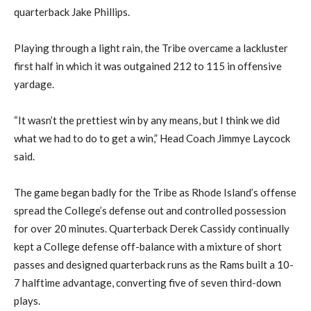
quarterback Jake Phillips.
Playing through a light rain, the Tribe overcame a lackluster
first half in which it was outgained 212 to 115 in offensive
yardage.
“It wasn’t the prettiest win by any means, but I think we did
what we had to do to get a win,” Head Coach Jimmye Laycock
said.
The game began badly for the Tribe as Rhode Island’s offense
spread the College’s defense out and controlled possession
for over 20 minutes. Quarterback Derek Cassidy continually
kept a College defense off-balance with a mixture of short
passes and designed quarterback runs as the Rams built a 10-
7 halftime advantage, converting five of seven third-down
plays.