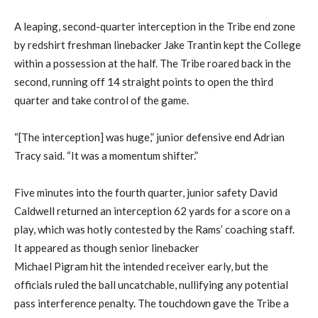
A leaping, second-quarter interception in the Tribe end zone
by redshirt freshman linebacker Jake Trantin kept the College
within a possession at the half. The Tribe roared back in the
second, running off 14 straight points to open the third
quarter and take control of the game.
“[The interception] was huge,” junior defensive end Adrian
Tracy said. “It was a momentum shifter.”
Five minutes into the fourth quarter, junior safety David
Caldwell returned an interception 62 yards for a score on a
play, which was hotly contested by the Rams’ coaching staff.
It appeared as though senior linebacker
Michael Pigram hit the intended receiver early, but the
officials ruled the ball uncatchable, nullifying any potential
pass interference penalty. The touchdown gave the Tribe a