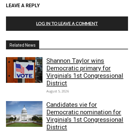
LEAVE A REPLY
LOG IN TO LEAVE A COMMENT
Related News
Shannon Taylor wins
Democratic primary for
Virginia’s 1st Congressional
District
August 5, 2026
Candidates vie for
Democratic nomination for
Virginia’s 1st Congressional
District