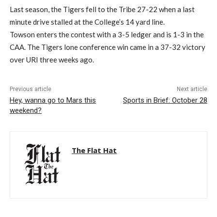
Last season, the Tigers fell to the Tribe 27-22 when a last
minute drive stalled at the College’s 14 yard line.
Towson enters the contest with a 3-5 ledger and is 1-3 in the
CAA. The Tigers lone conference win came in a 37-32 victory
over URI three weeks ago.
Previous article
Next article
Hey, wanna go to Mars this
Sports in Brief: October 28
weekend?
The Flat Hat