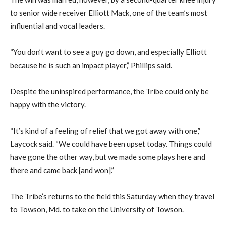
to senior wide receiver Elliott Mack, one of the team’s most
influential and vocal leaders.
“You don’t want to see a guy go down, and especially Elliott
because he is such an impact player,” Phillips said.
Despite the uninspired performance, the Tribe could only be
happy with the victory.
“It’s kind of a feeling of relief that we got away with one,”
Laycock said. “We could have been upset today. Things could
have gone the other way, but we made some plays here and
there and came back [and won].”
The Tribe’s returns to the field this Saturday when they travel
to Towson, Md. to take on the University of Towson.