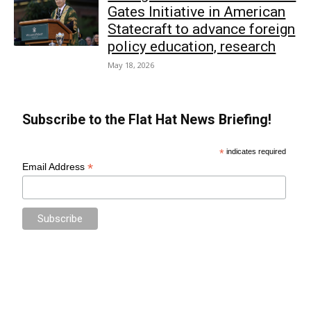
Gates Initiative in American
Statecraft to advance foreign
policy education, research
May 18, 2026
Subscribe to the Flat Hat News Briefing!
*
indicates required
*
Email Address