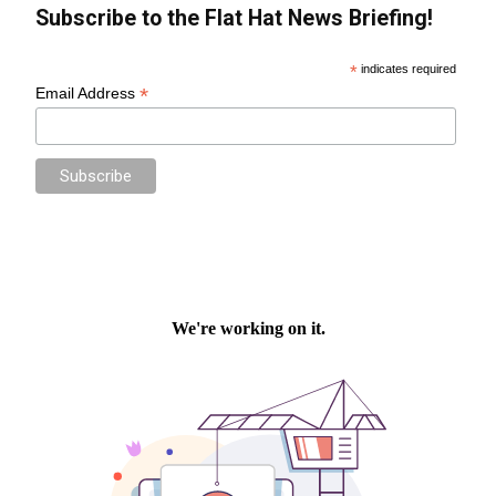
Subscribe to the Flat Hat News Briefing!
*
indicates required
*
Email Address