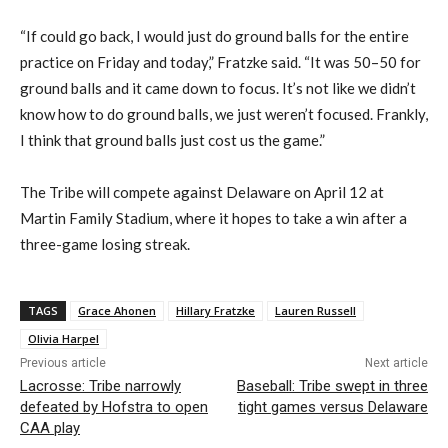
“
If could go back, I would just do ground balls for the entire
practice on Friday and today
,” Fratzke said.
“
It was 50
–
50 for
ground balls and it came down to focus. It’s not like we didn’t
know how to do ground balls, we just weren’t focused. Frankly,
I think that ground balls just cost us the game.”
The Tribe will compete against Delaware on April 12 at
Martin Family Stadium, where it hopes to take a win after a
three-game
losing streak.
TAGS
Grace Ahonen
Hillary Fratzke
Lauren Russell
Olivia Harpel
Previous article
Next article
Lacrosse: Tribe narrowly
Baseball: Tribe swept in three
defeated by Hofstra to open
tight games versus Delaware
CAA play