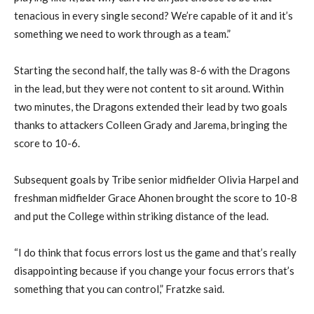
tenacious in every single second? We’re capable of it and it’s
something we need to work through as a team.”
Starting the second half, the tally was 8-6 with the Dragons
in the lead, but they were not content to
sit around
.
Within
two minutes, the Dragons extended the
ir lead by two
goals
thanks to
attack
ers
Colleen Grady and Jarema, bringing the
score to 10-6.
Su
bsequent goals by Tribe senior midfielder Olivia Harpel and
freshman midfielder Grace
Ahonen
brought
the
score
to 10-8
and put the College within striking distance of the lead
.
“I do think that focus errors lost us the game and that’s really
disappointing because if you change your focus errors that’s
something that you can control,” Fratzke said.