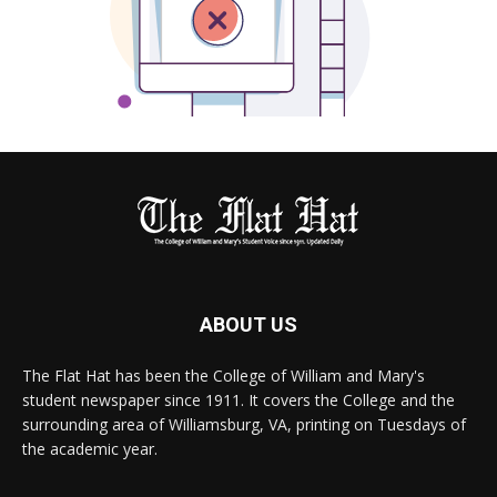
ABOUT US
The Flat Hat has been the College of William and Mary's
student newspaper since 1911. It covers the College and the
surrounding area of Williamsburg, VA, printing on Tuesdays of
the academic year.