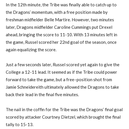
In the
12
th
minute, the Tribe was finally able to catch up to
the Dragons’ momentum, with a free position made by
freshman midfielder Bell
e
Martire
.
H
owever
,
two minutes
later
,
Dragons midfielder Caroline Cummings put Drexel
ahead, bringing the score to 11-10.
With 13 minutes left in
the game, Russel scored her 22
nd
goal of the season, once
again
equalizing
the score.
Just a few seconds later, Russel scored yet again to
give the
C
ollege a 12-11 lead.
It seemed as if the
Tribe
could power
forward to take the game, but
a free
–
position shot from
Jamie Schneidereith
ultimately
allowed the
Dragons to
take
back their lead in the final five minutes.
The nail in the coffin for the Tribe was the Dragons’ final goal
scored
by
attack
er
Courtney Dietze
l, which brought the final
tally to 15-13.