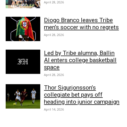
April 28, 2026
Diogo Branco leaves Tribe
men’s soccer with no regrets
April 28, 2026
Led by Tribe alumna, Ballin
AI enters college basketball
space
April 28, 2026
Thor Sigurjonsson’s
collegiate bet pays off
heading into junior campaign
April 14, 2026