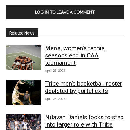
LOG IN TO LEAVE A COMMENT
Related News
Men’s, women’s tennis
seasons end in CAA
tournament
April 28, 2026
Tribe men’s basketball roster
depleted by portal exits
April 28, 2026
Nilavan Daniels looks to step
into larger role with Tribe