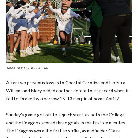
JAMIE HOLT / THE FLAT HAT
After
two previous losses to Coastal Carolina and Hofstra,
William and Mary
added another
defeat
to its
record
when it
fell
to
Drexel
by a narrow 15-13 margin at home
April 7
.
Sunday’s game got off to a quick start,
as both the College
and the Dragons
scored
three goals in the first six minutes.
The Dragons were the first to strike, as midfielder
Claire