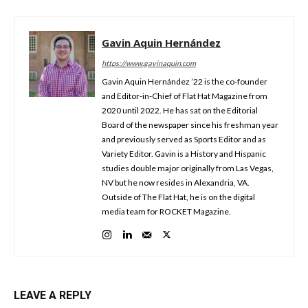
Gavin Aquin Hernández
https://www.gavinaquin.com
Gavin Aquin Hernández ’22 is the co-founder
and Editor-in-Chief of Flat Hat Magazine from
2020 until 2022. He has sat on the Editorial
Board of the newspaper since his freshman year
and previously served as Sports Editor and as
Variety Editor. Gavin is a History and Hispanic
studies double major originally from Las Vegas,
NV but he now resides in Alexandria, VA.
Outside of The Flat Hat, he is on the digital
media team for ROCKET Magazine.
LEAVE A REPLY