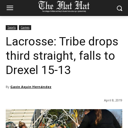
Sports
Games
Lacrosse: Tribe drops
third straight, falls to
Drexel 15-13
By
Gavin Aquin Hernández
April 8, 2019