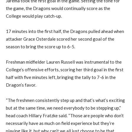
Jarema took the
first goal
in the game.
Setting the tone for
the game, the Dragons would continually score as the
College would
play catch-up.
17 minutes into the first half,
the Dragons
pulled ahead when
attack
er
Grace
Osterdale
scored her second goal of the
season to bring the score up to 6-5.
F
reshman midfielder Lauren Russell was instrumental to the
College’s offens
ive
efforts, scoring her third goal in the first
half with
five
minutes left, bringing the tally to 7-6 in the
Dragon’s
favor
.
“The freshmen consistently step up and that’s what’s exciting
but at the same time, we need everybody to be stepping up,”
head coach Hillary
Fratzke said. “Those are people who don’t
necessarily have as much on field experience but they’re
playing like it, but why can’t we all just choose to be that