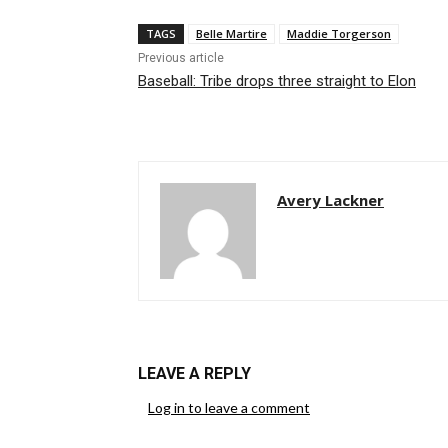
TAGS
Belle Martire
Maddie Torgerson
Previous article
Baseball: Tribe drops three straight to Elon
Avery Lackner
LEAVE A REPLY
Log in to leave a comment