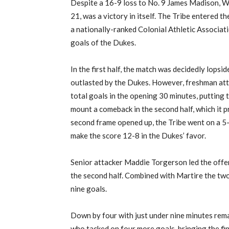
Despite a 16-9 loss to No. 9 James Madison, W
21, was a victory in itself. The Tribe entered 
a nationally-ranked Colonial Athletic Associatio
goals of the Dukes.
In the first half, the match was decidedly lops
outlasted by the Dukes. However, freshman att
total goals in the opening 30 minutes, putting 
mount a comeback in the second half, which it pr
second frame opened up, the Tribe went on a 5-
make the score 12-8 in the Dukes’ favor.
Senior attacker Maddie Torgerson led the offensi
the second half. Combined with Martire the two
nine goals.
Down by four with just under nine minutes rema
who tacked on four more goals, bringing the fi