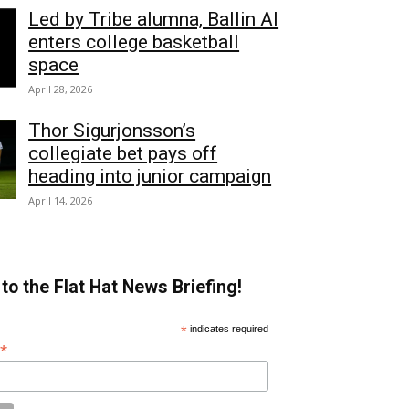
Led by Tribe alumna, Ballin AI
enters college basketball
space
April 28, 2026
Thor Sigurjonsson’s
collegiate bet pays off
heading into junior campaign
April 14, 2026
to the Flat Hat News Briefing!
*
indicates required
*