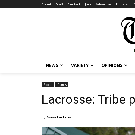
About
Staff
Contact
Join
Advertise
Donate
O
NEWS
VARIETY
OPINIONS
Sports
Games
Lacrosse: Tribe 
By
Avery Lackner