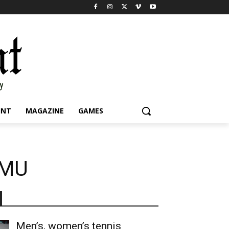
INT
MAGAZINE
GAMES
JMU
Men’s, women’s tennis