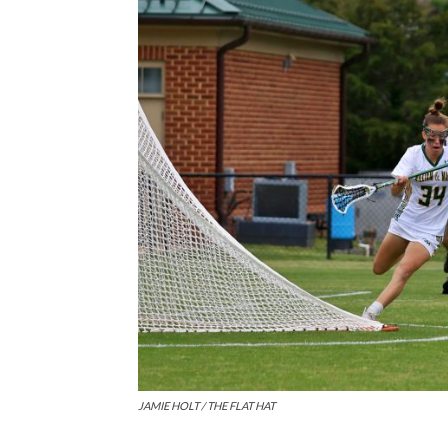
JAMIE HOLT / THE FLAT HAT