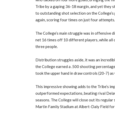
Tribe by a gaping 36-18 margin, and yet they st
to outstanding shot selection on the College’s
again, scoring four times on just four attempts.
The College’s main struggle was in offensive d
net 16 times off 10 different players, while all
three people.
Distribution struggles aside, it was an incredib
the College earned a .500 shooting percentage
took the upper hand in draw controls (20-7) as 
This impressive showing adds to the Tribe’s imp
outperformed expectations, beating rival Delaw
seasons. The College will close out its regular
Martin Family Stadium at Albert-Daly Field for s