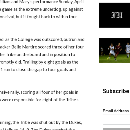
illiam and Mary’s performance Sunday, April
the game as the extreme underdog, up against
n rival, but it fought back to within four
ided, as the College was outscored, outrun and
acker Belle Martire scored three of her four
the Tribe on the board and in position to
omptly did. Trailing by eight goals as the
1 run to close the gap to four goals and
Subscribe 
ve rally, scoring all four of her goals in
 were responsible for eight of the Tribe’s
Email Address
ining, the Tribe was shut out by the Dukes,
nal tally to 16-9. The Dukes outshot the