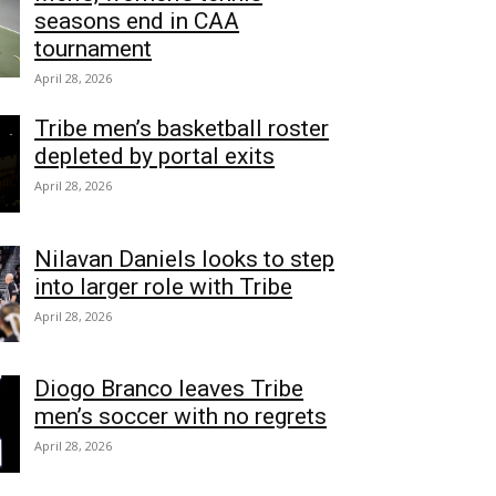
seasons end in CAA
tournament
April 28, 2026
Tribe men’s basketball roster
depleted by portal exits
April 28, 2026
Nilavan Daniels looks to step
into larger role with Tribe
April 28, 2026
Diogo Branco leaves Tribe
men’s soccer with no regrets
April 28, 2026