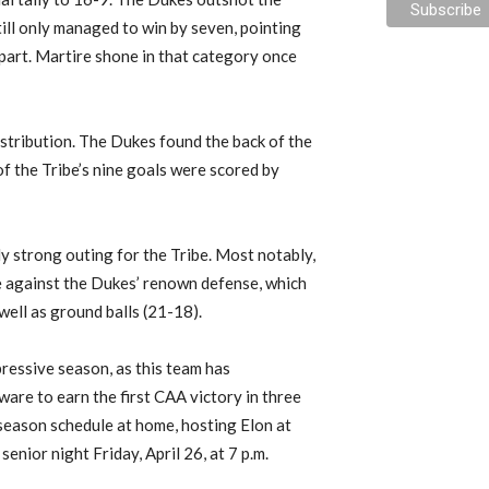
ill only managed to win by seven, pointing
 part. Martire shone in that category once
istribution. The Dukes found the back of the
 of the Tribe’s nine goals were scored by
ly strong outing for the Tribe. Most notably,
 against the Dukes’ renown defense, which
well as ground balls (21-18).
ressive season, as this team has
are to earn the first CAA victory in three
 season schedule at home, hosting Elon at
enior night Friday, April 26, at 7 p.m.