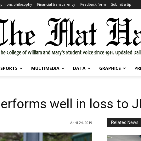
pinions philosophy
Financial transparency
Feedback form
Submit a tip
SPORTS
MULTIMEDIA
DATA
GRAPHICS
PR
performs well in loss to 
Related News
April 24, 2019