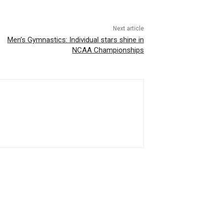
Next article
Men’s Gymnastics: Individual stars shine in
NCAA Championships