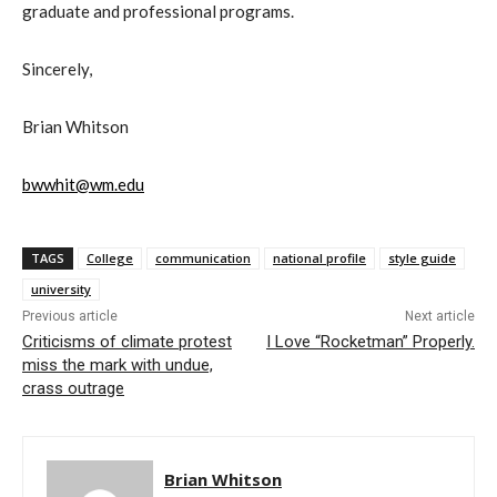
graduate and professional programs.
Sincerely,
Brian Whitson
bwwhit@wm.edu
TAGS
College
communication
national profile
style guide
university
Previous article
Next article
Criticisms of climate protest
I Love “Rocketman” Properly.
miss the mark with undue,
crass outrage
Brian Whitson