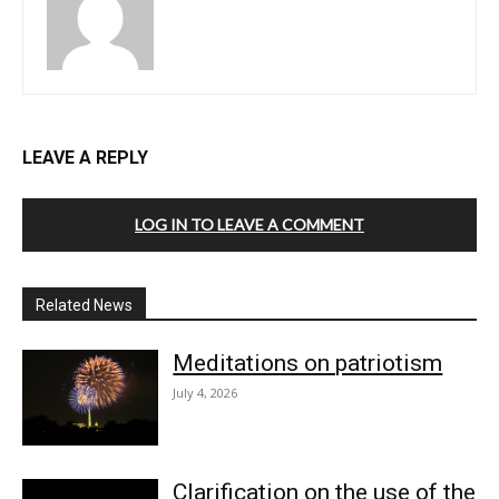
LEAVE A REPLY
LOG IN TO LEAVE A COMMENT
Related News
Meditations on patriotism
July 4, 2026
Clarification on the use of the