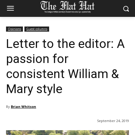
Opinions
Guest columns
Letter to the editor: A
passion for
consistent William &
Mary style
By
Brian Whitson
September 24, 2019