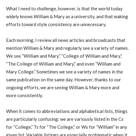
What I need to challenge, however, is that the world today
widely knows William & Mary as a university, and that making
efforts toward style consistency are unnecessary.
Each morning, I review all news articles and broadcasts that
mention William & Mary and regularly see a variety of names.
We see “William and Mary,” “College of William and Mary,”
“The College of William and Mary,” and even “William and
Mary College.” Sometimes we see a variety of names in the
same publication on the same day. However, thanks to our
ongoing efforts, we are seeing William & Mary more and
more consistently.
When it comes to abbreviations and alphabetical lists, things
are particularly confusing: we are variously listed in the Cs
for “College,” Ts for “The College,” or Ws for “William” in any
given list. Variable listings are especially problematic when it