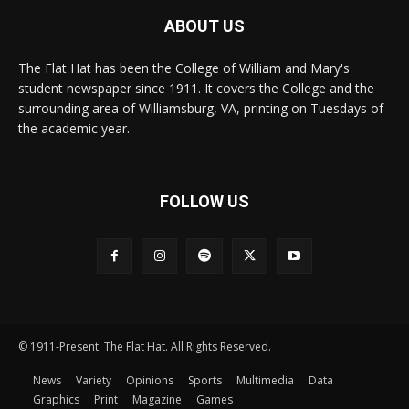
ABOUT US
The Flat Hat has been the College of William and Mary's
student newspaper since 1911. It covers the College and the
surrounding area of Williamsburg, VA, printing on Tuesdays of
the academic year.
FOLLOW US
© 1911-Present. The Flat Hat. All Rights Reserved.
News
Variety
Opinions
Sports
Multimedia
Data
Graphics
Print
Magazine
Games