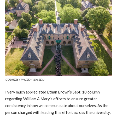
COURTESY PHOTO / WM.EDU
I very much appreciated Ethan Brown’s Sept. 10 column
regarding William & Mary’s efforts to ensure greater
consistency in how we communicate about ourselves. As the
person charged with leading this effort across the university,