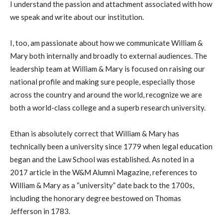
I understand the passion and attachment associated with how
we speak and write about our institution.
I, too, am passionate about how we communicate William &
Mary both internally and broadly to external audiences. The
leadership team at William & Mary is focused on raising our
national profile and making sure people, especially those
across the country and around the world, recognize we are
both a world-class college and a superb research university.
Ethan is absolutely correct that William & Mary has
technically been a university since 1779 when legal education
began and the Law School was established. As noted in a
2017 article in the W&M Alumni Magazine, references to
William & Mary as a “university” date back to the 1700s,
including the honorary degree bestowed on Thomas
Jefferson in 1783.