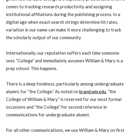
comes to tracking research productivity and assigning
institutional affiliations during the publishing process. In a
digital age when exact search strings determine hit rates,
variation in our name can make it more challenging to track
the scholarly output of our community.
Internationally, our reputation suffers each time someone
sees “College” and immediately assumes William & Mary is a
prep school. This happens.
There is a deep fondness, particularly among undergraduate
alumni, for “the College.” As noted on
brand.wm.edu
, “the
College of William & Mary” is reserved for our most formal
occasions and “the College” for second reference in
communications for undergraduate alumni.
For all other communications, we use William & Mary on first