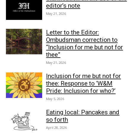
editor’s note
May 21, 2026
Letter to the Editor:
Ombudsman correction to
“Inclusion for me but not for
thee”
May 21, 2026
Inclusion for me but not for
thee: Response to ‘W&M
Pride: Inclusion for who?’
May 5, 2026
Eating local: Pancakes and
so forth
April 28, 2026