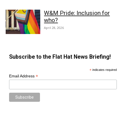
W&M Pride: Inclusion for
who?
April 28, 2026
Subscribe to the Flat Hat News Briefing!
*
indicates required
*
Email Address