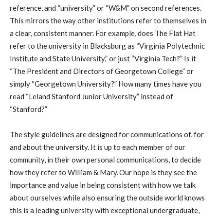
reference, and “university” or “W&M” on second references.
This mirrors the way other institutions refer to themselves in
a clear, consistent manner. For example, does The Flat Hat
refer to the university in Blacksburg as “Virginia Polytechnic
Institute and State University,” or just “Virginia Tech?” Is it
“The President and Directors of Georgetown College” or
simply “Georgetown University?” How many times have you
read “Leland Stanford Junior University” instead of
“Stanford?”
The style guidelines are designed for communications of, for
and about the university. It is up to each member of our
community, in their own personal communications, to decide
how they refer to William & Mary. Our hope is they see the
importance and value in being consistent with how we talk
about ourselves while also ensuring the outside world knows
this is a leading university with exceptional undergraduate,