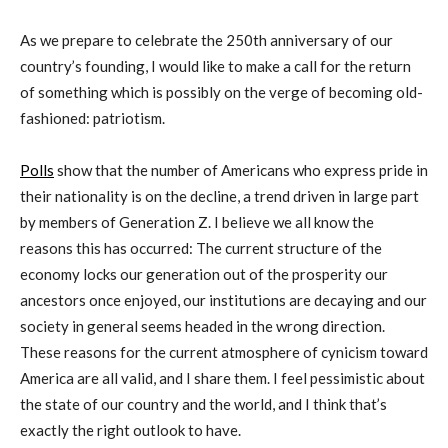
As we prepare to celebrate the 250th anniversary of our
country’s founding, I would like to make a call for the return
of something which is possibly on the verge of becoming old-
fashioned: patriotism.
Polls
show that the number of Americans who express pride in
their nationality is on the decline, a trend driven in large part
by members of Generation Z. I believe we all know the
reasons this has occurred: The current structure of the
economy locks our generation out of the prosperity our
ancestors once enjoyed, our institutions are decaying and our
society in general seems headed in the wrong direction.
These reasons for the current atmosphere of cynicism toward
America are all valid, and I share them. I feel pessimistic about
the state of our country and the world, and I think that’s
exactly the right outlook to have.