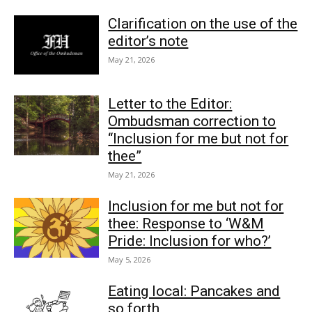
Clarification on the use of the
editor’s note
May 21, 2026
Letter to the Editor:
Ombudsman correction to
“Inclusion for me but not for
thee”
May 21, 2026
Inclusion for me but not for
thee: Response to ‘W&M
Pride: Inclusion for who?’
May 5, 2026
Eating local: Pancakes and
so forth