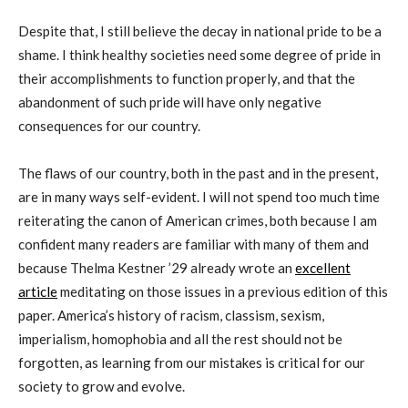
Despite that, I still believe the decay in national pride to be a
shame. I think healthy societies need some degree of pride in
their accomplishments to function properly, and that the
abandonment of such pride will have only negative
consequences for our country.
The flaws of our country, both in the past and in the present,
are in many ways self-evident. I will not spend too much time
reiterating the canon of American crimes, both because I am
confident many readers are familiar with many of them and
because Thelma Kestner ’29 already wrote an
excellent
article
meditating on those issues in a previous edition of this
paper. America’s history of racism, classism, sexism,
imperialism, homophobia and all the rest should not be
forgotten, as learning from our mistakes is critical for our
society to grow and evolve.