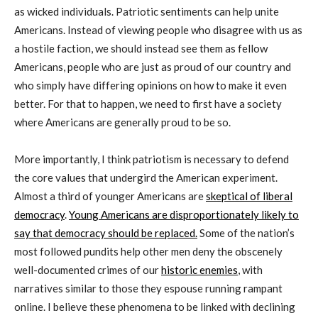
as wicked individuals. Patriotic sentiments can help unite
Americans. Instead of viewing people who disagree with us as
a hostile faction, we should instead see them as fellow
Americans, people who are just as proud of our country and
who simply have differing opinions on how to make it even
better. For that to happen, we need to first have a society
where Americans are generally proud to be so.
More importantly, I think patriotism is necessary to defend
the core values that undergird the American experiment.
Almost a third of younger Americans are
skeptical of liberal
democracy
.
Young Americans are disproportionately likely to
say that democracy should be replaced.
Some of the nation’s
most followed pundits help other men deny the obscenely
well-documented crimes of our
historic enemies
, with
narratives similar to those they espouse running rampant
online. I believe these phenomena to be linked with declining