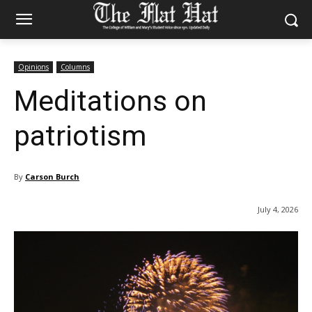
Opinions
Columns
Meditations on
patriotism
By
Carson Burch
July 4, 2026