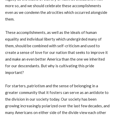
more so, and we should celebrate these accomplishments
even as we condemn the atrocities which occurred alongside
them.
These accomplishments, as well as the ideals of human
equality and individual liberty which undergirded many of
them, should be combined with self-criticism and used to
create a sense of love for our nation that seeks to improve it
and make an even better America than the one we inherited
for our descendants. But why is cultivating this pride
important?
For starters, patriotism and the sense of belonging in a
greater community that it fosters can serve as an antidote to
the division in our society today. Our society has been
growing increasingly polarized over the last few decades, and
many Americans on either side of the divide view each other