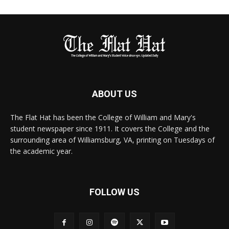
ABOUT US
The Flat Hat has been the College of William and Mary's
student newspaper since 1911. It covers the College and the
surrounding area of Williamsburg, VA, printing on Tuesdays of
the academic year.
FOLLOW US