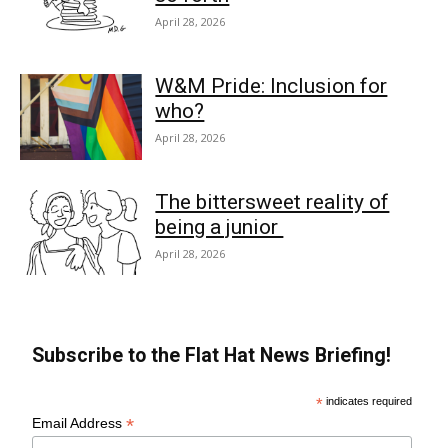
April 28, 2026
W&M Pride: Inclusion for
who?
April 28, 2026
The bittersweet reality of
being a junior
April 28, 2026
Subscribe to the Flat Hat News Briefing!
*
indicates required
*
Email Address