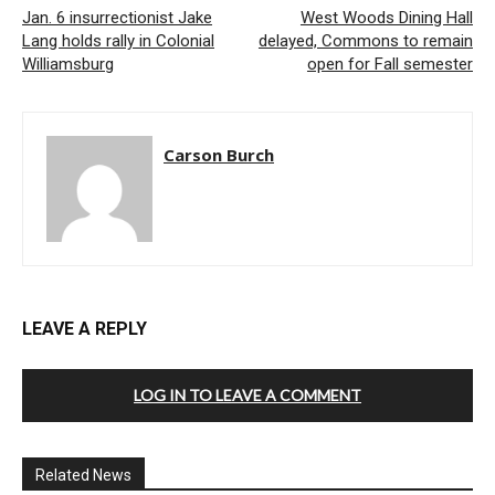
Jan. 6 insurrectionist Jake
West Woods Dining Hall
Lang holds rally in Colonial
delayed, Commons to remain
Williamsburg
open for Fall semester
Carson Burch
LEAVE A REPLY
LOG IN TO LEAVE A COMMENT
Related News