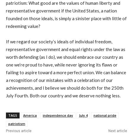
patriotism: What good are the values of human liberty and
representative government if the United States, a nation
founded on those ideals, is simply a sinister place with little of
redeeming value?
If we regard our society’s ideals of individual freedom,
representative government and equal rights under the law as
worth defending (as I do), we should embrace our country as
one we’re proud to have, while never ignoring its flaws or
failing to aspire toward a more perfect union. We can balance
a recognition of our mistakes with a celebration of our
achievements, and I believe we should do both for the 250th
July Fourth. Both our country and we deserve nothing less.
TAGS
America
independence day
July 4
national pride
patriotism
Previous article
Next article