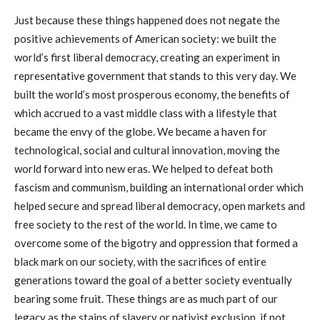
Just because these things happened does not negate the
positive achievements of American society: we built the
world’s first liberal democracy, creating an experiment in
representative government that stands to this very day. We
built the world’s most prosperous economy, the benefits of
which accrued to a vast middle class with a lifestyle that
became the envy of the globe. We became a haven for
technological, social and cultural innovation, moving the
world forward into new eras. We helped to defeat both
fascism and communism, building an international order which
helped secure and spread liberal democracy, open markets and
free society to the rest of the world. In time, we came to
overcome some of the bigotry and oppression that formed a
black mark on our society, with the sacrifices of entire
generations toward the goal of a better society eventually
bearing some fruit. These things are as much part of our
legacy as the stains of slavery or nativist exclusion, if not