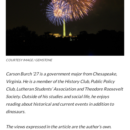
COURTESY IMAGE / GEMSTONE
Carson Burch ’27 is a government major from Chesapeake,
Virginia. He is a member of the History Club, Public Policy
Club, Lutheran Students’ Association and Theodore Roosevelt
Society. Outside of his studies and social life, he enjoys
reading about historical and current events in addition to
dinosaurs.
The views expressed in the article are the author’s own.