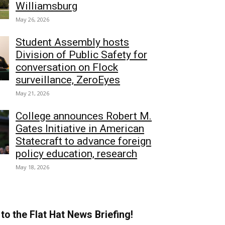
Williamsburg
May 26, 2026
Student Assembly hosts
Division of Public Safety for
conversation on Flock
surveillance, ZeroEyes
May 21, 2026
College announces Robert M.
Gates Initiative in American
Statecraft to advance foreign
policy education, research
May 18, 2026
to the Flat Hat News Briefing!