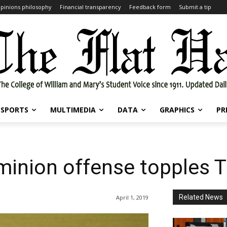
pinions philosophy
Financial transparency
Feedback form
Submit a tip
SPORTS
MULTIMEDIA
DATA
GRAPHICS
PR
minion offense topples T
Related News
April 1, 2019