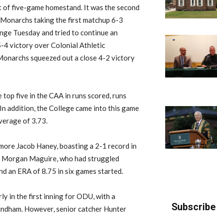
t of five-game homestand.
It was
the second
 Monarchs taking the first matchup 6-3
enge Tuesday and
tr
ied
to continue an
-4 victory over Colonial Athletic
onarchs squeezed out a close 4-2 victory
e top five in the
CAA
in runs scored, runs
In addition, the College
came
into this game
verage of 3.73.
more Jacob Haney, boasting a 2-1 record in
r Morgan Maguire, who
had struggled
nd an ERA of 8.75 in six games started.
y in the first inning for ODU, with a
Subscribe 
indham.
However, senior catcher Hunter