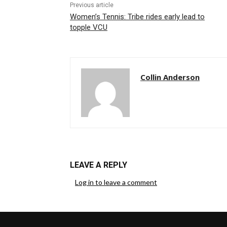
Previous article
Women’s Tennis: Tribe rides early lead to
topple VCU
Collin Anderson
LEAVE A REPLY
Log in to leave a comment