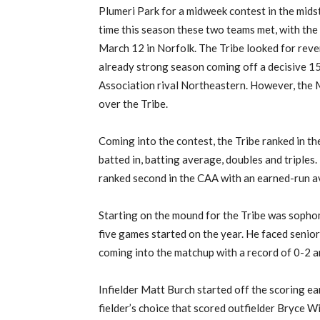
Plumeri
Park for a midweek contest in the mids
time this season these two teams met, with the
March 12 in Norfolk.
The Tribe
look
ed
for rev
already strong season coming off a decisive 15
Association
rival
Northeastern.
However, the M
over the Tribe.
Coming into the contest, t
he Tribe rank
ed
in th
batted in, batting average, doubles and triples.
ranked second in the CAA with an earned-run a
Starting on the mound for the Tribe was sopho
five
games started on the year.
He faced senio
coming into the matchup
with a record of 0-2 a
I
nfielder
Matt Burch started off the scoring earl
fielder’s choice that scored
outfielder
Bryce W