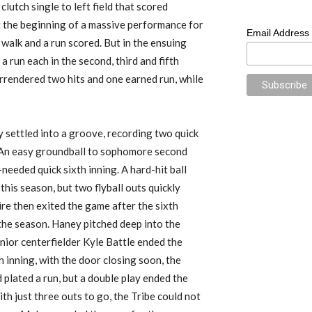
a clutch single to left field that scored
t the beginning of a massive performance for
Email Address
 walk and a run scored.
But in the ensuing
p
a
run
each
in the second, third
and fifth
urrendered two hits and one earned run, while
y settle
d
into a groove, recording two quick
An easy groundball to sophomore second
eded quick sixth inning.
A hard-hit ball
his season, but two flyball outs quickly
e then exited the game after the sixth
f the season. Haney pitched deep into the
junior centerfielder Kyle Battle ended the
h inning, with the door closing soon, the
plated a run, but a double play ended the
th just three outs to go,
the Tribe
could not