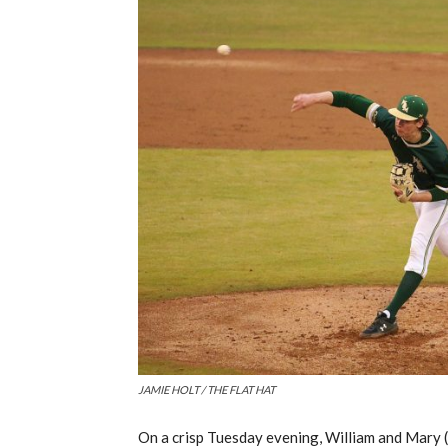
JAMIE HOLT / THE FLAT HAT
On a crisp
Tuesday evening, William and Mary