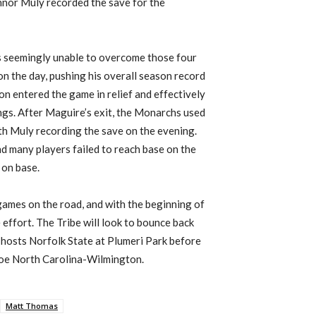
onnor
Muly
recorded the save for the
as seemingly unable to overcome those four
 on the day, pushing his overall season record
n entered the game in relief and effectively
ngs. After Maguire’s exit, the Monarchs used
ith
Muly
recording the save on the evening.
nd many players failed to reach base on the
 on base.
ames on the road, and with the beginning of
e effort
.
The
Tribe will look to bounce back
hosts Norfolk State at
Plumeri
Park
before
foe
N
orth
C
arolina-
Wilmington
.
Matt Thomas