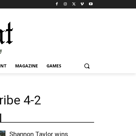
INT
MAGAZINE
GAMES
ribe 4-2
Shannon Taylor wins