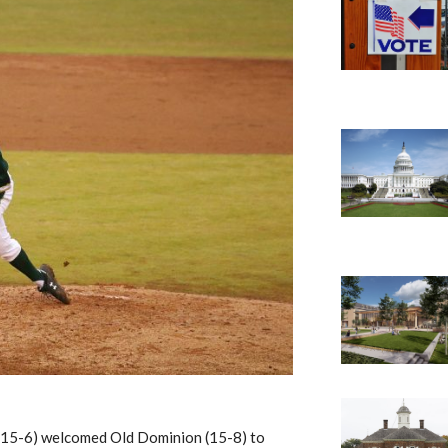
(15-6) welcomed Old Dominion (15-8)
to