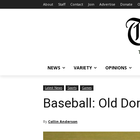
About
Staff
Contact
Join
Advertise
Donate
O
NEWS
VARIETY
OPINIONS
Latest News
Sports
Games
Baseball: Old Do
By
Collin Anderson