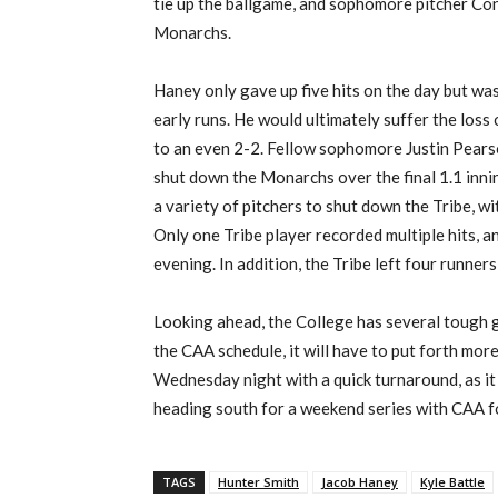
tie up the ballgame, and sophomore pitcher C
Monarchs.
Haney only gave up five hits on the day but w
early runs. He would ultimately suffer the loss
to an even 2-2. Fellow sophomore Justin Pearso
shut down the Monarchs over the final 1.1 inni
a
variety
of pitchers to shut down the Tribe, w
Only one Tribe player recorded multiple hits, a
evening.
In addition, the Tribe left four runners
Looking ahead,
the College
has
several tough g
the CAA schedule,
it will have to put forth mor
Wednesday night with a quick turnaround, as
it
heading south for a weekend series with
CAA 
TAGS
Hunter Smith
Jacob Haney
Kyle Battle