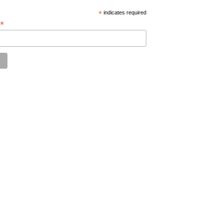
*
indicates required
*