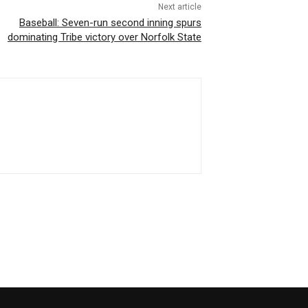
Next article
Baseball: Seven-run second inning spurs
dominating Tribe victory over Norfolk State