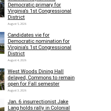
Democratic primary for
Virginia’s 1st Congressional
District
August 5, 2026
Candidates vie for
Democratic nomination for
Virginia’s 1st Congressional
District
August 4, 2026
West Woods Dining Hall
delayed, Commons to remain
open for Fall semester
August 3, 2026
Jan. 6 insurrectionist Jake
Lang holds rally in Colonial