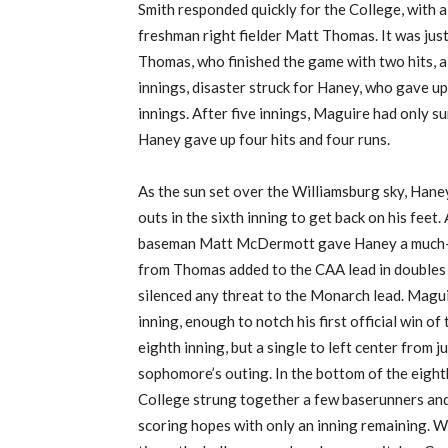
Smith responded quickly for the
College
, with 
freshman
right fielder
Matt Thomas.
It was jus
Thomas, who finished the game with two hits, a
innings, disaster struck for Haney, who gave u
innings.
After five innings, Maguire had only s
Haney gave up four hits and four runs.
As the sun set over the Williamsburg sky, Hane
outs in the sixth inning to get back on his feet.
baseman Matt McDermott gave Haney a much-ne
from Thomas added to the CAA lead in doubles t
silenced any threat to the Monarch lead.
Maguir
inning, enough to notch his first official win o
eighth inning, but a single to left center from 
sophomore’s outing.
In the bottom of the eight
College strung together a few baserunners and 
scoring hopes with only an inning remaining.
Wi