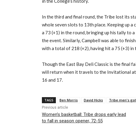
in the College’s history.
In the third and final round, the Tribe lost its 
whole seven slots to 13th place. Keeping up a 
a 73 (+1) in the round, bringing up his tally to a 
the event. Similarly, Campbell was able to finish
with a total of 218 (+2), having hit a 75 (+3) in 
Though the East Bay Deli Classic is the final f
will return when it travels to the Invitational
16 and 17.
TAGS
Ben Morris
David Hicks
Tribe men's gol
Previous article
Women’s basketball: Tribe drops early lead
to fall in season opener, 72-55