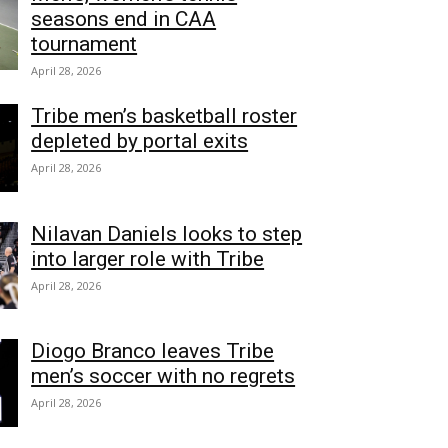
seasons end in CAA
tournament
April 28, 2026
Tribe men’s basketball roster
depleted by portal exits
April 28, 2026
Nilavan Daniels looks to step
into larger role with Tribe
April 28, 2026
Diogo Branco leaves Tribe
men’s soccer with no regrets
April 28, 2026