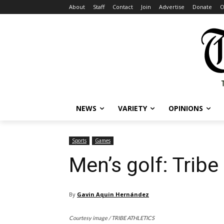
About
Staff
Contact
Join
Advertise
Donate
O
NEWS
VARIETY
OPINIONS
Sports
Games
Men’s golf: Tribe
By
Gavin Aquin Hernández
Courtesy image / TRIBE ATHLETICS