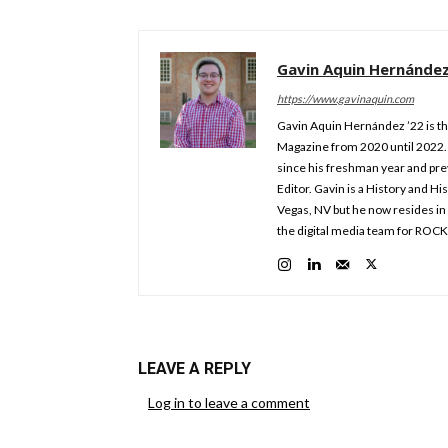
Gavin Aquin Hernánde
https://www.gavinaquin.com
Gavin Aquin Hernández ’22 is th
Magazine from 2020 until 2022. 
since his freshman year and prev
Editor. Gavin is a History and Hi
Vegas, NV but he now resides in 
the digital media team for ROC
LEAVE A REPLY
Log in to leave a comment