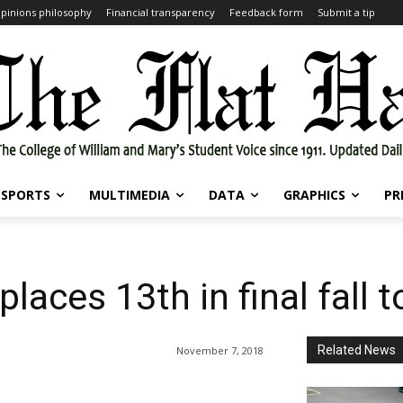
pinions philosophy
Financial transparency
Feedback form
Submit a tip
SPORTS
MULTIMEDIA
DATA
GRAPHICS
PR
 places 13th in final fall
Related News
November 7, 2018