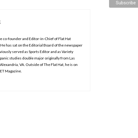
z
e co-founder and Editor-in-Chief of Flat Hat
He has sat on the Editorial Board of the newspaper
iously served as Sports Editor and as Variety
spanic studies double major originally from Las
Alexandria, VA. Outside of The Flat Hat, he is on
KET Magazine.