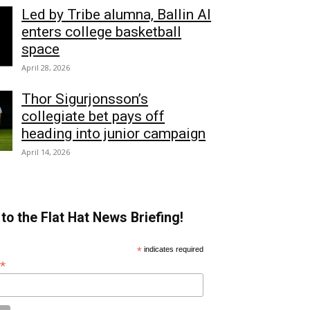
Led by Tribe alumna, Ballin AI
enters college basketball
space
April 28, 2026
Thor Sigurjonsson’s
collegiate bet pays off
heading into junior campaign
April 14, 2026
to the Flat Hat News Briefing!
*
indicates required
*