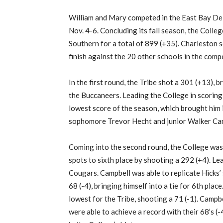
William and Mary competed in the East Bay Deli
Nov. 4-6. Concluding its fall season, the Colle
Southern for a total of 899 (+35). Charleston sc
finish against the 20 other schools in the compe
In the first round, the Tribe shot a 301 (+13), b
the Buccaneers. Leading the College in scoring, 
lowest score of the season, which brought him 
sophomore Trevor Hecht and junior Walker Campb
Coming into the second round, the College was 
spots to sixth place by shooting a 292 (+4). L
Cougars. Campbell was able to replicate Hicks’ 
68 (-4), bringing himself into a tie for 6th pla
lowest for the Tribe, shooting a 71 (-1). Campb
were able to achieve a record with their 68’s (