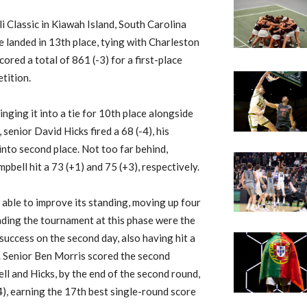
 Classic in Kiawah Island, South Carolina
ge landed in 13th place, tying with Charleston
ored a total of 861 (-3) for a first-place
tition.
ringing it into a tie for 10th place alongside
senior David Hicks fired a 68 (-4), his
into second place. Not too far behind,
ell hit a 73 (+1) and 75 (+3), respectively.
able to improve its standing, moving up four
eading the tournament at this phase were the
success on the second day, also having hit a
ce. Senior Ben Morris scored the second
ell and Hicks, by the end of the second round,
-4), earning the 17th best single-round score