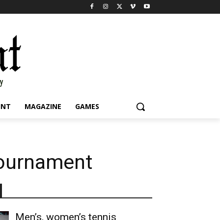
INT
MAGAZINE
GAMES
 tournament
Men’s, women’s tennis