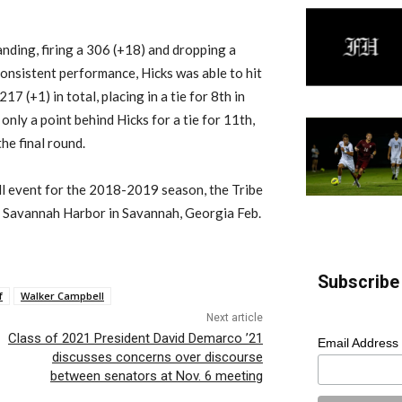
standing, firing a 306 (+18) and dropping a
consistent performance, Hicks was able to hit
217 (+1) in total, placing in a tie for 8th in
 only a point behind Hicks for a tie for 11th,
the final round.
all event for the 2018-2019 season, the Tribe
 at Savannah Harbor in Savannah, Georgia Feb.
Subscribe 
f
Walker Campbell
Next article
Class of 2021 President David Demarco ’21
Email Address
discusses concerns over discourse
between senators at Nov. 6 meeting