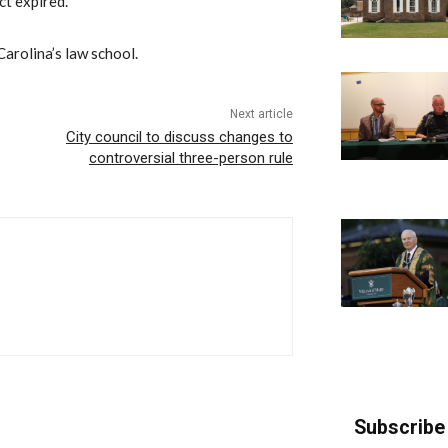
ct expired.
Carolina’s law school.
Next article
City council to discuss changes to
controversial three-person rule
Subscribe 