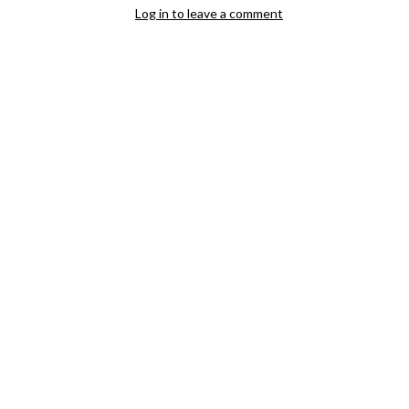
Log in to leave a comment