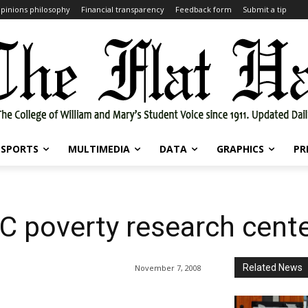
pinions philosophy
Financial transparency
Feedback form
Submit a tip
SPORTS
MULTIMEDIA
DATA
GRAPHICS
PR
C poverty research cent
Related News
November 7, 2008