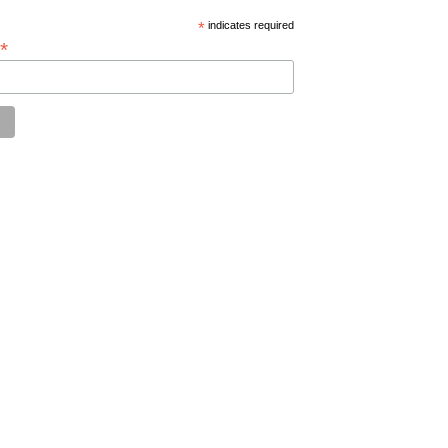
*
indicates required
*