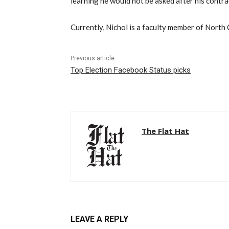
learning he would not be asked after his contra
Currently, Nichol is a faculty member of North 
Previous article
Top Election Facebook Status picks
The Flat Hat
LEAVE A REPLY