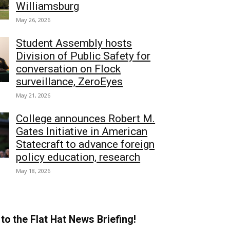
Williamsburg
May 26, 2026
Student Assembly hosts
Division of Public Safety for
conversation on Flock
surveillance, ZeroEyes
May 21, 2026
College announces Robert M.
Gates Initiative in American
Statecraft to advance foreign
policy education, research
May 18, 2026
to the Flat Hat News Briefing!