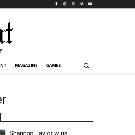
INT
MAGAZINE
GAMES
er
Shannon Taylor wins