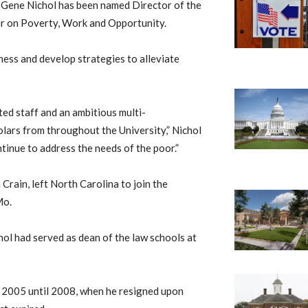
 Gene Nichol has been named Director of the
er on Poverty, Work and Opportunity.
ess and develop strategies to alleviate
ed staff and an ambitious multi-
lars from throughout the University,” Nichol
ontinue to address the needs of the poor.”
Crain, left North Carolina to join the
Mo.
chol had served as dean of the law schools at
m 2005 until 2008, when he resigned upon