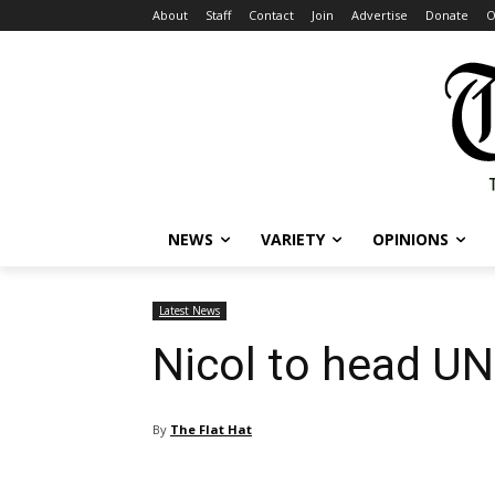
About
Staff
Contact
Join
Advertise
Donate
O
NEWS
VARIETY
OPINIONS
Latest News
Nicol to head UN
By
The Flat Hat