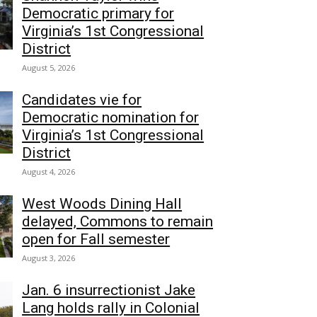
Democratic primary for
Virginia’s 1st Congressional
District
August 5, 2026
Candidates vie for
Democratic nomination for
Virginia’s 1st Congressional
District
August 4, 2026
West Woods Dining Hall
delayed, Commons to remain
open for Fall semester
August 3, 2026
Jan. 6 insurrectionist Jake
Lang holds rally in Colonial