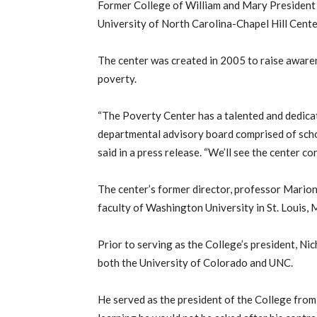
Former College of William and Mary President
University of North Carolina-Chapel Hill Cent
The center was created in 2005 to raise awaren
poverty.
“The Poverty Center has a talented and dedicat
departmental advisory board comprised of scho
said in a press release. “We’ll see the center c
The center’s former director, professor Marion 
faculty of Washington University in St. Louis, 
Prior to serving as the College’s president, Ni
both the University of Colorado and UNC.
He served as the president of the College fro