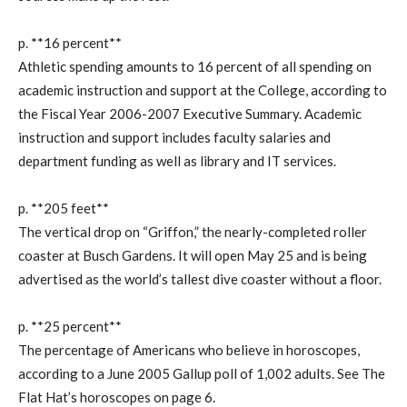
p. **16 percent**
Athletic spending amounts to 16 percent of all spending on
academic instruction and support at the College, according to
the Fiscal Year 2006-2007 Executive Summary. Academic
instruction and support includes faculty salaries and
department funding as well as library and IT services.
p. **205 feet**
The vertical drop on “Griffon,” the nearly-completed roller
coaster at Busch Gardens. It will open May 25 and is being
advertised as the world’s tallest dive coaster without a floor.
p. **25 percent**
The percentage of Americans who believe in horoscopes,
according to a June 2005 Gallup poll of 1,002 adults. See The
Flat Hat’s horoscopes on page 6.