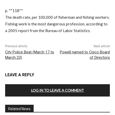
p. **118**
The death rate, per 100,000 of fisherman and fishing workers.
Fishing work is the most dangerous profession, according to
a 2005 report from the Bureau of Labor Statistics.
Previous article
Next article
City Police Beat (March 17 to
Powell named to Cisco Board
March 23)
of Directors
LEAVE A REPLY
LOG IN TO LEAVE A COMMENT
Related News