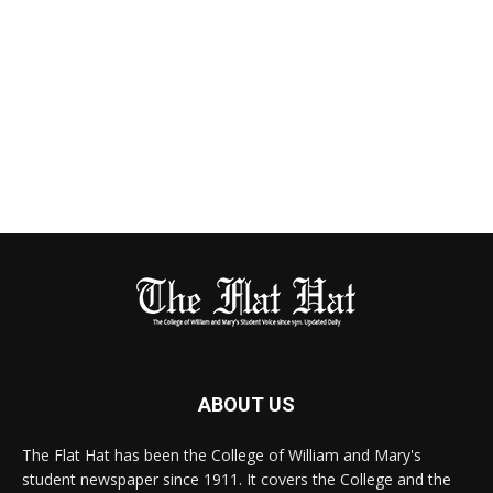
ABOUT US
The Flat Hat has been the College of William and Mary's
student newspaper since 1911. It covers the College and the