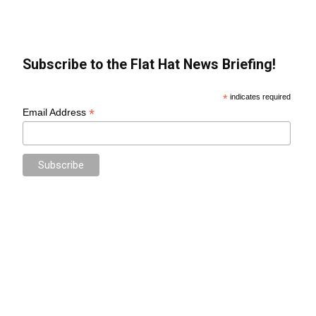
Subscribe to the Flat Hat News Briefing!
*
indicates required
*
Email Address