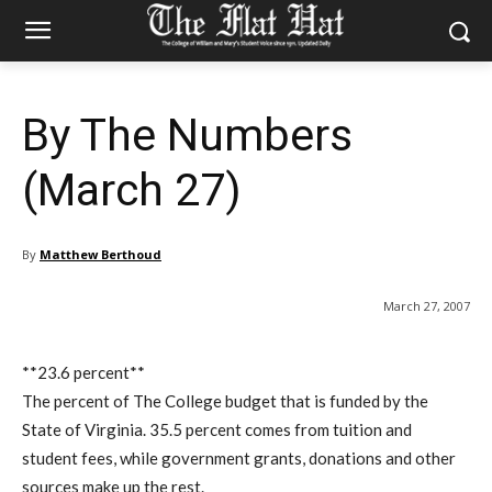
By The Numbers
(March 27)
By
Matthew Berthoud
March 27, 2007
**23.6 percent**
The percent of The College budget that is funded by the
State of Virginia. 35.5 percent comes from tuition and
student fees, while government grants, donations and other
sources make up the rest.