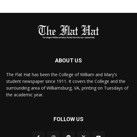
ABOUT US
The Flat Hat has been the College of William and Mary's
student newspaper since 1911. It covers the College and the
surrounding area of Williamsburg, VA, printing on Tuesdays of
the academic year.
FOLLOW US