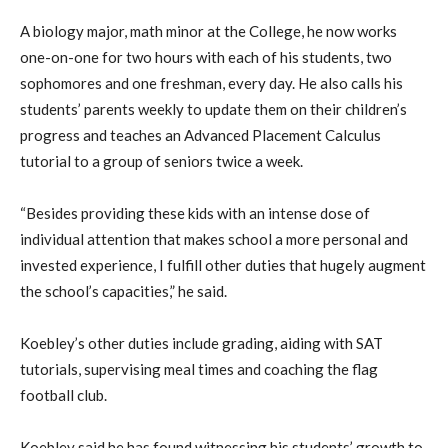
A biology major, math minor at the College, he now works
one-on-one for two hours with each of his students, two
sophomores and one freshman, every day. He also calls his
students’ parents weekly to update them on their children’s
progress and teaches an Advanced Placement Calculus
tutorial to a group of seniors twice a week.
“Besides providing these kids with an intense dose of
individual attention that makes school a more personal and
invested experience, I fulfill other duties that hugely augment
the school’s capacities,” he said.
Koebley’s other duties include grading, aiding with SAT
tutorials, supervising meal times and coaching the flag
football club.
Koebley said he has found witnessing his students’ growth to