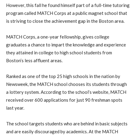
However, this fall he found himself part of a full-time tutoring
program called MATCH Corps at a public magnet school that
is striving to close the achievement gap in the Boston area.
MATCH Corps, a one-year fellowship, gives college
graduates a chance to impart the knowledge and experience
they attained in college to high school students from
Boston’s less affluent areas.
Ranked as one of the top 25 high schools in the nation by
Newsweek, the MATCH school chooses its students through
a lottery system. According to the school’s website, MATCH
received over 600 applications for just 90 freshman spots
last year.
The school targets students who are behind in basic subjects
and are easily discouraged by academics. At the MATCH