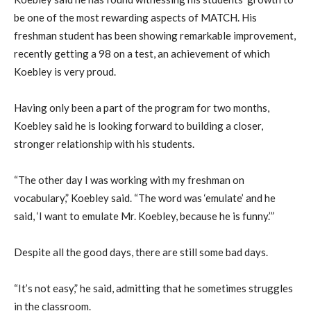
be one of the most rewarding aspects of MATCH. His
freshman student has been showing remarkable improvement,
recently getting a 98 on a test, an achievement of which
Koebley is very proud.
Having only been a part of the program for two months,
Koebley said he is looking forward to building a closer,
stronger relationship with his students.
“The other day I was working with my freshman on
vocabulary,” Koebley said. “The word was ‘emulate’ and he
said, ‘I want to emulate Mr. Koebley, because he is funny.’”
Despite all the good days, there are still some bad days.
“It’s not easy,” he said, admitting that he sometimes struggles
in the classroom.