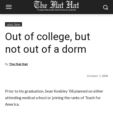
Latest News
Out of college, but
not out of a dorm
By
The Flat Hat
October 7, 2008
Prior to his graduation, Sean Koebley ’08 planned on either
attending medical school or joining the ranks of Teach for
America.