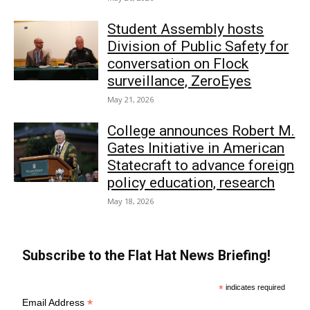
Student Assembly hosts
Division of Public Safety for
conversation on Flock
surveillance, ZeroEyes
May 21, 2026
College announces Robert M.
Gates Initiative in American
Statecraft to advance foreign
policy education, research
May 18, 2026
Subscribe to the Flat Hat News Briefing!
*
indicates required
*
Email Address