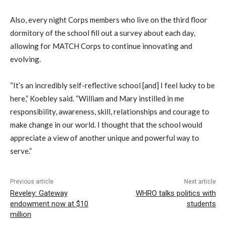
Also, every night Corps members who live on the third floor
dormitory of the school fill out a survey about each day,
allowing for MATCH Corps to continue innovating and
evolving.
“It’s an incredibly self-reflective school [and] I feel lucky to be
here,” Koebley said. “William and Mary instilled in me
responsibility, awareness, skill, relationships and courage to
make change in our world. I thought that the school would
appreciate a view of another unique and powerful way to
serve.”
Previous article
Next article
Reveley: Gateway
WHRO talks politics with
endowment now at $10
students
million