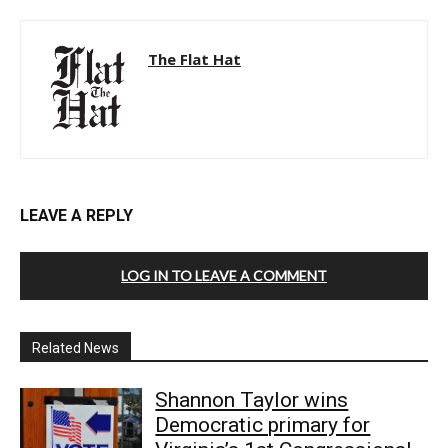
The Flat Hat
LEAVE A REPLY
LOG IN TO LEAVE A COMMENT
Related News
Shannon Taylor wins
Democratic primary for