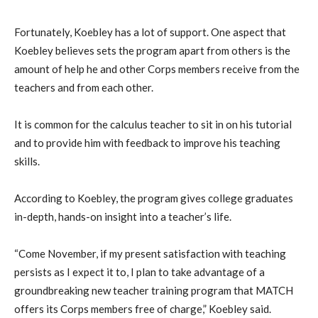
Fortunately, Koebley has a lot of support. One aspect that
Koebley believes sets the program apart from others is the
amount of help he and other Corps members receive from the
teachers and from each other.
It is common for the calculus teacher to sit in on his tutorial
and to provide him with feedback to improve his teaching
skills.
According to Koebley, the program gives college graduates
in-depth, hands-on insight into a teacher’s life.
“Come November, if my present satisfaction with teaching
persists as I expect it to, I plan to take advantage of a
groundbreaking new teacher training program that MATCH
offers its Corps members free of charge,” Koebley said.