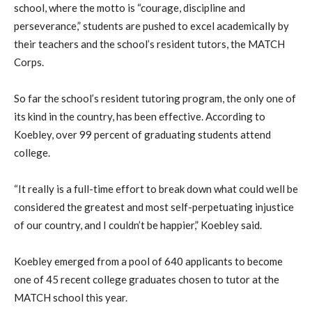
school, where the motto is “courage, discipline and
perseverance,” students are pushed to excel academically by
their teachers and the school’s resident tutors, the MATCH
Corps.
So far the school’s resident tutoring program, the only one of
its kind in the country, has been effective. According to
Koebley, over 99 percent of graduating students attend
college.
“It really is a full-time effort to break down what could well be
considered the greatest and most self-perpetuating injustice
of our country, and I couldn’t be happier,” Koebley said.
Koebley emerged from a pool of 640 applicants to become
one of 45 recent college graduates chosen to tutor at the
MATCH school this year.