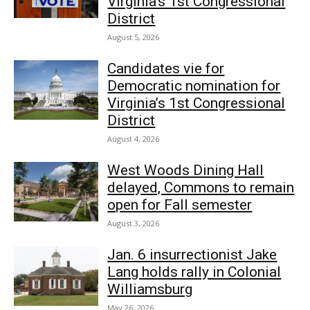
Virginia’s 1st Congressional
District
August 5, 2026
Candidates vie for
Democratic nomination for
Virginia’s 1st Congressional
District
August 4, 2026
West Woods Dining Hall
delayed, Commons to remain
open for Fall semester
August 3, 2026
Jan. 6 insurrectionist Jake
Lang holds rally in Colonial
Williamsburg
May 26, 2026