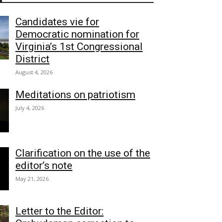
Candidates vie for
Democratic nomination for
Virginia’s 1st Congressional
District
August 4, 2026
Meditations on patriotism
July 4, 2026
Clarification on the use of the
editor’s note
May 21, 2026
Letter to the Editor: