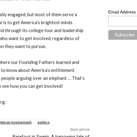
Email Address
ally engaged, but most of them serve a
al is to get America’s brightest minds
d through its college tour and leadership
who want to get involved, regardless of
on they want to pursue.
where our Founding Fathers learned and
d to know about America’s entitlement
nd people arguing over an elephant … That’s
 see how you can get involved!
rg.
litical involvement
politics
Next article
Barefoot in Swem: A harrowing tale of