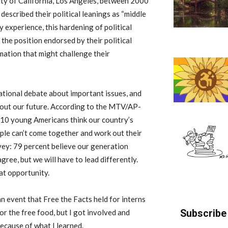
ity of California, Los Angeles, between 2000
escribed their political leanings as “middle
y experience, this hardening of political
the position endorsed by their political
mation that might challenge their
ational debate about important issues, and
about our future. According to the MTV/AP-
 10 young Americans think our country’s
eople can’t come together and work out their
rvey: 79 percent believe our generation
gree, but we will have to lead differently.
at opportunity.
n event that Free the Facts held for interns
Subscribe 
or the free food, but I got involved and
ecause of what I learned.