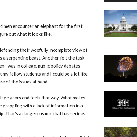
nd men encounter an elephant for the first
ure out what it looks like.
defending their woefully incomplete view of
’s a serpentine beast. Another felt the tusk
hen I was in college, public policy debates
but my fellow students and I could be a lot like
re of the issues at hand.
llege years and feels that way. What makes
e grappling with a lack of information in a
ip. That’s a dangerous mix that has serious