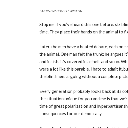
COURTESY PHOTO / WM.EDU
Stop me if you’ve heard this one before: six bli
time. They place their hands on the animal to fig
Later, the men have a heated debate, each one 
the animal. One man felt the trunk; he argues it
and insists it’s covered in a shell, and so on. W
were a lot like this parable. I hate to admit it, 
the blind men: arguing without a complete pictu
Every generation probably looks back at its co
the situation unique for you and me is that we’r
time of great polarization and hyperpartisansh
consequences for our democracy.