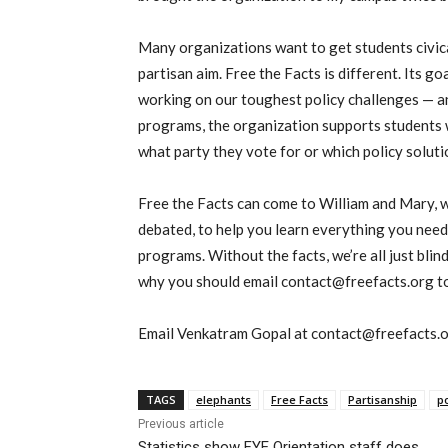
Many organizations want to get students civic
partisan aim. Free the Facts is different. Its go
working on our toughest policy challenges — an
programs, the organization supports students 
what party they vote for or which policy soluti
Free the Facts can come to William and Mary, 
debated, to help you learn everything you nee
programs. Without the facts, we’re all just bli
why you should email contact@freefacts.org to
Email Venkatram Gopal at contact@freefacts.o
TAGS
elephants
Free Facts
Partisanship
po
Previous article
Statistics show FYE Orientation staff does