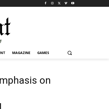
INT
MAGAZINE
GAMES
 emphasis on