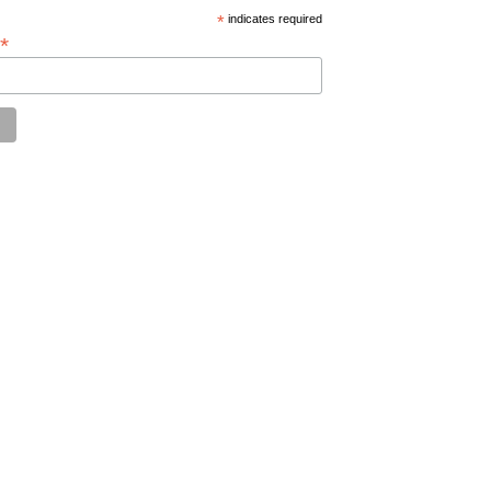
*
indicates required
*