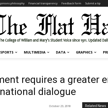
pinions philosophy
Financial transparency
Feedback form
Submit a tip
SPORTS
MULTIMEDIA
DATA
GRAPHICS
PR
ment requires a greater
 national dialogue
Related News
October 23, 2018