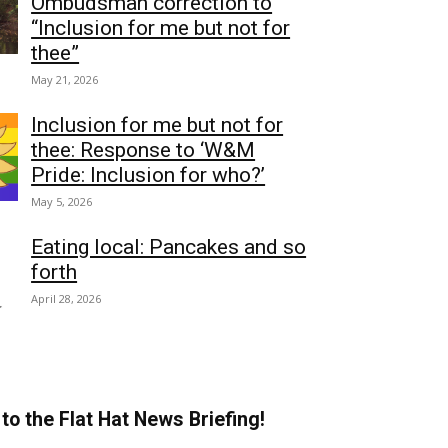
Ombudsman correction to
“Inclusion for me but not for
thee”
May 21, 2026
Inclusion for me but not for
thee: Response to ‘W&M
Pride: Inclusion for who?’
May 5, 2026
Eating local: Pancakes and so
forth
April 28, 2026
to the Flat Hat News Briefing!