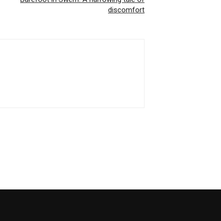
discomfort