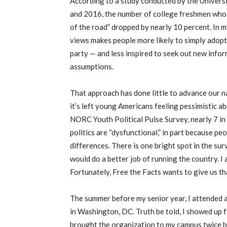
According to a study conducted by the Univers
and 2016, the number of college freshmen who d
of the road” dropped by nearly 10 percent. In m
views makes people more likely to simply adopt 
party — and less inspired to seek out new infor
assumptions.
That approach has done little to advance our n
it’s left young Americans feeling pessimistic 
NORC Youth Political Pulse Survey, nearly 7 in
politics are “dysfunctional,” in part because p
differences. There is one bright spot in the su
would do a better job of running the country. I a
Fortunately, Free the Facts wants to give us th
The summer before my senior year, I attended a
in Washington, DC. Truth be told, I showed up f
brought the organization to my campus twice b