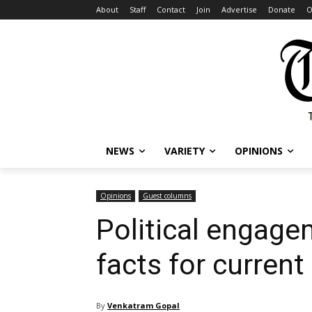
About
Staff
Contact
Join
Advertise
Donate
O
NEWS
VARIETY
OPINIONS
Opinions
Guest columns
Political engage
facts for current
By
Venkatram Gopal