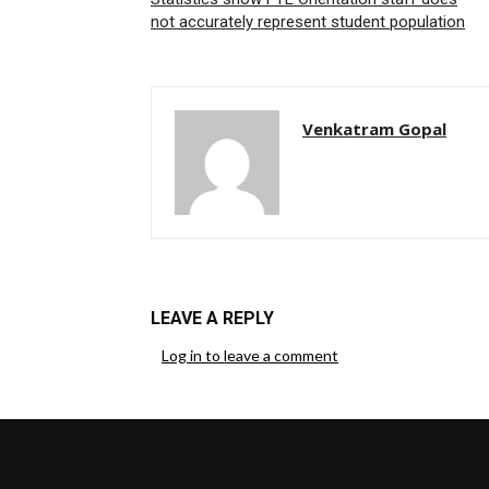
not accurately represent student population
Venkatram Gopal
LEAVE A REPLY
Log in to leave a comment