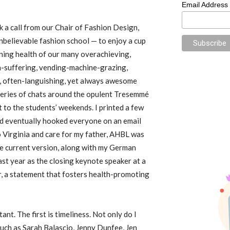
Email Address
 a call from our Chair of Fashion Design,
nbelievable fashion school — to enjoy a cup
ining health of our many overachieving,
a-suffering, vending-machine-grazing,
g, often-languishing, yet always awesome
 series of chats around the opulent Tresemmé
 to the students’ weekends. I printed a few
d eventually hooked everyone on an email
o Virginia and care for my father, AHBL was
he current version, along with my German
last year as the closing keynote speaker at a
 a statement that fosters health-promoting
nt. The first is timeliness. Not only do I
uch as Sarah Balascio, Jenny Dunfee, Jen