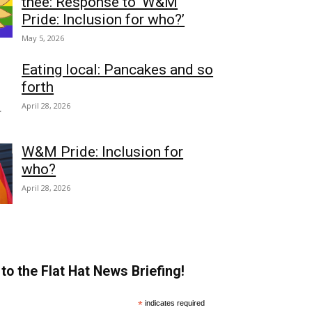
thee: Response to ‘W&M
Pride: Inclusion for who?’
May 5, 2026
Eating local: Pancakes and so
forth
April 28, 2026
W&M Pride: Inclusion for
who?
April 28, 2026
to the Flat Hat News Briefing!
*
indicates required