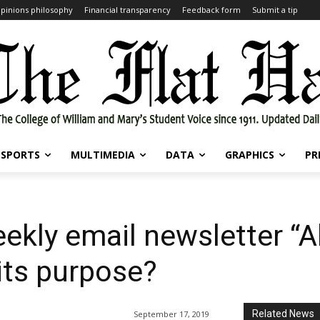
pinions philosophy
Financial transparency
Feedback form
Submit a tip
SPORTS
MULTIMEDIA
DATA
GRAPHICS
PR
ekly email newsletter “A
its purpose?
Related News
September 17, 2019