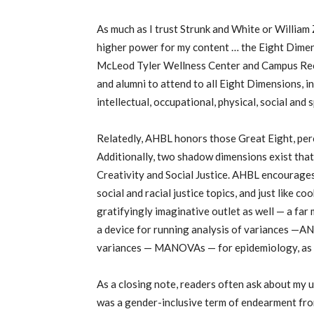
As much as I trust Strunk and White or William Z
higher power for my content … the Eight Dimen
McLeod Tyler Wellness Center and Campus Recr
and alumni to attend to all Eight Dimensions, i
intellectual, occupational, physical, social and 
Relatedly, AHBL honors those Great Eight, perc
Additionally, two shadow dimensions exist that
Creativity and Social Justice. AHBL encourages 
social and racial justice topics, and just like 
gratifyingly imaginative outlet as well — a fa
a device for running analysis of variances —A
variances — MANOVAs — for epidemiology, as 
As a closing note, readers often ask about my u
was a gender-inclusive term of endearment from