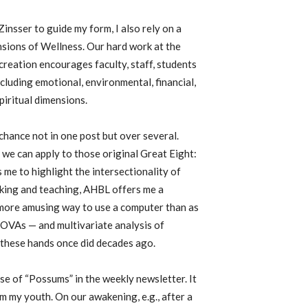
insser to guide my form, I also rely on a
sions of Wellness. Our hard work at the
eation encourages faculty, staff, students
ncluding emotional, environmental, financial,
spiritual dimensions.
hance not in one post but over several.
 we can apply to those original Great Eight:
me to highlight the intersectionality of
cooking and teaching, AHBL offers me a
r more amusing way to use a computer than as
NOVAs — and multivariate analysis of
these hands once did decades ago.
se of “Possums” in the weekly newsletter. It
 my youth. On our awakening, e.g., after a