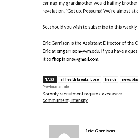
car nap, my grandmother would hail my brother
revelation. “Get up, Possums! We’re almost at o
So, should you wish to subscribe to this weekly
Eric Garrison is the Assistant Director of the 
Eric at
emgarrison@wm.edu
. If you have a que
it to
fhopinions@gmail.com.
TAGS
all health breaks loose
health
news bla
Previous article
Sorority recruitment requires excessive
commitment, intensity
Eric Garrison