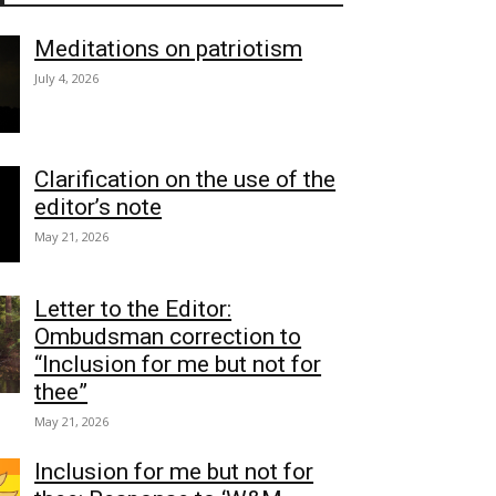
Meditations on patriotism
July 4, 2026
Clarification on the use of the
editor’s note
May 21, 2026
Letter to the Editor:
Ombudsman correction to
“Inclusion for me but not for
thee”
May 21, 2026
Inclusion for me but not for