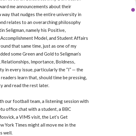
ward me announcements about their
 way that nudges the entire university in
ond relates to an overarching philosophy
in Seligman, namely his Positive,
 Accomplishment Model, and Student Affairs
round that same time, just as one of my
 added some Green and Gold to Seligman’s
elationships, Importance, Boldness,
 in every issue, particularly the “I” — the
readers learn that, should time be pressing,
y and read the rest later.
h our football team, a listening session with
u office chat with a student, a BBC
svick, a VIMS visit, the Let’s Get
w York Times might all move me in the
s well.