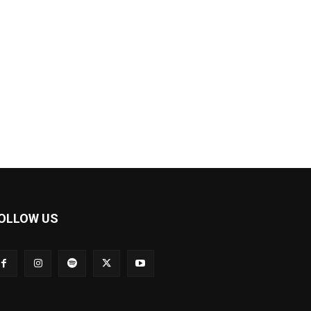
OLLOW US