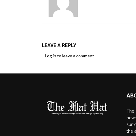
LEAVE A REPLY
Log in to leave a comment
AB
The 
news
surr
the 