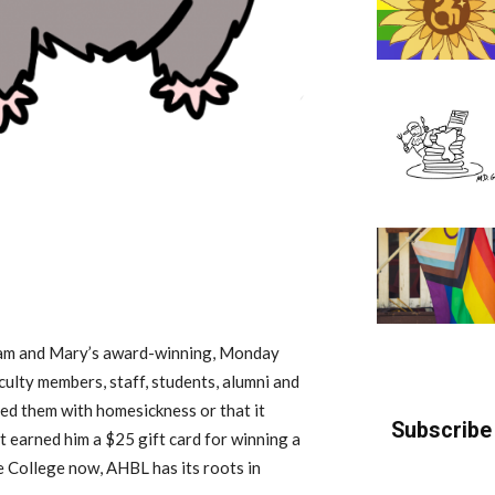
liam and Mary’s award-winning, Monday
culty members, staff, students, alumni and
ed them with homesickness or that it
Subscribe 
t earned him a $25 gift card for winning a
he College now, AHBL has its roots in