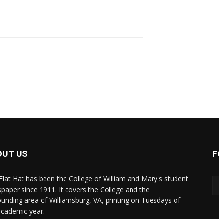
OUT US
F
Flat Hat has been the College of William and Mary's student
paper since 1911. It covers the College and the
ounding area of Williamsburg, VA, printing on Tuesdays of
academic year.