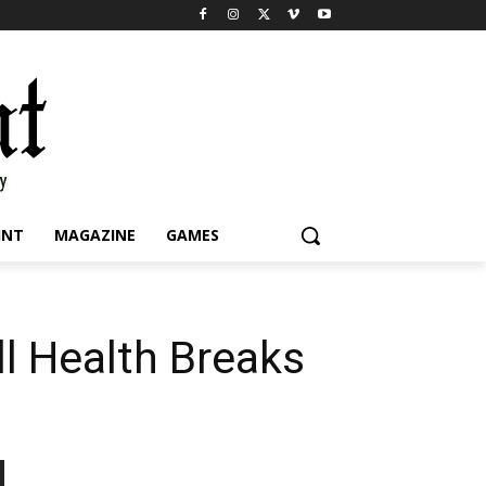
INT
MAGAZINE
GAMES
ll Health Breaks