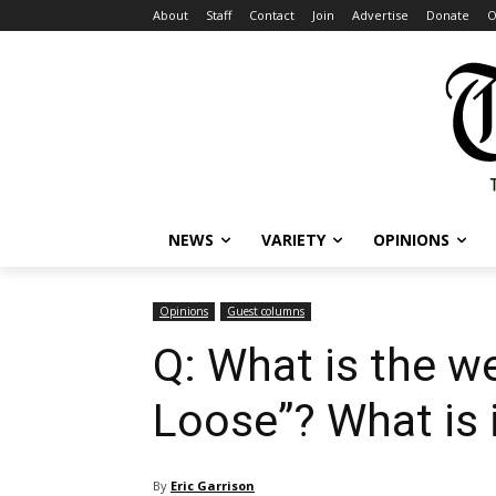
About
Staff
Contact
Join
Advertise
Donate
O
NEWS
VARIETY
OPINIONS
Opinions
Guest columns
Q: What is the we
Loose”? What is 
By
Eric Garrison