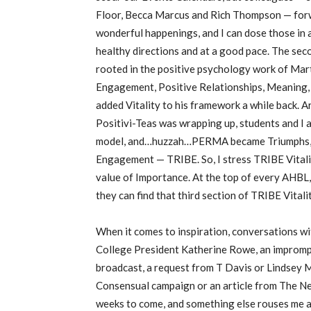
Floor, Becca Marcus and Rich Thompson — for
wonderful happenings, and I can dose those in a
healthy directions and at a good pace. The sec
rooted in the positive psychology work of Mart
Engagement, Positive Relationships, Meaning,
added Vitality to his framework a while back. A
Positivi-Teas was wrapping up, students and I
model, and…huzzah…PERMA became Triumphs, R
Engagement — TRIBE. So, I stress TRIBE Vitality
value of Importance. At the top of every AHBL, 
they can find that third section of TRIBE Vitalit
When it comes to inspiration, conversations wit
College President Katherine Rowe, an imprompt
broadcast, a request from T Davis or Lindsey Mo
Consensual campaign or an article from The Ne
weeks to come, and something else rouses me a