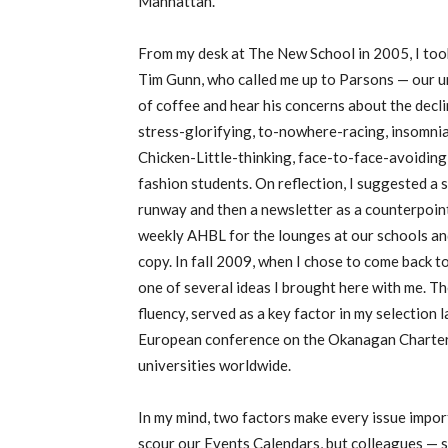
Manhattan.
From my desk at The New School in 2005, I took
Tim Gunn, who called me up to Parsons — our u
of coffee and hear his concerns about the decl
stress-glorifying, to-nowhere-racing, insomni
Chicken-Little-thinking, face-to-face-avoidin
fashion students. On reflection, I suggested a
runway and then a newsletter as a counterpoint
weekly AHBL for the lounges at our schools an
copy. In fall 2009, when I chose to come back t
one of several ideas I brought here with me. T
fluency, served as a key factor in my selection 
European conference on the Okanagan Charter,
universities worldwide.
In my mind, two factors make every issue importa
scour our Events Calendars, but colleagues — s