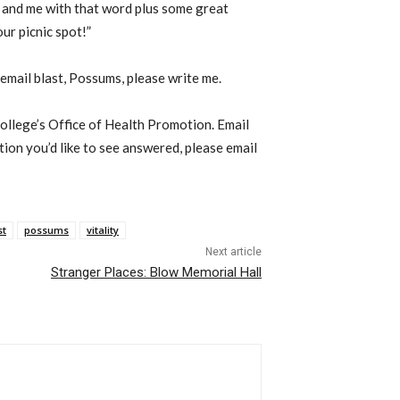
 and me with that word plus some great
ur picnic spot!”
 email blast, Possums, please write me.
College’s Office of Health Promotion. Email
stion you’d like to see answered, please email
st
possums
vitality
Next article
Stranger Places: Blow Memorial Hall