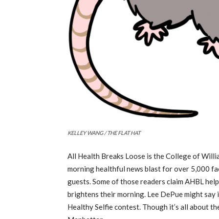
KELLEY WANG / THE FLAT HAT
All Health Breaks Loose is the College of Wil
morning healthful news blast for over 5,000 fa
guests. Some of those readers claim AHBL help
brightens their morning. Lee DePue might say i
Healthy Selfie contest. Though it’s all about t