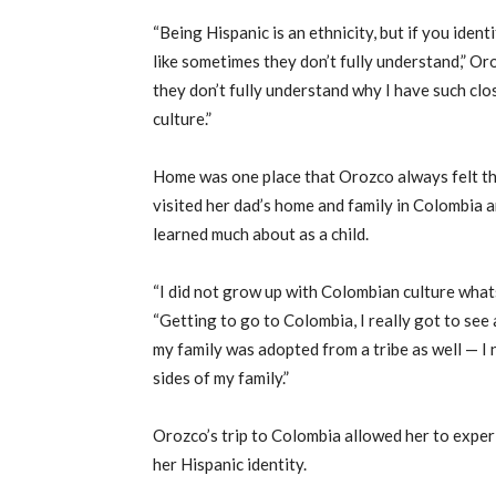
“Being Hispanic is an ethnicity, but if you identi
like sometimes they don’t fully understand,” Oro
they don’t fully understand why I have such clo
culture.”
Home was one place that Orozco always felt th
visited her dad’s home and family in Colombia a
learned much about as a child.
“I did not grow up with Colombian culture whats
“Getting to go to Colombia, I really got to see
my family was adopted from a tribe as well — I 
sides of my family.”
Orozco’s trip to Colombia allowed her to exper
her Hispanic identity.