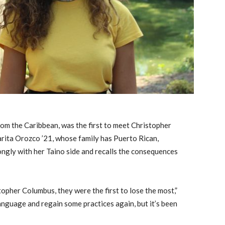
rom the Caribbean, was the first to meet Christopher
rita Orozco ’21, whose family has Puerto Rican,
ongly with her Taino side and recalls the consequences
topher Columbus, they were the first to lose the most,”
anguage and regain some practices again, but it’s been