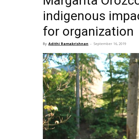
Margarita Orozco
indigenous impa
for organization
By
Adithi Ramakrishnan
-
September 16, 2019