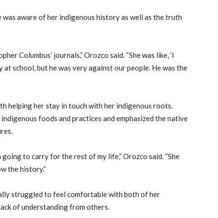
 was aware of her indigenous history as well as the truth
her Columbus’ journals,” Orozco said. “She was like, ‘I
at school, but he was very against our people. He was the
 helping her stay in touch with her indigenous roots.
 indigenous foods and practices and emphasized the native
ures.
 going to carry for the rest of my life,” Orozco said. “She
w the history.”
lly struggled to feel comfortable with both of her
 lack of understanding from others.