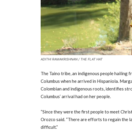
ADITHI RAMAKRISHNAN / THE FLAT HAT
The Taino tribe, an indigenous people hailing f
Columbus when he arrived in Hispaniola. Marga
Colombian and indigenous roots, identifies str
Columbus’ arrival had on her people.
“Since they were the first people to meet Chris
Orozco said. “There are efforts to regain the l
difficult.”