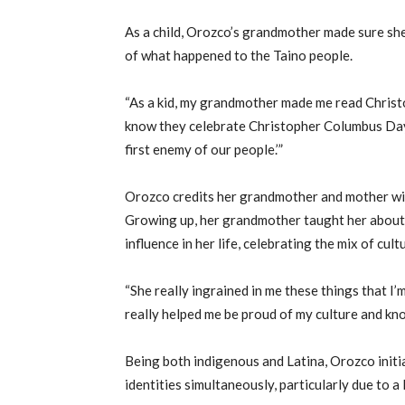
As a child, Orozco’s grandmother made sure she
of what happened to the Taino people.
“As a kid, my grandmother made me read Christop
know they celebrate Christopher Columbus Day 
first enemy of our people.’”
Orozco credits her grandmother and mother with
Growing up, her grandmother taught her about
influence in her life, celebrating the mix of cult
“She really ingrained in me these things that I’m
really helped me be proud of my culture and kno
Being both indigenous and Latina, Orozco initia
identities simultaneously, particularly due to a