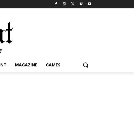
INT
MAGAZINE
GAMES