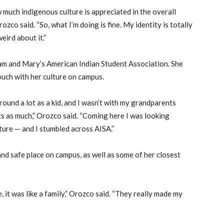
w much indigenous culture is appreciated in the overall
zco said. “So, what I’m doing is fine. My identity is totally
eird about it.”
iam and Mary’s American Indian Student Association. She
ouch with her culture on campus.
ound a lot as a kid, and I wasn’t with my grandparents
ots as much,” Orozco said. “Coming here I was looking
ture — and I stumbled across AISA.”
nd safe place on campus, as well as some of her closest
 it was like a family,” Orozco said. “They really made my