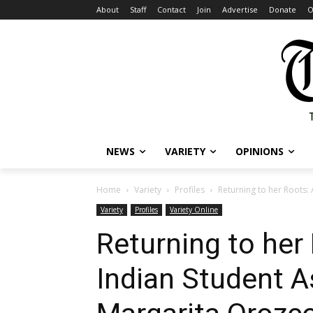
About
Staff
Contact
Join
Advertise
Donate
O
NEWS
VARIETY
OPINIONS
Home
Variety
Profiles
Returning to her Roots:
Variety
Profiles
Variety Online
Returning to her
Indian Student A