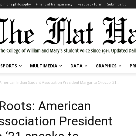
pinions philosophy
Financial transparency
Feedback form
Submit a tip
SPORTS
MULTIMEDIA
DATA
GRAPHICS
PR
 American Indian Student Association President Margarita Orozco ‘21...
 Roots: American
ssociation President