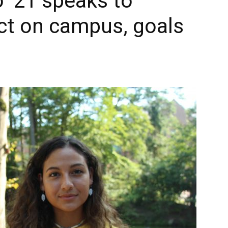
 ‘21 speaks to
ct on campus, goals