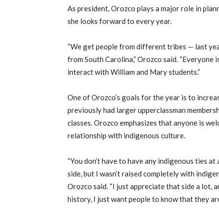
As president, Orozco plays a major role in pla
she looks forward to every year.
“We get people from different tribes — last y
from South Carolina,” Orozco said. “Everyone is
interact with William and Mary students.”
One of Orozco’s goals for the year is to increa
previously had larger upperclassman membershi
classes. Orozco emphasizes that anyone is welc
relationship with indigenous culture.
“You don’t have to have any indigenous ties at a
side, but I wasn’t raised completely with indigen
Orozco said. “I just appreciate that side a lot, 
history, I just want people to know that they a