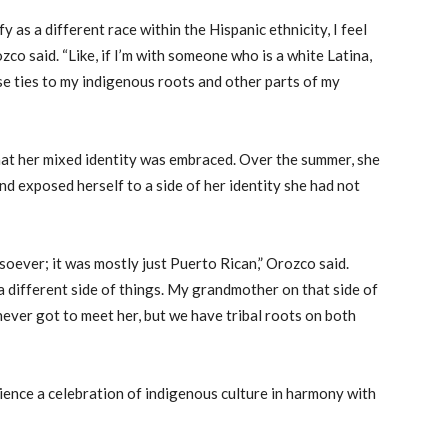
fy as a different race within the Hispanic ethnicity, I feel
zco said. “Like, if I’m with someone who is a white Latina,
se ties to my indigenous roots and other parts of my
at her mixed identity was embraced. Over the summer, she
nd exposed herself to a side of her identity she had not
oever; it was mostly just Puerto Rican,” Orozco said.
 a different side of things. My grandmother on that side of
never got to meet her, but we have tribal roots on both
ience a celebration of indigenous culture in harmony with