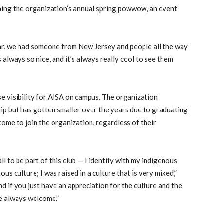
nning the organization’s annual spring powwow, an event
ear, we had someone from New Jersey and people all the way
 always so nice, and it’s always really cool to see them
se visibility for AISA on campus. The organization
p but has gotten smaller over the years due to graduating
ome to join the organization, regardless of their
ll to be part of this club — I identify with my indigenous
ous culture; I was raised in a culture that is very mixed,”
and if you just have an appreciation for the culture and the
re always welcome.”