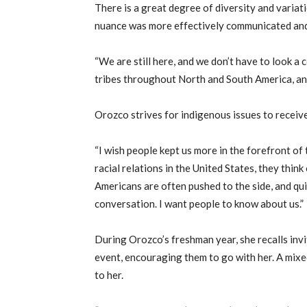
There is a great degree of diversity and varia
nuance was more effectively communicated and
“We are still here, and we don’t have to look a 
tribes throughout North and South America, an
Orozco strives for indigenous issues to receiv
“I wish people kept us more in the forefront of 
racial relations in the United States, they thin
Americans are often pushed to the side, and quit
conversation. I want people to know about us.”
During Orozco’s freshman year, she recalls inv
event, encouraging them to go with her. A mixe
to her.