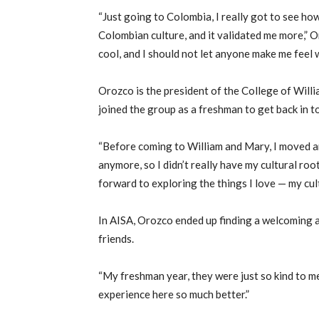
“Just going to Colombia, I really got to see ho
Colombian culture, and it validated me more,” Oro
cool, and I should not let anyone make me feel w
Orozco is the president of the College of Will
joined the group as a freshman to get back in t
“Before coming to William and Mary, I moved ar
anymore, so I didn’t really have my cultural ro
forward to exploring the things I love — my cul
In AISA, Orozco ended up finding a welcoming a
friends.
“My freshman year, they were just so kind to me,
experience here so much better.”