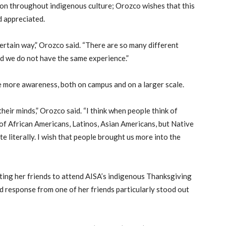
tion throughout indigenous culture; Orozco wishes that this
 appreciated.
certain way,” Orozco said. “There are so many different
d we do not have the same experience.”
e more awareness, both on campus and on a larger scale.
their minds,” Orozco said. “I think when people think of
k of African Americans, Latinos, Asian Americans, but Native
e literally. I wish that people brought us more into the
iting her friends to attend AISA’s indigenous Thanksgiving
d response from one of her friends particularly stood out