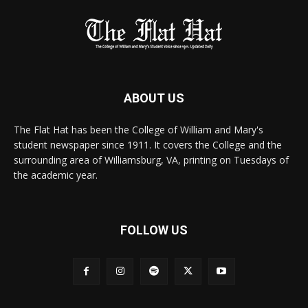
ABOUT US
The Flat Hat has been the College of William and Mary's
student newspaper since 1911. It covers the College and the
surrounding area of Williamsburg, VA, printing on Tuesdays of
the academic year.
FOLLOW US