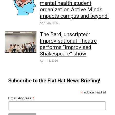
mental health student
organization Active Minds
impacts campus and beyond
April 28, 2026
The Bard, unscripted:
Improvisational Theatre
performs “Improvised
Shakespeare” show
April 15, 2026
Subscribe to the Flat Hat News Briefing!
*
indicates required
*
Email Address