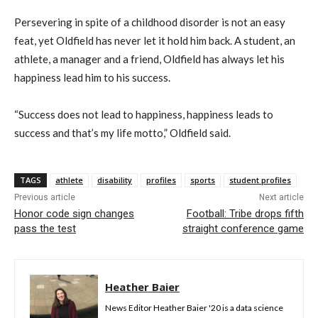
Persevering in spite of a childhood disorder is not an easy
feat, yet Oldfield has never let it hold him back. A student, an
athlete, a manager and a friend, Oldfield has always let his
happiness lead him to his success.
“Success does not lead to happiness, happiness leads to
success and that’s my life motto,” Oldfield said.
TAGS
athlete
disability
profiles
sports
student profiles
Previous article
Next article
Honor code sign changes
Football: Tribe drops fifth
pass the test
straight conference game
Heather Baier
News Editor Heather Baier '20 is a data science