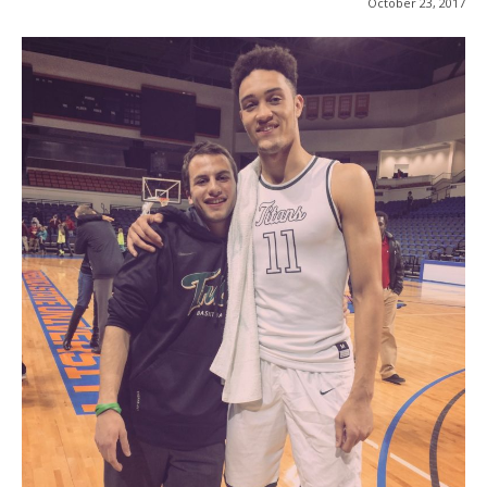
October 23, 2017