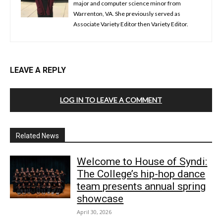
major and computer science minor from
Warrenton, VA. She previously served as
Associate Variety Editor then Variety Editor.
LEAVE A REPLY
LOG IN TO LEAVE A COMMENT
Related News
Welcome to House of Syndi:
The College’s hip-hop dance
team presents annual spring
showcase
April 30, 2026