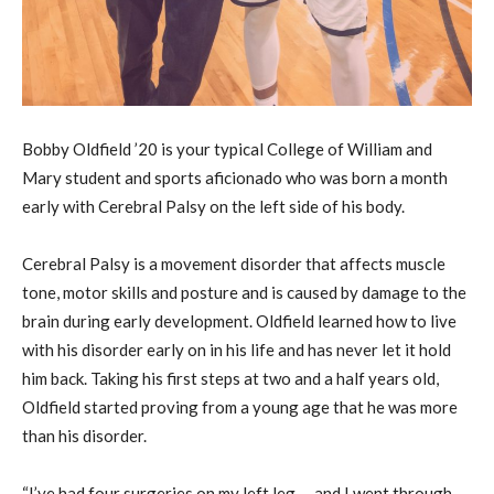
Bobby Oldfield ’20 is your typical College of William and
Mary student and sports aficionado who was born a month
early with Cerebral Palsy on the left side of his body.
Cerebral Palsy is a movement disorder that affects muscle
tone, motor skills and posture and is caused by damage to the
brain during early development. Oldfield learned how to live
with his disorder early on in his life and has never let it hold
him back. Taking his first steps at two and a half years old,
Oldfield started proving from a young age that he was more
than his disorder.
“I’ve had four surgeries on my left leg … and I went through