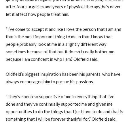
after four surgeries and years of physical therapy, he’s never
let it affect how people treat him.
“I’ve come to accept it and like I love the person that I am and
that’s the most important thing to me in that I know that
people probably look at me in a slightly different way
sometimes because of that but it doesn’t really bother me
because I am confident in who I am,” Oldfield said.
Oldfield’s biggest inspiration has been his parents, who have
always encouraged him to pursue his passions.
“They’ve been so supportive of me in everything that I’ve
done and they’ve continually supported me and given me
opportunities to do the things that I just love to do and that is
something that I will be forever thankful for,” Oldfield said.