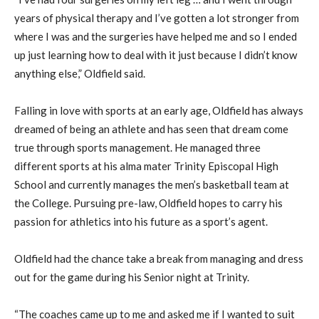
years of physical therapy and I’ve gotten a lot stronger from
where I was and the surgeries have helped me and so I ended
up just learning how to deal with it just because I didn’t know
anything else,” Oldfield said.
Falling in love with sports at an early age, Oldfield has always
dreamed of being an athlete and has seen that dream come
true through sports management. He managed three
different sports at his alma mater Trinity Episcopal High
School and currently manages the men’s basketball team at
the College. Pursuing pre-law, Oldfield hopes to carry his
passion for athletics into his future as a sport’s agent.
Oldfield had the chance take a break from managing and dress
out for the game during his Senior night at Trinity.
“The coaches came up to me and asked me if I wanted to suit