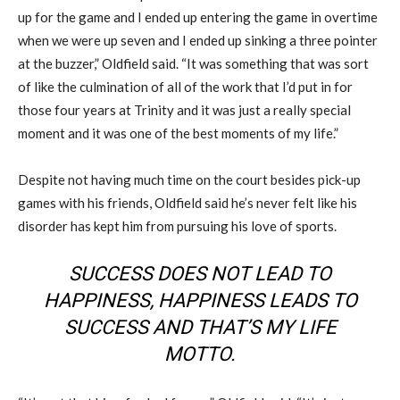
up for the game and I ended up entering the game in overtime
when we were up seven and I ended up sinking a three pointer
at the buzzer,” Oldfield said. “It was something that was sort
of like the culmination of all of the work that I’d put in for
those four years at Trinity and it was just a really special
moment and it was one of the best moments of my life.”
Despite not having much time on the court besides pick-up
games with his friends, Oldfield said he’s never felt like his
disorder has kept him from pursuing his love of sports.
SUCCESS DOES NOT LEAD TO
HAPPINESS, HAPPINESS LEADS TO
SUCCESS AND THAT’S MY LIFE
MOTTO.