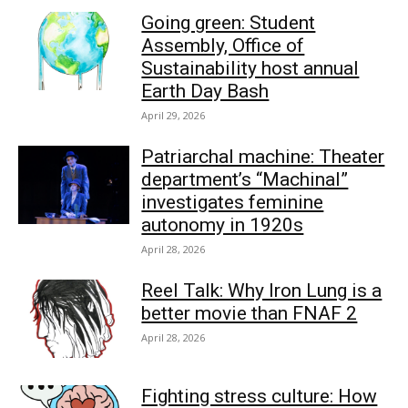
Going green: Student
Assembly, Office of
Sustainability host annual
Earth Day Bash
April 29, 2026
Patriarchal machine: Theater
department’s “Machinal”
investigates feminine
autonomy in 1920s
April 28, 2026
Reel Talk: Why Iron Lung is a
better movie than FNAF 2
April 28, 2026
Fighting stress culture: How