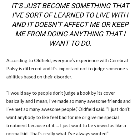
IT’S JUST BECOME SOMETHING THAT
I’VE SORT OF LEARNED TO LIVE WITH
AND IT DOESN’T AFFECT ME OR KEEP
ME FROM DOING ANYTHING THAT I
WANT TO DO.
According to Oldfield, everyone’s experience with Cerebral
Palsy is different and it’s important not to judge someone’s
abilities based on their disorder.
“I would say to people don’t judge a book by its cover
basically and I mean, I’ve made so many awesome friends and
I’ve met so many awesome people,” Oldfield said. “I just don’t
want anybody to like feel bad for me or give me special
treatment because of it … I just want to be viewed as like a
normal kid. That’s really what I’ve always wanted.”