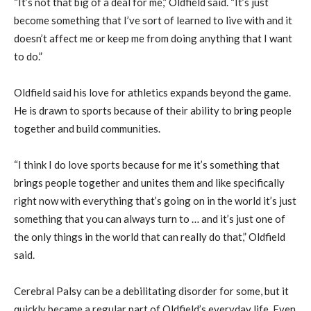
“It’s not that big of a deal for me,” Oldfield said. “It’s just
become something that I’ve sort of learned to live with and it
doesn’t affect me or keep me from doing anything that I want
to do.”
Oldfield said his love for athletics expands beyond the game.
He is drawn to sports because of their ability to bring people
together and build communities.
“I think I do love sports because for me it’s something that
brings people together and unites them and like specifically
right now with everything that’s going on in the world it’s just
something that you can always turn to … and it’s just one of
the only things in the world that can really do that,” Oldfield
said.
Cerebral Palsy can be a debilitating disorder for some, but it
quickly became a regular part of Oldfield’s everyday life. Even