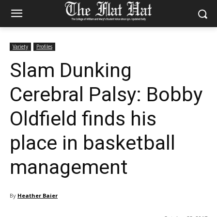
Variety
Profiles
Slam Dunking
Cerebral Palsy: Bobby
Oldfield finds his
place in basketball
management
By
Heather Baier