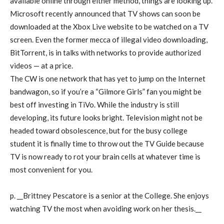
available online through either method, things are looking up.
Microsoft recently announced that TV shows can soon be
downloaded at the Xbox Live website to be watched on a TV
screen. Even the former mecca of illegal video downloading,
BitTorrent, is in talks with networks to provide authorized
videos — at a price.
The CW is one network that has yet to jump on the Internet
bandwagon, so if you’re a “Gilmore Girls” fan you might be
best off investing in TiVo. While the industry is still
developing, its future looks bright. Television might not be
headed toward obsolescence, but for the busy college
student it is finally time to throw out the TV Guide because
TV is now ready to rot your brain cells at whatever time is
most convenient for you.
p. __Brittney Pescatore is a senior at the College. She enjoys
watching TV the most when avoiding work on her thesis.__