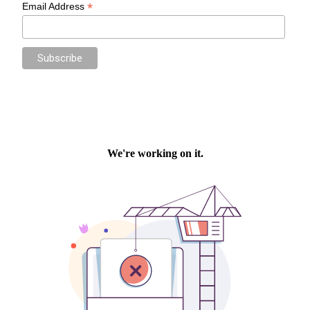
*
Email Address