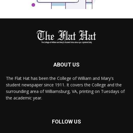
ABOUT US
The Flat Hat has been the College of William and Mary's
student newspaper since 1911. It covers the College and the
surrounding area of Williamsburg, VA, printing on Tuesdays of
the academic year.
FOLLOW US