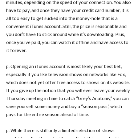
minutes, depending on the speed of your connection. You also
have to pay, and once they have your credit card number, it is
all too easy to get sucked into the money-hole that is a
convenient iTunes account. Still, the price is reasonable and
you don’t have to stick around while it’s downloading. Plus,
once you’ve paid, you can watch it offline and have access to
it forever.
p. Opening an iTunes account is most likely your best bet,
especially if you like television shows on networks like Fox,
which does not yet offer free access to shows on its website.
If you give up the notion that you will ever leave your weekly
Thursday meeting in time to catch “Grey’s Anatomy,” you can
save yourself some money and buy a “season pass,” which
pays for the entire season ahead of time.
p. While there is still only a limited selection of shows