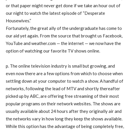
or that paper might never get done if we take an hour out of
our night to watch the latest episode of “Desperate
Housewives.”
Fortunately, the great ally of the undergraduate has come to
our aid yet again. From the source that brought us Facebook,
YouTube and weather.com — the internet — we now have the
option of watching our favorite TV shows online.
p. The online television industry is small but growing, and
even now there are a few options from which to choose when
settling down at your computer to watch a show. A handful of
networks, following the lead of MTV and shortly thereafter
picked up by ABC, are offering free streaming of their most
popular programs on their network websites. The shows are
usually available about 24 hours after they originally air and
the networks vary in how long they keep the shows available.
While this option has the advantage of being completely free,