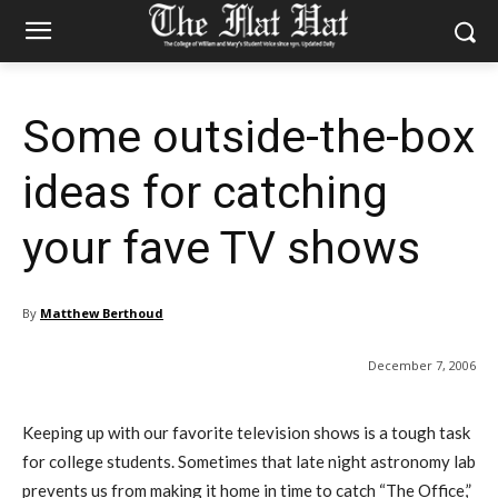
Some outside-the-box
ideas for catching
your fave TV shows
By
Matthew Berthoud
December 7, 2006
Keeping up with our favorite television shows is a tough task
for college students. Sometimes that late night astronomy lab
prevents us from making it home in time to catch “The Office,”