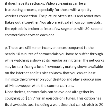
it does have its setbacks. Video streaming can be a
frustrating process, especially for those with a spotty
wireless connection. The picture often stalls and sometimes
flakes out altogether. You also aren’t safe from commercials;
the episode is broken up into a few segments with 30-second
commercials between each one.
p. These are still minor inconveniences compared to the
nearly 10 minutes of commercials you have to suffer through
while watching a show at its regular airing time. The networks
may be sacrificing a lot of revenue by making shows available
on the internet and it’s nice to know that you can at least
minimize the browser on your desktop and play a quick game
of Minesweeper while the commercial runs.
Nonetheless, commercials can be avoided altogether by
coughing up $1.99 for an episode on iTunes. This option has
its drawbacks too, including a wait time that can stretch to 20