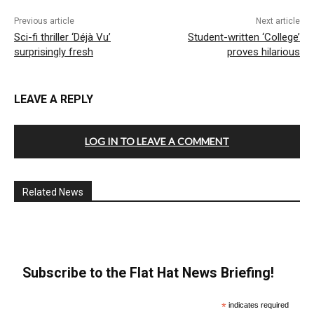
Previous article
Next article
Sci-fi thriller ‘Déjà Vu’
Student-written ‘College’
surprisingly fresh
proves hilarious
LEAVE A REPLY
LOG IN TO LEAVE A COMMENT
Related News
Subscribe to the Flat Hat News Briefing!
*
indicates required