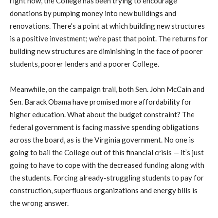
right now, the College has been trying to encourage
donations by pumping money into new buildings and
renovations. There’s a point at which building new structures
is a positive investment; we’re past that point. The returns for
building new structures are diminishing in the face of poorer
students, poorer lenders and a poorer College.
Meanwhile, on the campaign trail, both Sen. John McCain and
Sen. Barack Obama have promised more affordability for
higher education. What about the budget constraint? The
federal government is facing massive spending obligations
across the board, as is the Virginia government. No one is
going to bail the College out of this financial crisis — it’s just
going to have to cope with the decreased funding along with
the students. Forcing already-struggling students to pay for
construction, superfluous organizations and energy bills is
the wrong answer.