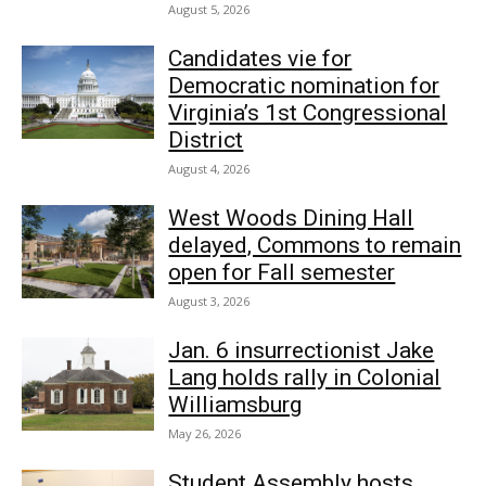
August 5, 2026
Candidates vie for
Democratic nomination for
Virginia’s 1st Congressional
District
August 4, 2026
West Woods Dining Hall
delayed, Commons to remain
open for Fall semester
August 3, 2026
Jan. 6 insurrectionist Jake
Lang holds rally in Colonial
Williamsburg
May 26, 2026
Student Assembly hosts