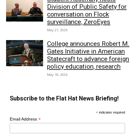
Division of Public Safety for
conversation on Flock
surveillance, ZeroEyes
May 21, 2026
College announces Robert M.
Gates Initiative in American
Statecraft to advance foreign
policy education, research
May 18, 2026
Subscribe to the Flat Hat News Briefing!
*
indicates required
*
Email Address