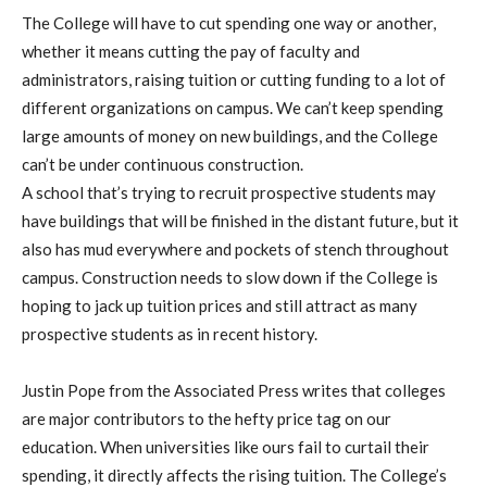
The College will have to cut spending one way or another,
whether it means cutting the pay of faculty and
administrators, raising tuition or cutting funding to a lot of
different organizations on campus. We can’t keep spending
large amounts of money on new buildings, and the College
can’t be under continuous construction.
A school that’s trying to recruit prospective students may
have buildings that will be finished in the distant future, but it
also has mud everywhere and pockets of stench throughout
campus. Construction needs to slow down if the College is
hoping to jack up tuition prices and still attract as many
prospective students as in recent history.
Justin Pope from the Associated Press writes that colleges
are major contributors to the hefty price tag on our
education. When universities like ours fail to curtail their
spending, it directly affects the rising tuition. The College’s