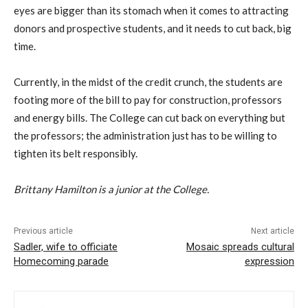
eyes are bigger than its stomach when it comes to attracting
donors and prospective students, and it needs to cut back, big
time.
Currently, in the midst of the credit crunch, the students are
footing more of the bill to pay for construction, professors
and energy bills. The College can cut back on everything but
the professors; the administration just has to be willing to
tighten its belt responsibly.
Brittany Hamilton is a junior at the College.
Previous article
Next article
Sadler, wife to officiate
Mosaic spreads cultural
Homecoming parade
expression