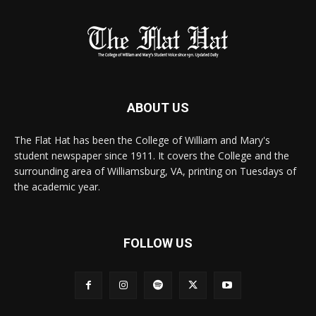
ABOUT US
The Flat Hat has been the College of William and Mary's
student newspaper since 1911. It covers the College and the
surrounding area of Williamsburg, VA, printing on Tuesdays of
the academic year.
FOLLOW US