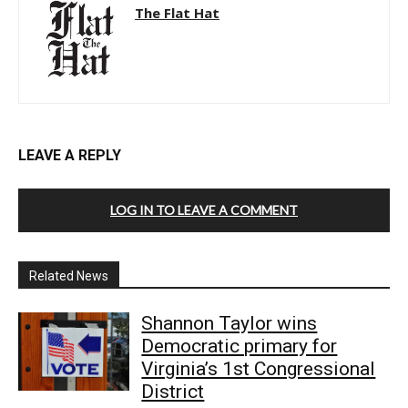
The Flat Hat
LEAVE A REPLY
LOG IN TO LEAVE A COMMENT
Related News
Shannon Taylor wins
Democratic primary for
Virginia’s 1st Congressional
District