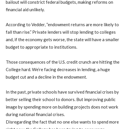
bailout will constrict federal budgets, making reforms on
financial aid unlikely.
According to Vedder, “endowment returns are more likely to
fall than rise.” Private lenders will stop lending to colleges
and, if the economy gets worse, the state will have a smaller
budget to appropriate to institutions.
Those consequences of the U.S. credit crunch are hitting the
College hard. We’re facing decreases in lending, a huge
budget cut and a decline in the endowment.
In the past, private schools have survived financial crises by
better selling their school to donors. But improving public
image by spending more on building projects does not work
during national financial crises.
Disregarding the fact that no one else wants to spend more