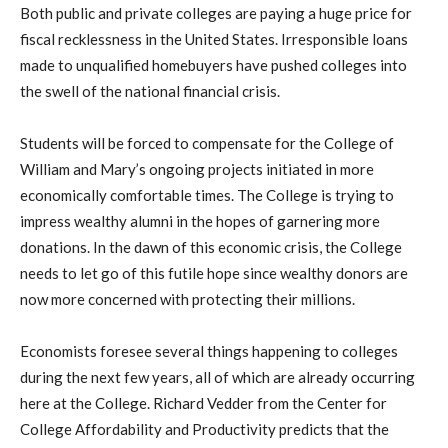
Both public and private colleges are paying a huge price for
fiscal recklessness in the United States. Irresponsible loans
made to unqualified homebuyers have pushed colleges into
the swell of the national financial crisis.
Students will be forced to compensate for the College of
William and Mary’s ongoing projects initiated in more
economically comfortable times. The College is trying to
impress wealthy alumni in the hopes of garnering more
donations. In the dawn of this economic crisis, the College
needs to let go of this futile hope since wealthy donors are
now more concerned with protecting their millions.
Economists foresee several things happening to colleges
during the next few years, all of which are already occurring
here at the College. Richard Vedder from the Center for
College Affordability and Productivity predicts that the