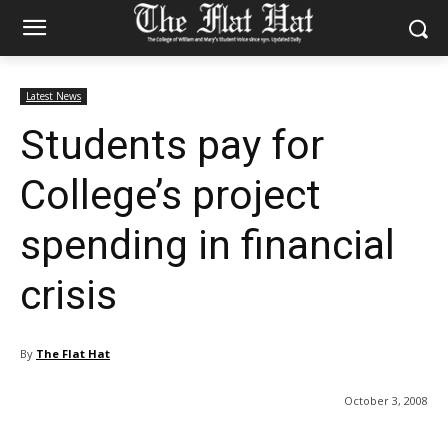
Latest News
Students pay for
College’s project
spending in financial
crisis
By
The Flat Hat
October 3, 2008