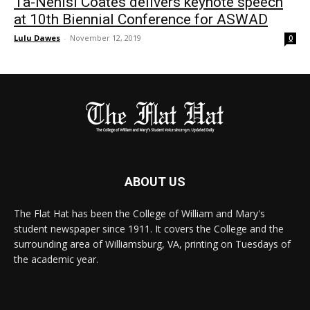
Ta-Nehisi Coates delivers keynote speech
at 10th Biennial Conference for ASWAD
Lulu Dawes
-
November 12, 2019
0
ABOUT US
The Flat Hat has been the College of William and Mary's
student newspaper since 1911. It covers the College and the
surrounding area of Williamsburg, VA, printing on Tuesdays of
the academic year.