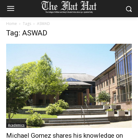
Home
Tags
ASWAD
Tag: ASWAD
Academics
Michael Gomez shares his knowledge on