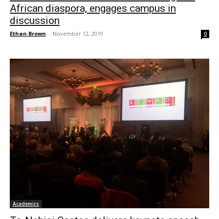
African diaspora, engages campus in
discussion
Ethan Brown
-
November 12, 2019
0
Academics