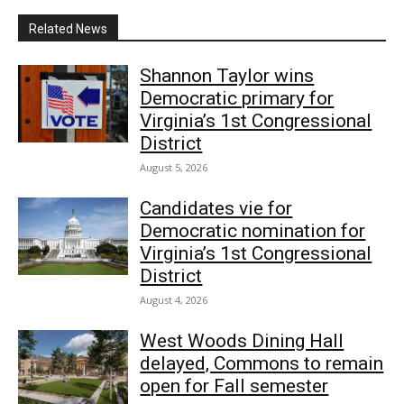
Related News
Shannon Taylor wins
Democratic primary for
Virginia’s 1st Congressional
District
August 5, 2026
Candidates vie for
Democratic nomination for
Virginia’s 1st Congressional
District
August 4, 2026
West Woods Dining Hall
delayed, Commons to remain
open for Fall semester