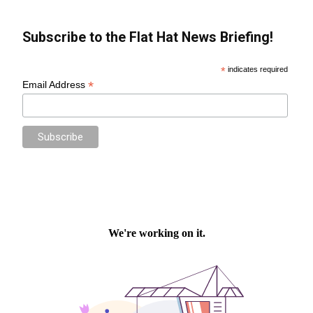
Subscribe to the Flat Hat News Briefing!
*
indicates required
*
Email Address