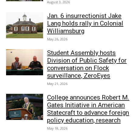
August 3, 2026
Jan. 6 insurrectionist Jake
Lang holds rally in Colonial
Williamsburg
May 26, 2026
Student Assembly hosts
Division of Public Safety for
conversation on Flock
surveillance, ZeroEyes
May 21, 2026
College announces Robert M.
Gates Initiative in American
Statecraft to advance foreign
policy education, research
May 18, 2026