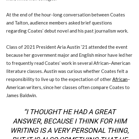
At the end of the hour-long conversation between Coates
and
Talton
,
audience members asked
brief questions
regarding
Coates’
debut novel
and
his past journalism work.
Class of 2021
President
Aria Austin ’21 attend
ed
the event
because her
g
overnment major and English minor have led her
to frequently read
Coates’ work in several African
–
American
literature classes. Austin was curious whether Coates felt a
responsibility to live up to the expectation of other
African
–
American writers, since her classes often compare Coates to
James Baldwin.
“I THOUGHT HE HAD A GREAT
ANSWER, BECAUSE I THINK FOR HIM
WRITING IS A VERY PERSONAL THING,