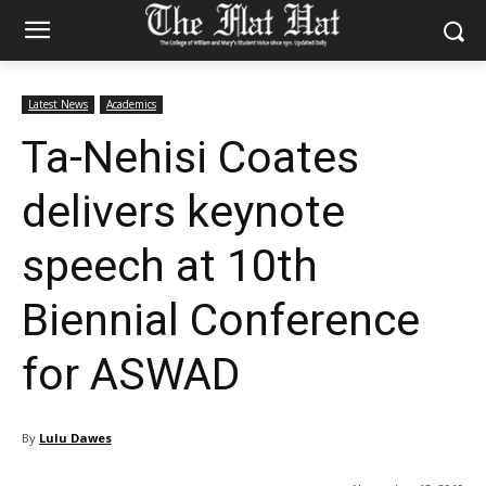
Latest News
Academics
Ta-Nehisi Coates
delivers keynote
speech at 10th
Biennial Conference
for ASWAD
By
Lulu Dawes