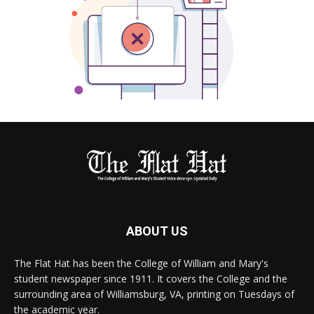
ABOUT US
The Flat Hat has been the College of William and Mary's
student newspaper since 1911. It covers the College and the
surrounding area of Williamsburg, VA, printing on Tuesdays of
the academic year.