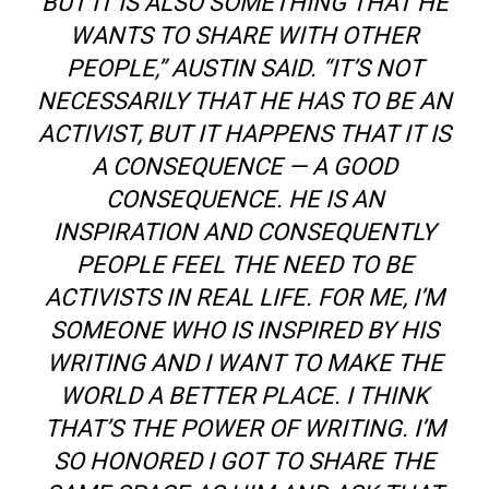
BUT IT IS ALSO SOMETHING THAT HE
WANTS TO SHARE WITH OTHER
PEOPLE,” AUSTIN SAID. “IT’S NOT
NECESSARILY THAT HE HAS TO BE AN
ACTIVIST, BUT IT HAPPENS THAT IT IS
A CONSEQUENCE — A GOOD
CONSEQUENCE. HE IS AN
INSPIRATION AND CONSEQUENTLY
PEOPLE FEEL THE NEED TO BE
ACTIVISTS IN REAL LIFE. FOR ME, I’M
SOMEONE WHO IS INSPIRED BY HIS
WRITING AND I WANT TO MAKE THE
WORLD A BETTER PLACE. I THINK
THAT’S THE POWER OF WRITING. I’M
SO HONORED
I
GOT TO SHARE THE