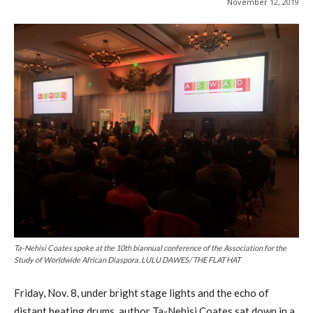
November 12, 2019
Ta-Nehisi Coates spoke at the 10th biannual conference of the Association for the
Study of Worldwide African Diaspora. LULU DAWES/ THE FLAT HAT
Friday, Nov. 8, under bright stage lights and the echo of
distant beating drums, author Ta-Nehisi Coates sat down in a