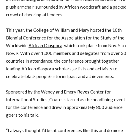
plush armchair surrounded by African woodcraft and a packed
crowd of cheering attendees.
This year,
the College of
William and Mary hosted the
10
th
Biennial Conference for the
Association for the Study of the
Worldwide
African Diaspora
,
which took place from Nov. 5 to
Nov. 9. With over 1,000 members and
delegates from over 30
countries in attendance
,
the
conference
brought
together
leading African diaspora scholars, artists and activists to
celebrate
black people’s
storied
past and achievements.
Sponsored by the
Wendy and Emery
Reves
Center for
International Studies, Coates starred as the headlining event
for the conference
and drew
in
approximately
800 audience
goers to his talk
.
“I always thought I’d be at conferences like this and do more