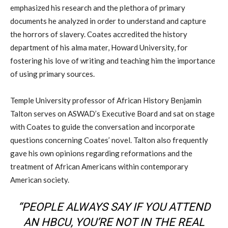
emphasized
his
research and
the
plethora of primary
documents he
analyzed in
order to understand and capture
the horrors of slavery. Coates accredited the history
department of his alma mater, Howard University, for
fostering his love of writing and teaching him the importance
of using primary sources.
Temple University professor of African History Benjamin
Talton
serves on ASWAD’s Executive Board
and
sat on stage
with Coates
to
guide the conversation
and incorporate
questions
concerning Coates’ novel
.
Talton
also frequently
gave his own opinion
s
regarding reformations and the
treatment of African Americans
within contemporary
American society.
“PEOPLE ALWAYS SAY IF YOU ATTEND
AN
HBCU
, YOU’RE NOT IN THE REAL