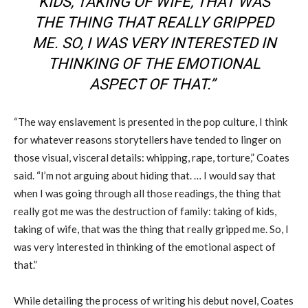
KIDS, TAKING OF WIFE, THAT WAS
THE THING THAT REALLY GRIPPED
ME. SO, I WAS VERY INTERESTED IN
THINKING OF THE EMOTIONAL
ASPECT OF THAT.”
“The way enslavement is presented in the pop culture, I think
for whatever reasons storytellers have tended to linger on
those visual, visceral details: whipping, rape, torture
,
” Coates
said. “I’m not arguing about hiding that
.
… I would say that
when I was going through all those readings, the thing that
really got me was the destruction of family: taking of kids,
taking of wife, that was the thing that really gripped me. So, I
was very interested in thinking of the emotional aspect of
that.”
While
detailing
the process of writing his debut novel, Coates