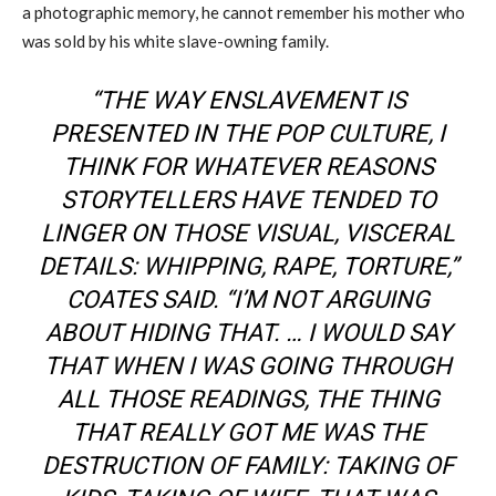
a photographic memory, he cannot remember his mother who
was sold
by
his
white slave-owning family.
“THE WAY ENSLAVEMENT IS
PRESENTED IN THE POP CULTURE, I
THINK FOR WHATEVER REASONS
STORYTELLERS HAVE TENDED TO
LINGER ON THOSE VISUAL, VISCERAL
DETAILS: WHIPPING, RAPE, TORTURE
,
”
COATES SAID. “I’M NOT ARGUING
ABOUT HIDING THAT
.
… I WOULD SAY
THAT WHEN I WAS GOING THROUGH
ALL THOSE READINGS, THE THING
THAT REALLY GOT ME WAS THE
DESTRUCTION OF FAMILY: TAKING OF