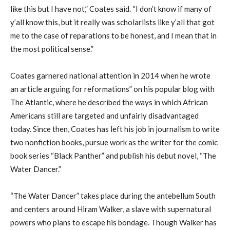
like
this
but I have not,” Coates said. “I don’t know if many of
y’all
know this
,
but
i
t really was
scholarlists
like
y’all
that got
me to the case of reparations to be honest, and I mean that in
the most political sense.”
Coates garnered national attention in 2014 when he wrote
an article arguing for
r
eformations”
on his popular blog
with
The Atlantic
, where he described
the way
s in which
African
Americans still are targeted
and unfairly disadvantaged
today.
Since then
, Coates
has
left his job in journalism
to
write
two nonfiction books,
pursue work as
the writer for the comic
book series “Black Panther”
and
publish his debut novel
,
“The
Water Dancer.”
“The Water Dancer” takes place during the
a
ntebellum
S
outh
and centers around Hiram Walker, a slave with supernatural
powers who plans to escape his bondage. Though Walker has