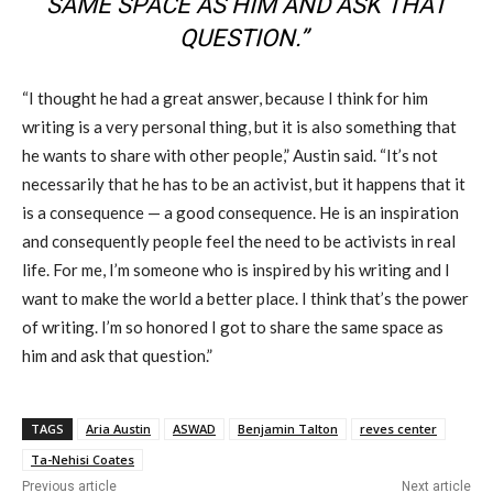
SAME SPACE AS HIM AND ASK THAT
QUESTION.”
“I thought he had a great answer, because I think for him
writing is a very personal thing, but it is also something that
he wants to share with other people,” Austin said. “It’s not
necessarily that he has to be an activist, but it happens that it
is a consequence — a good consequence. He is an inspiration
and consequently people feel the need to be activists in real
life. For me, I’m someone who is inspired by his writing and I
want to make the world a better place. I think that’s the power
of writing. I’m so honored
I
got to share the same space as
him and ask that question.”
TAGS
Aria Austin
ASWAD
Benjamin Talton
reves center
Ta-Nehisi Coates
Previous article
Next article