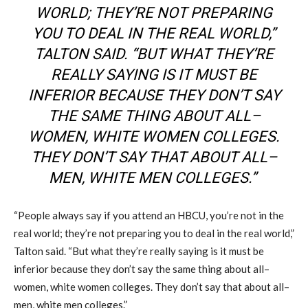
WORLD; THEY’RE NOT PREPARING
YOU TO DEAL IN THE REAL WORLD
,
”
TALTON
SAID. “BUT WHAT THEY’RE
REALLY SAYING IS IT MUST BE
INFERIOR BECAUSE THEY DON’T SAY
THE SAME THING ABOUT ALL
–
WOMEN, WHITE WOMEN COLLEGES.
THEY DON’T SAY THAT ABOUT ALL
–
MEN, WHITE MEN COLLEGES.”
“People always say if you attend an
HBCU
, you’re not in the
real world; they’re not preparing you to deal in the real world
,
”
Talton
said. “But what they’re really saying is it must be
inferior because they don’t say the same thing about all
–
women, white women colleges. They don’t say that about all
–
men, white men colleges.”