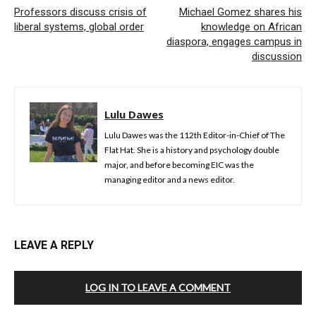
Professors discuss crisis of
Michael Gomez shares his
liberal systems, global order
knowledge on African
diaspora, engages campus in
discussion
Lulu Dawes
Lulu Dawes was the 112th Editor-in-Chief of The
Flat Hat. She is a history and psychology double
major, and before becoming EIC was the
managing editor and a news editor.
LEAVE A REPLY
LOG IN TO LEAVE A COMMENT