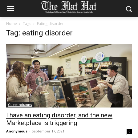
Home
Tags
Eating disorder
Tag: eating disorder
Guest columns
I have an eating disorder, and the new
Marketplace is triggering
Anonymous
-
September 17, 2021
0