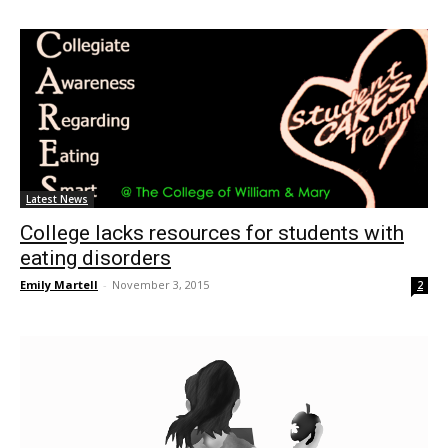
Latest News
College lacks resources for students with
eating disorders
Emily Martell
-
November 3, 2015
2