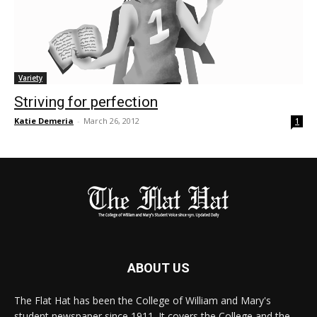
Variety
Striving for perfection
Katie Demeria
-
March 26, 2012
1
ABOUT US
The Flat Hat has been the College of William and Mary's
student newspaper since 1911. It covers the College and the