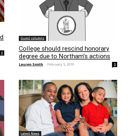
id
Guest columns
College should rescind honorary
0
degree due to Northam’s actions
Lauren Smith
-
February 5, 2019
0
Latest News