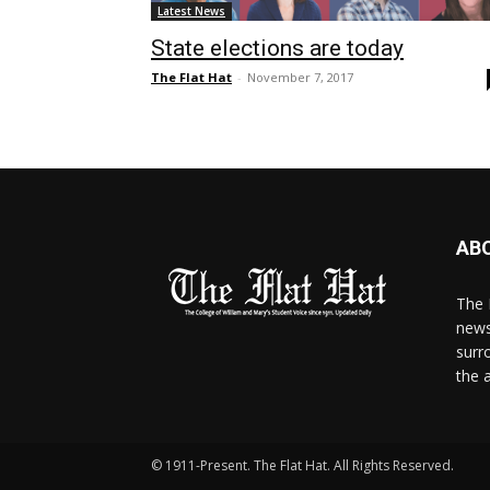
Latest News
State elections are today
The Flat Hat
-
November 7, 2017
AB
The 
news
surr
the 
© 1911-Present. The Flat Hat. All Rights Reserved.