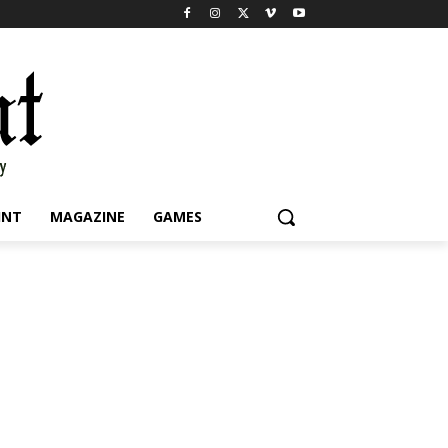
INT
MAGAZINE
GAMES