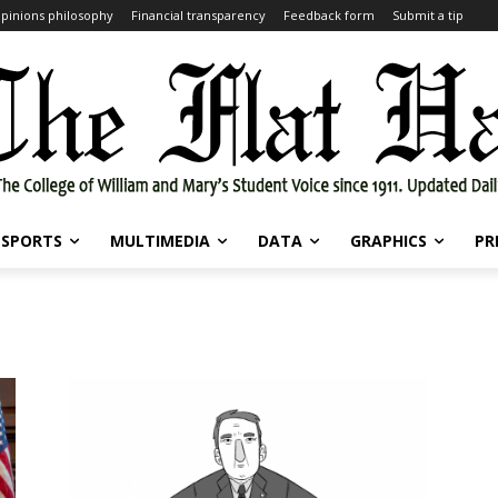
pinions philosophy
Financial transparency
Feedback form
Submit a tip
SPORTS
MULTIMEDIA
DATA
GRAPHICS
PR