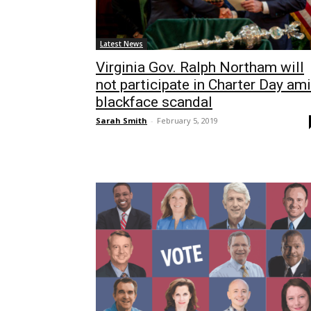
Latest News
Virginia Gov. Ralph Northam will
not participate in Charter Day am
blackface scandal
Sarah Smith
-
February 5, 2019