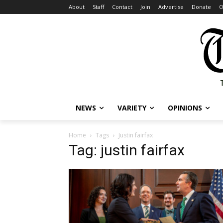
About
Staff
Contact
Join
Advertise
Donate
O
NEWS
VARIETY
OPINIONS
Home
Tags
Justin fairfax
Tag: justin fairfax