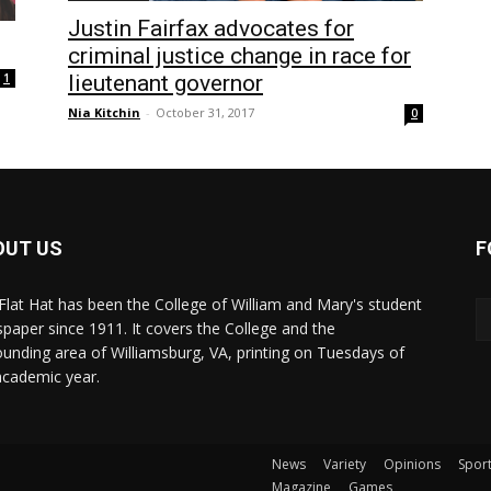
Justin Fairfax advocates for
criminal justice change in race for
lieutenant governor
1
Nia Kitchin
-
October 31, 2017
0
OUT US
F
Flat Hat has been the College of William and Mary's student
paper since 1911. It covers the College and the
ounding area of Williamsburg, VA, printing on Tuesdays of
academic year.
News
Variety
Opinions
Spor
Magazine
Games