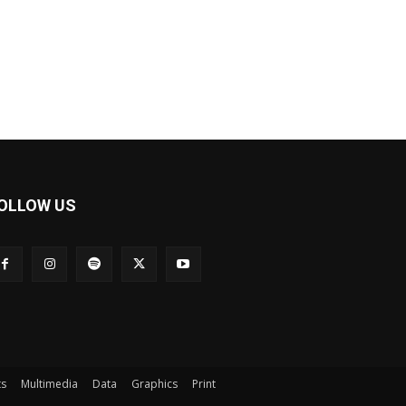
OLLOW US
ts
Multimedia
Data
Graphics
Print