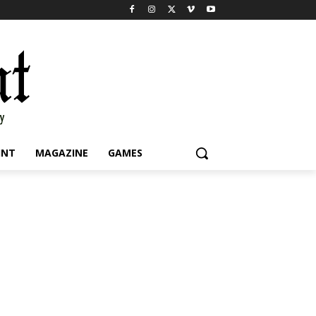
INT
MAGAZINE
GAMES