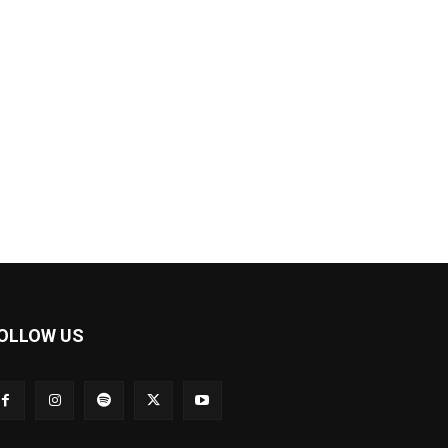
OLLOW US