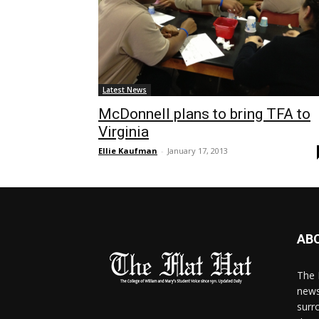
Latest News
McDonnell plans to bring TFA to
Virginia
Ellie Kaufman
-
January 17, 2013
AB
The 
news
surr