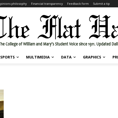
pinions philosophy
Financial transparency
Feedback form
Submit a tip
SPORTS
MULTIMEDIA
DATA
GRAPHICS
PR