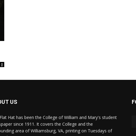
0
OUT US
F
Flat Hat has been the College of William and Mary's student
paper since 1911. It covers the College and the
ounding area of Williamsburg, VA, printing on Tuesdays of