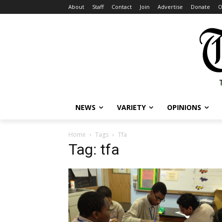
About
Staff
Contact
Join
Advertise
Donate
O
NEWS
VARIETY
OPINIONS
Home
Tags
Tfa
Tag: tfa