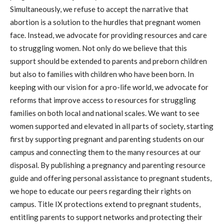
Simultaneously, we refuse to accept the narrative that
abortion is a solution to the hurdles that pregnant women
face. Instead, we advocate for providing resources and care
to struggling women. Not only do we believe that this
support should be extended to parents and preborn children
but also to families with children who have been born. In
keeping with our vision for a pro-life world, we advocate for
reforms that improve access to resources for struggling
families on both local and national scales. We want to see
women supported and elevated in all parts of society, starting
first by supporting pregnant and parenting students on our
campus and connecting them to the many resources at our
disposal. By publishing a pregnancy and parenting resource
guide and offering personal assistance to pregnant students,
we hope to educate our peers regarding their rights on
campus. Title IX protections extend to pregnant students,
entitling parents to support networks and protecting their