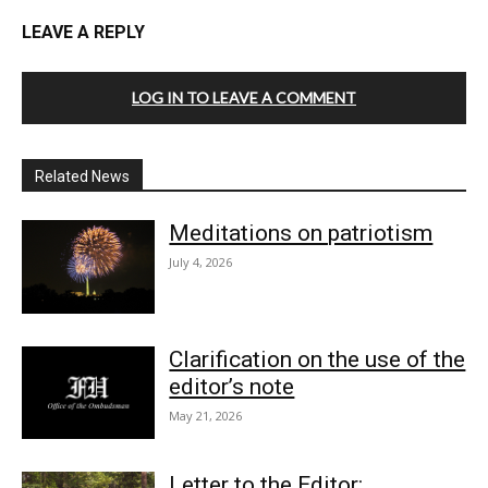
LEAVE A REPLY
LOG IN TO LEAVE A COMMENT
Related News
Meditations on patriotism
July 4, 2026
Clarification on the use of the
editor’s note
May 21, 2026
Letter to the Editor: