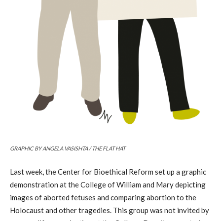
GRAPHIC BY ANGELA VASISHTA / THE FLAT HAT
Last week, the Center for Bioethical Reform set up a graphic
demonstration at the College of William and Mary depicting
images of aborted fetuses and comparing abortion to the
Holocaust and other tragedies. This group was not invited by