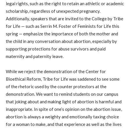
legal rights, such as the right to retain an athletic or academic
scholarship, regardless of unexpected pregnancy.
Additionally, speakers that are invited to the College by Tribe
for Life — such as Serrin M. Foster of Feminists for Life this
spring — emphasize the importance of both the mother and
the child in any conversation about abortion, especially by
supporting protections for abuse survivors and paid
maternity and paternity leave.
While we reject the demonstration of the Center for
Bioethical Reform, Tribe for Life was saddened to see some
of the rhetoric used by the counter protestors at the
demonstration. We want to remind students on our campus
that joking about and making light of abortion is harmful and
inappropriate. In spite of one’s opinion on the abortion issue,
abortion is always a weighty and emotionally taxing choice
for a woman to make, and that experience as well as the lives