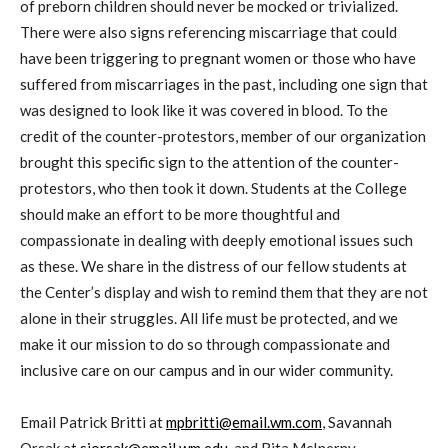
of preborn children should never be mocked or trivialized.
There were also signs referencing miscarriage that could
have been triggering to pregnant women or those who have
suffered from miscarriages in the past, including one sign that
was designed to look like it was covered in blood. To the
credit of the counter-protestors, member of our organization
brought this specific sign to the attention of the counter-
protestors, who then took it down. Students at the College
should make an effort to be more thoughtful and
compassionate in dealing with deeply emotional issues such
as these. We share in the distress of our fellow students at
the Center’s display and wish to remind them that they are not
alone in their struggles. All life must be protected, and we
make it our mission to do so through compassionate and
inclusive care on our campus and in our wider community.
Email Patrick Britti at
mpbritti@email.wm.com
, Savannah