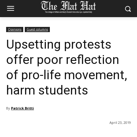
Opinions
Guest columns
Upsetting protests
offer poor reflection
of pro-life movement,
harm students
By
Patrick Britti
April 23, 2019