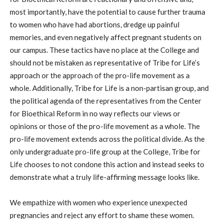
most importantly, have the potential to cause further trauma
to women who have had abortions, dredge up painful
memories, and even negatively affect pregnant students on
our campus. These tactics have no place at the College and
should not be mistaken as representative of Tribe for Life’s
approach or the approach of the pro-life movement as a
whole. Additionally, Tribe for Life is a non-partisan group, and
the political agenda of the representatives from the Center
for Bioethical Reform in no way reflects our views or
opinions or those of the pro-life movement as a whole. The
pro-life movement extends across the political divide. As the
only undergraduate pro-life group at the College, Tribe for
Life chooses to not condone this action and instead seeks to
demonstrate what a truly life-affirming message looks like.
We empathize with women who experience unexpected
pregnancies and reject any effort to shame these women.