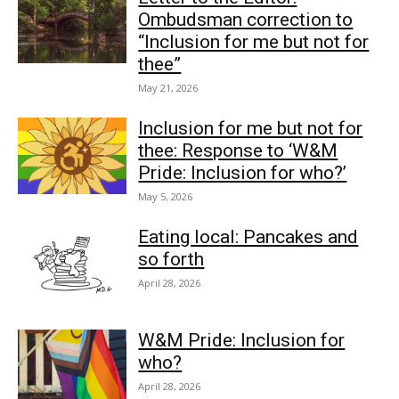
Ombudsman correction to
“Inclusion for me but not for
thee”
May 21, 2026
Inclusion for me but not for
thee: Response to ‘W&M
Pride: Inclusion for who?’
May 5, 2026
Eating local: Pancakes and
so forth
April 28, 2026
W&M Pride: Inclusion for
who?
April 28, 2026