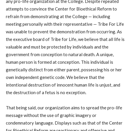
any pro-life organization at the College. Despite repeated
attempts to convince the Center for Bioethical Reform to
refrain from demonstrating at the College — including
meeting personally with their representative — Tribe For Life
was unable to prevent the demonstration from occurring. As
the executive board of Tribe for Life, we believe that all life is
valuable and must be protected by individuals and the
government from conception to natural death. A unique,
human person is formed at conception. This individual is
genetically distinct from either parent, possessing his or her
own independent genetic code. We believe that the
intentional destruction of innocent human life is unjust, and
the destruction of a fetus is no exception.
That being said, our organization aims to spread the pro-life
message without the use of graphic imagery or
condemnatory language. Displays such as that of the Center
for Bioethical Reform are reactionary and offensive and,