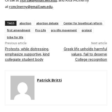
Orsak at
sjorsak@email.wm.edu
. and Rita McInerny
at
rcmcinerny@email.wm.edu
.
TAGS
abortion
abortion debate
Center for bioethical reform
first amendment
Pro-Life
pro-life movement
protest
tribe for life
Previous article
Next article
Protests, while distressing,
Greek life upholds harmful
emphasize supportive, kind
values, fail to deserve
collegiate student body
College recognition
Patrick Britti