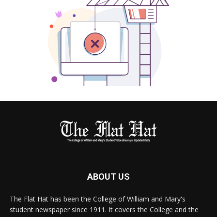
ABOUT US
The Flat Hat has been the College of William and Mary's
student newspaper since 1911. It covers the College and the