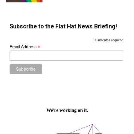
Subscribe to the Flat Hat News Briefing!
*
indicates required
*
Email Address