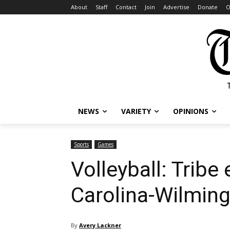
About
Staff
Contact
Join
Advertise
Donate
O
NEWS
VARIETY
OPINIONS
Sports
Games
Volleyball: Tribe
Carolina-Wilmin
By
Avery Lackner