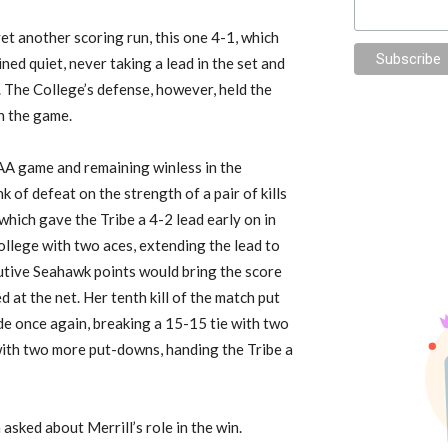
et another scoring run, this one 4-1, which
ined quiet
,
never taking a lead in the set
and
 The College’s defense, however, held the
in the game.
A game and remaining winless in the
nk of defeat
on the strength
of a pair of kills
hich gave the Tribe a 4-2 lead early on in
ollege with two aces, extending the lead to
cutive Seahawk
points would bring the score
ed
at the net. Her tenth kill of the match
put
de once again, breaking a 15-15 tie with two
l with two more put-downs,
handing the Tribe a
asked about Merrill’s role in the win.