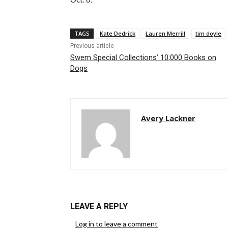
TAGS
Kate Dedrick
Lauren Merrill
tim doyle
Previous article
Swem Special Collections’ 10,000 Books on
Dogs
Avery Lackner
LEAVE A REPLY
Log in to leave a comment