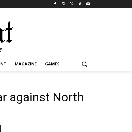
INT
MAGAZINE
GAMES
ear against North