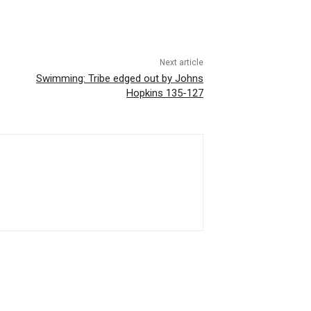
Next article
Swimming: Tribe edged out by Johns
Hopkins 135-127