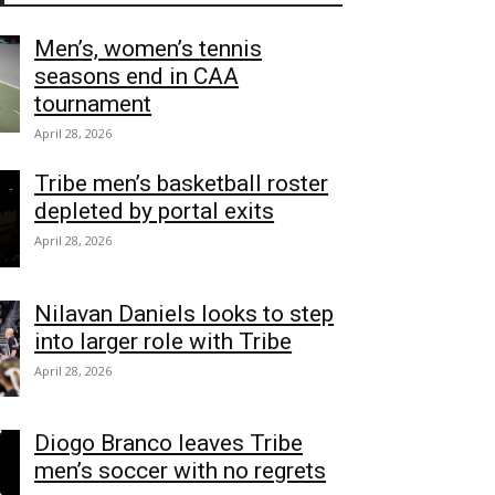
Men’s, women’s tennis
seasons end in CAA
tournament
April 28, 2026
Tribe men’s basketball roster
depleted by portal exits
April 28, 2026
Nilavan Daniels looks to step
into larger role with Tribe
April 28, 2026
Diogo Branco leaves Tribe
men’s soccer with no regrets