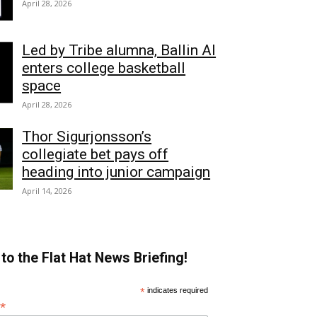
April 28, 2026
Led by Tribe alumna, Ballin AI
enters college basketball
space
April 28, 2026
Thor Sigurjonsson’s
collegiate bet pays off
heading into junior campaign
April 14, 2026
to the Flat Hat News Briefing!
*
indicates required
*