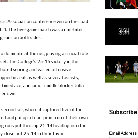
letic Association conference win
on the road
. 4
.
The five-game match was a nail-biter
g runs on both sides.
o dominate at the net, playing a crucial role
 set.
The College’s 25-15 victory in the
ibuted scoring and varied offensive
ped in a kill as well as several assists,
-timed ace, and junior middle blocker Julia
 her own.
 second set, where it captured five of the
Subscribe 
red
and
put up a four
–
point run of their own
ng runs put them up 21-14 heading into the
y close out 25-14 in their favor.
Email Address