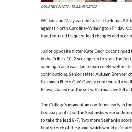
COURTESY PHOTO / TRIBE ATHLETICS
William and Mary earned its first Colonial Ath
against North Carolina
–
Wilmington
Fri
day
,
Oct
that featured frequent lead changes and scorin
J
unior opposite hitter
Kate
Dedrick
continued t
in the Tribe’s 10-2 scoring run to start the first
opening frame was due to extremely well-distr
contributions. Senior setter Autumn Brenner chip
freshman
libero
Gabi
Ganley
contributed a well
Brown closed out the set with a massive kill of
The College’s momentum continued
early in
the
first six points
, but the Seahawks were undeter
to take the lead 8-7. Two more Seahawks scori
final stretch of the game, which would ultimatel