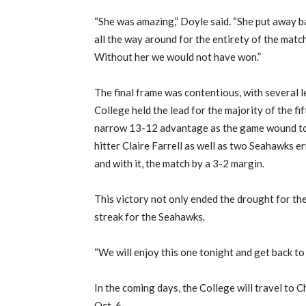
“
She
was amazin
g,” Doyle said. “She put away b
all the way around for the entirety of the mat
Without her we would not have won.”
T
he final frame
was contentious, with several 
College held the lead
for the majority of the fi
narrow 13-12 advantage as the game wound to
hitter Claire Farrell as well as two Seahawks e
and
with it
,
the match by a 3-2 margin.
This victory not only end
ed
the
drought for the
streak for the Seahawks.
“We will enjoy this one tonight and get back t
In the coming days, the College will travel
to C
Oct. 6.