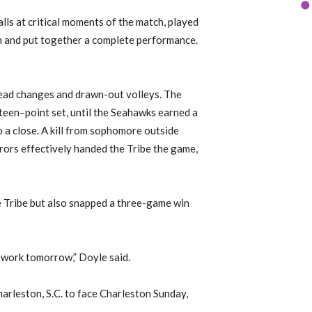
alls at critical moments of the match, played
ch and put together a complete performance.
lead changes and
drawn-out volleys.
The
fteen
–
point set, until the Seahawks earned a
 a close.
A kill from sophomore outside
rrors effectively handed the Tribe the game,
 Tribe
but also snapped a three-game win
o work tomorrow,” Doyle said.
harleston, S
.
C
.
to face
Charleston
Sun
day
,