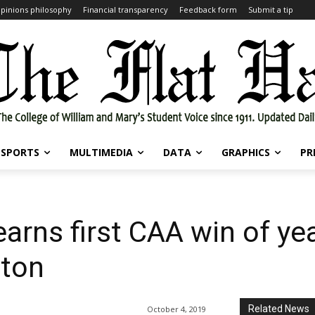
pinions philosophy
Financial transparency
Feedback form
Submit a tip
SPORTS
MULTIMEDIA
DATA
GRAPHICS
PR
 earns first CAA win of y
gton
Related News
October 4, 2019