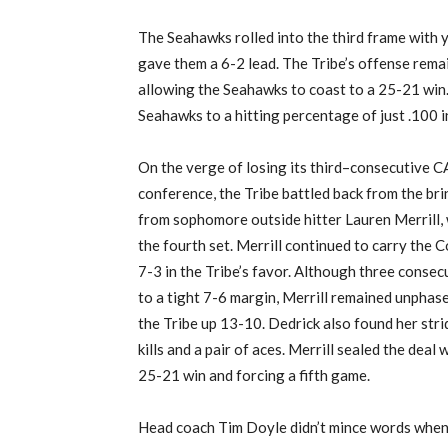
The Seahawks rolled
into the third
frame with y
gave them a 6-2 lead. The Tribe’s offense rema
allowing the Seahawks to coast to a 25-21 win.
Seahawks to a hitting percentage of just .100 
On the verge of losing its third
–
consecutive CA
conference, the Tribe battled back from the bri
from sophomore outside hitter Lauren Merrill, w
the fourth set.
Merrill continued to carry the C
7-3 in the Tribe’s favor
. Although three conse
to a tight 7-6 margin, Merrill remained
unphas
the Tribe up 13-10.
Dedrick
also
found her stri
kills and a pair of aces. Merrill sealed the dea
25-21 win and forcing a fifth game.
Head coach Tim Doyle
didn’t mince words when 