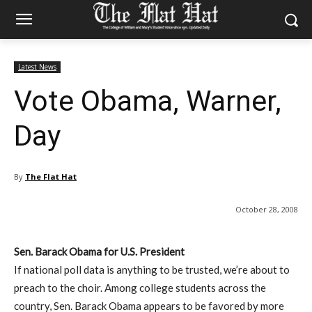
Latest News
Vote Obama, Warner,
Day
By
The Flat Hat
October 28, 2008
Sen. Barack Obama for U.S. President
If national poll data is anything to be trusted, we’re about to
preach to the choir. Among college students across the
country, Sen. Barack Obama appears to be favored by more