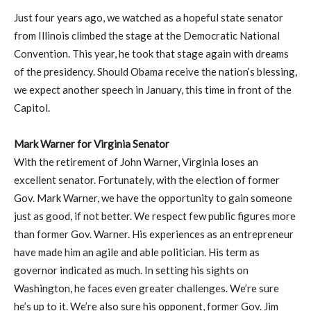
Just four years ago, we watched as a hopeful state senator
from Illinois climbed the stage at the Democratic National
Convention. This year, he took that stage again with dreams
of the presidency. Should Obama receive the nation’s blessing,
we expect another speech in January, this time in front of the
Capitol.
Mark Warner for Virginia Senator
With the retirement of John Warner, Virginia loses an
excellent senator. Fortunately, with the election of former
Gov. Mark Warner, we have the opportunity to gain someone
just as good, if not better. We respect few public figures more
than former Gov. Warner. His experiences as an entrepreneur
have made him an agile and able politician. His term as
governor indicated as much. In setting his sights on
Washington, he faces even greater challenges. We’re sure
he’s up to it. We’re also sure his opponent, former Gov. Jim