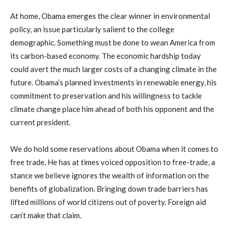
At home, Obama emerges the clear winner in environmental
policy, an issue particularly salient to the college
demographic. Something must be done to wean America from
its carbon-based economy. The economic hardship today
could avert the much larger costs of a changing climate in the
future. Obama’s planned investments in renewable energy, his
commitment to preservation and his willingness to tackle
climate change place him ahead of both his opponent and the
current president.
We do hold some reservations about Obama when it comes to
free trade. He has at times voiced opposition to free-trade, a
stance we believe ignores the wealth of information on the
benefits of globalization. Bringing down trade barriers has
lifted millions of world citizens out of poverty. Foreign aid
can’t make that claim.