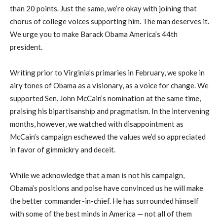
than 20 points. Just the same, we’re okay with joining that
chorus of college voices supporting him. The man deserves it.
We urge you to make Barack Obama America’s 44th
president.
Writing prior to Virginia’s primaries in February, we spoke in
airy tones of Obama as a visionary, as a voice for change. We
supported Sen. John McCain’s nomination at the same time,
praising his bipartisanship and pragmatism. In the intervening
months, however, we watched with disappointment as
McCain’s campaign eschewed the values we’d so appreciated
in favor of gimmickry and deceit.
While we acknowledge that a man is not his campaign,
Obama’s positions and poise have convinced us he will make
the better commander-in-chief. He has surrounded himself
with some of the best minds in America — not all of them