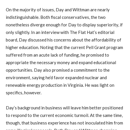
On the majority of issues, Day and Wittman are nearly
indistinguishable. Both fiscal conservatives, the two
nonetheless diverge enough for Day to display superiority, if
only slightly. In an interview with The Flat Hat’s editorial
board, Day discussed his concerns about the affordability of
higher education. Noting that the current Pell Grant program
suffered from an acute lack of funding, he promised to
appropriate the necessary money and expand educational
opportunities. Day also promised a commitment to the
environment, saying he’d favor expanded nuclear and
renewable energy production in Virginia. He was light on
specifics, however.
Day’s background in business will leave him better positioned
to respond to the current economic turmoil. At the same time,
though, that business experience has not inoculated him from