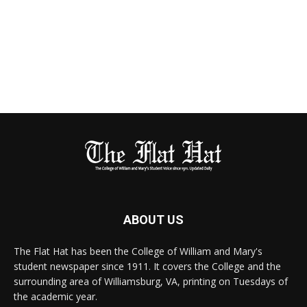
ABOUT US
The Flat Hat has been the College of William and Mary's
student newspaper since 1911. It covers the College and the
surrounding area of Williamsburg, VA, printing on Tuesdays of
the academic year.