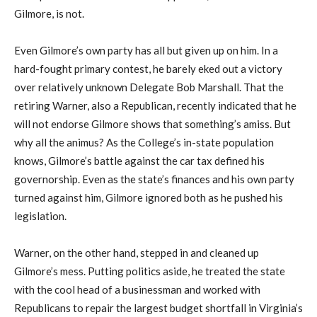
Gilmore, is not.
Even Gilmore’s own party has all but given up on him. In a
hard-fought primary contest, he barely eked out a victory
over relatively unknown Delegate Bob Marshall. That the
retiring Warner, also a Republican, recently indicated that he
will not endorse Gilmore shows that something’s amiss. But
why all the animus? As the College’s in-state population
knows, Gilmore’s battle against the car tax defined his
governorship. Even as the state’s finances and his own party
turned against him, Gilmore ignored both as he pushed his
legislation.
Warner, on the other hand, stepped in and cleaned up
Gilmore’s mess. Putting politics aside, he treated the state
with the cool head of a businessman and worked with
Republicans to repair the largest budget shortfall in Virginia’s