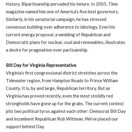
history. Bipartisanship pervaded his tenure. In 2005, Time
magazine named him one of America’s five best governors.
Similarly, in his senatorial campaign, he has stressed
consensus building over adherence to ideology. Even his
current energy proposal, a wedding of Republican and
Democratic plans for nuclear, coal and renewables, illustrates
a desire for pragmatism over partisanship.
Bill Day for Virginia Representative
Virginia’s first congressional district stretches across the
Tidewater region, from Hampton Roads to Prince William
County. It is, by and large, Republican territory. But as
Virginia has proved recently, even the most stolidly red
strongholds have gone up for the grabs. The current contest
pits two political tyros against each other: Democrat Bill Day
and incumbent Republican Rob Wittman. We’ve placed our
support behind Day.