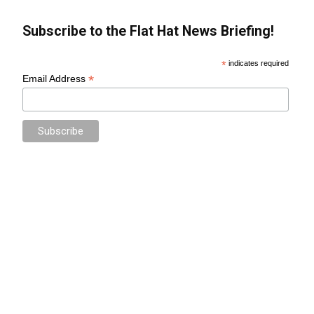
Subscribe to the Flat Hat News Briefing!
*
indicates required
*
Email Address