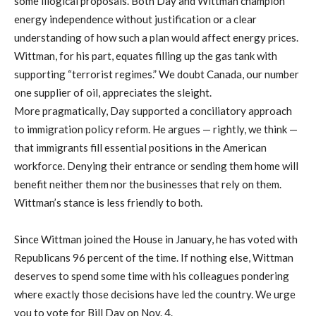
some illogical proposals. Both Day and Wittman champion
energy independence without justification or a clear
understanding of how such a plan would affect energy prices.
Wittman, for his part, equates filling up the gas tank with
supporting “terrorist regimes.” We doubt Canada, our number
one supplier of oil, appreciates the sleight.
More pragmatically, Day supported a conciliatory approach
to immigration policy reform. He argues — rightly, we think —
that immigrants fill essential positions in the American
workforce. Denying their entrance or sending them home will
benefit neither them nor the businesses that rely on them.
Wittman’s stance is less friendly to both.
Since Wittman joined the House in January, he has voted with
Republicans 96 percent of the time. If nothing else, Wittman
deserves to spend some time with his colleagues pondering
where exactly those decisions have led the country. We urge
you to vote for Bill Day on Nov. 4.