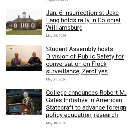
Jan. 6 insurrectionist Jake
Lang holds rally in Colonial
Williamsburg
May 26, 2026
Student Assembly hosts
Division of Public Safety for
conversation on Flock
surveillance, ZeroEyes
May 21, 2026
College announces Robert M.
Gates Initiative in American
Statecraft to advance foreign
policy education, research
May 18, 2026