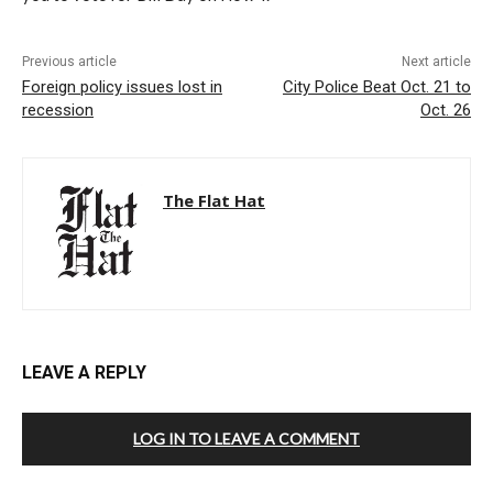
Previous article
Next article
Foreign policy issues lost in
City Police Beat Oct. 21 to
recession
Oct. 26
The Flat Hat
LEAVE A REPLY
LOG IN TO LEAVE A COMMENT