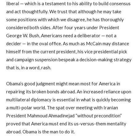
liberal — which is a testament to his ability to build consensus
and act thoughtfully. We trust that although he may take
some positions with which we disagree, he has thoroughly
considered both sides. After four years under President
George W. Bush, Americans need a deliberator — not a
decider — in the oval office. As much as McCain may distance
himself from the current president, his vice presidential pick
and campaign suspension bespeak a decision-making strategy
that is, in a word, rash.
Obama’s good judgment might mean most for America in
repairing its broken bonds abroad. An increased reliance upon
multilateral diplomacy is essential in what is quickly becoming
a multi-polar world. The spat over meeting with Iranian
President Mahmoud Ahmadinejad “without precondition”
proved that America must end its us-versus-them mentality
abroad. Obama is the man to do it.