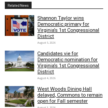
Related News
Shannon Taylor wins
Democratic primary for
Virginia’s 1st Congressional
District
August 5, 2026
Candidates vie for
Democratic nomination for
Virginia’s 1st Congressional
District
August 4, 2026
West Woods Dining Hall
delayed, Commons to remain
open for Fall semester
August 3, 2026