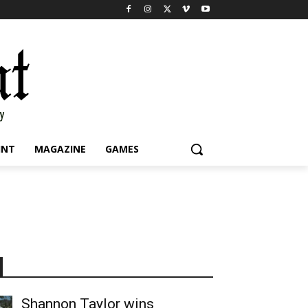
INT
MAGAZINE
GAMES
Shannon Taylor wins