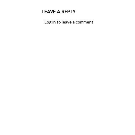
LEAVE A REPLY
Log in to leave a comment