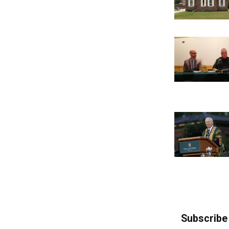
Subscribe 