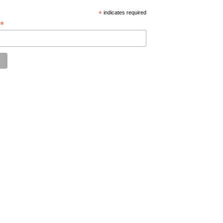
*
indicates required
*