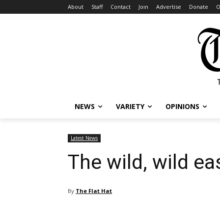
About
Staff
Contact
Join
Advertise
Donate
O
NEWS
VARIETY
OPINIONS
Latest News
The wild, wild ea
By
The Flat Hat