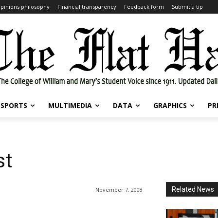
pinions philosophy
Financial transparency
Feedback form
Submit a tip
SPORTS
MULTIMEDIA
DATA
GRAPHICS
PR
st
Related News
November 7, 2008