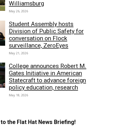
Williamsburg
May 26, 2026
Student Assembly hosts
Division of Public Safety for
conversation on Flock
surveillance, ZeroEyes
May 21, 2026
College announces Robert M.
Gates Initiative in American
Statecraft to advance foreign
policy education, research
May 18, 2026
to the Flat Hat News Briefing!