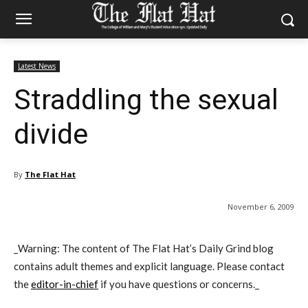
Latest News
Straddling the sexual
divide
By
The Flat Hat
November 6, 2009
_Warning: The content of The Flat Hat’s Daily Grind blog
contains adult themes and explicit language. Please contact
the
editor-in-chief
if you have questions or concerns._