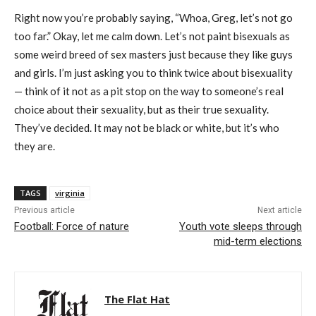
Right now you’re probably saying, “Whoa, Greg, let’s not go
too far.” Okay, let me calm down. Let’s not paint bisexuals as
some weird breed of sex masters just because they like guys
and girls. I’m just asking you to think twice about bisexuality
— think of it not as a pit stop on the way to someone’s real
choice about their sexuality, but as their true sexuality.
They’ve decided. It may not be black or white, but it’s who
they are.
TAGS
virginia
Previous article
Next article
Football: Force of nature
Youth vote sleeps through
mid-term elections
The Flat Hat