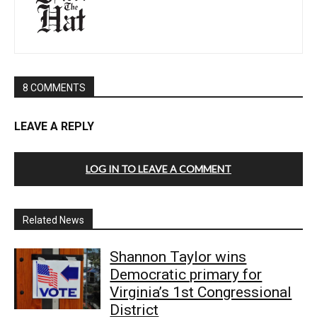
8 COMMENTS
LEAVE A REPLY
LOG IN TO LEAVE A COMMENT
Related News
Shannon Taylor wins
Democratic primary for
Virginia’s 1st Congressional
District