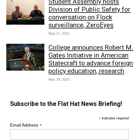
Student Assembly hosts
Division of Public Safety for
conversation on Flock
surveillance, ZeroEyes
May 21, 2026
College announces Robert M.
Gates Initiative in American
Statecraft to advance foreign
policy education, research
May 18, 2026
Subscribe to the Flat Hat News Briefing!
*
indicates required
*
Email Address