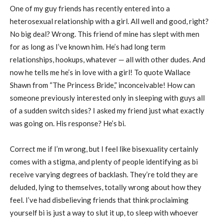
One of my guy friends has recently entered into a
heterosexual relationship with a girl. All well and good, right?
No big deal? Wrong. This friend of mine has slept with men
for as long as I’ve known him. He’s had long term
relationships, hookups, whatever — all with other dudes. And
now he tells me he’s in love with a girl! To quote Wallace
Shawn from “The Princess Bride,” inconceivable! How can
someone previously interested only in sleeping with guys all
of a sudden switch sides? I asked my friend just what exactly
was going on. His response? He’s bi.
Correct me if I’m wrong, but I feel like bisexuality certainly
comes with a stigma, and plenty of people identifying as bi
receive varying degrees of backlash. They’re told they are
deluded, lying to themselves, totally wrong about how they
feel. I’ve had disbelieving friends that think proclaiming
yourself bi is just a way to slut it up, to sleep with whoever