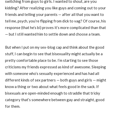
switching from guys to girls. I wanted to shout, are you
kidding? After realizing you like guys and coming out to your
friends and telling your parents — after all that you want to
tell me, psych, you’re flipping from dick to vag? Of course, his
response (that he’s bi) proves it’s more complicated than that
— but I still wanted him to settle down and choose a team.
But when I put on my sex-blog cap and think about the good
stuff, I can begin to see that bisexuality might actually be a
pretty comfortable place to be. I’m starting to see those
criticisms my friends expressed as kind of awesome. Sleeping
with someone who’s sexually experienced and has had all
different kinds of sex partners — both guys and girls — might
know a thing or two about what feels good in the sack. If
bisexuals are open-minded enough to straddle that tricky
category that’s somewhere between gay and straight, good
for them.