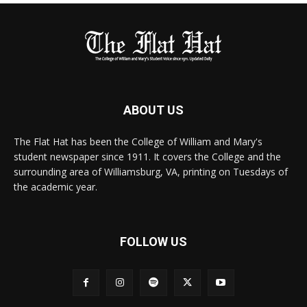
ABOUT US
The Flat Hat has been the College of William and Mary's
student newspaper since 1911. It covers the College and the
surrounding area of Williamsburg, VA, printing on Tuesdays of
the academic year.
FOLLOW US