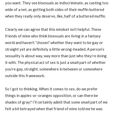
you want. They see bisexuals as indiscriminate, as casting too
wide of a net, as getting both sides of their muffin buttered
when they really only deserve, like, half of a buttered muffin.
Clearly we can agree that this mindset isn’t helpful. These
friends of mine who think bisexuals are living in a fantasy
world and haven’t “chosen” whether they want to be gay or
straight yet are definitely a little wrong-headed. A person’s
sexuality is about way, way more than just who they’re doing
it with. The physical act of sex is just a small part of whether
you’re gay, straight, somewhere in between or somewhere
outside this framework.
So I got to thinking. When it comes to sex, do we prefer
things in apples-or-oranges opposition, or can there be
shades of gray? I’ll certainly admit that some small part of me
felt a bit betrayed when that friend of mine told me he was