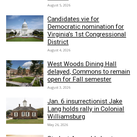
August 5, 2026
Candidates vie for
Democratic nomination for
Virginia’s 1st Congressional
District
August 4, 2026
West Woods Dining Hall
delayed, Commons to remain
open for Fall semester
August 3, 2026
Jan. 6 insurrectionist Jake
Lang holds rally in Colonial
Williamsburg
May 26, 2026