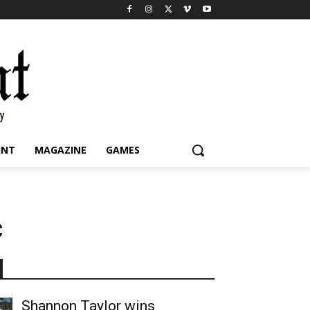
INT
MAGAZINE
GAMES
c
Shannon Taylor wins