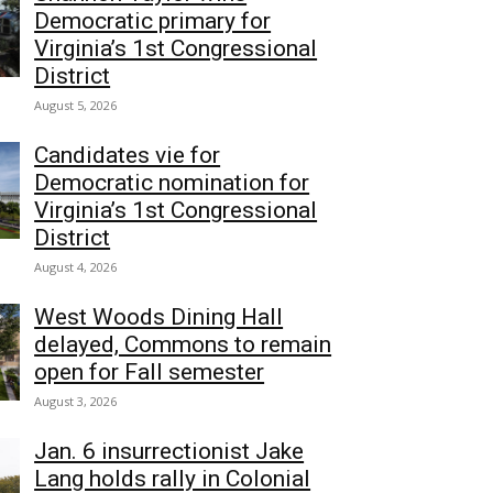
Democratic primary for
Virginia’s 1st Congressional
District
August 5, 2026
Candidates vie for
Democratic nomination for
Virginia’s 1st Congressional
District
August 4, 2026
West Woods Dining Hall
delayed, Commons to remain
open for Fall semester
August 3, 2026
Jan. 6 insurrectionist Jake
Lang holds rally in Colonial