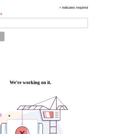
*
indicates required
*