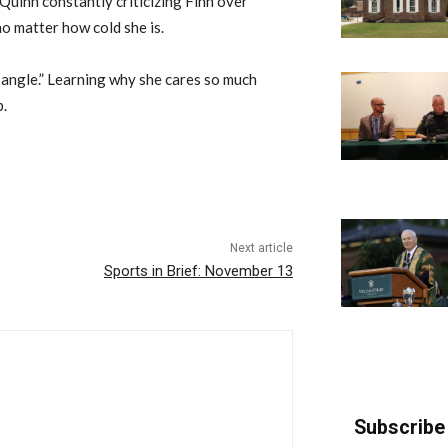
Quinn constantly criticizing Finn over
no matter how cold she is.
 “angle.” Learning why she cares so much
p.
Next article
Sports in Brief: November 13
Subscribe 