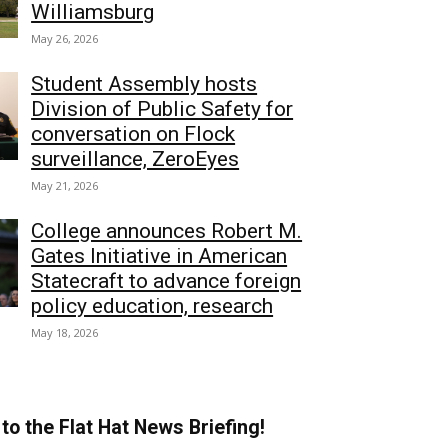
Williamsburg
May 26, 2026
Student Assembly hosts
Division of Public Safety for
conversation on Flock
surveillance, ZeroEyes
May 21, 2026
College announces Robert M.
Gates Initiative in American
Statecraft to advance foreign
policy education, research
May 18, 2026
to the Flat Hat News Briefing!