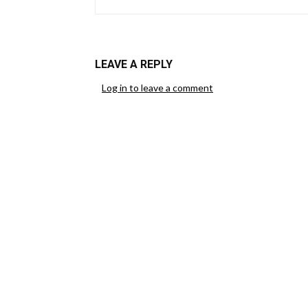
LEAVE A REPLY
Log in to leave a comment