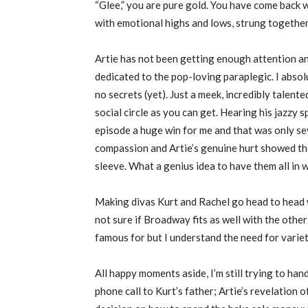
“Glee,” you are pure gold. You have come back 
with emotional highs and lows, strung togethe
Artie has not been getting enough attention an
dedicated to the pop-loving paraplegic. I absol
no secrets (yet). Just a meek, incredibly talente
social circle as you can get. Hearing his jazzy
episode a huge win for me and that was only sev
compassion and Artie’s genuine hurt showed that
sleeve. What a genius idea to have them all in
Making divas Kurt and Rachel go head to head 
not sure if Broadway fits as well with the oth
famous for but I understand the need for variet
All happy moments aside, I’m still trying to han
phone call to Kurt’s father; Artie’s revelation o