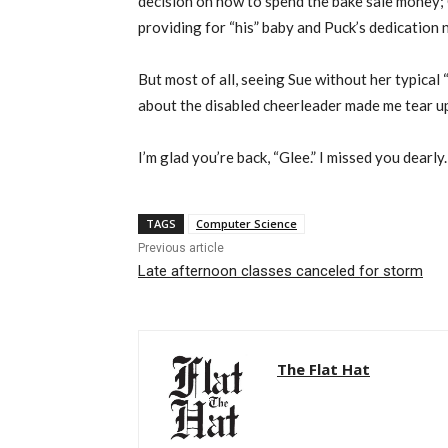
decision on how to spend the bake sale money; 
providing for “his” baby and Puck’s dedication 
But most of all, seeing Sue without her typical
about the disabled cheerleader made me tear u
I’m glad you’re back, “Glee.” I missed you dearly.
TAGS
Computer Science
Previous article
Late afternoon classes canceled for storm
The Flat Hat