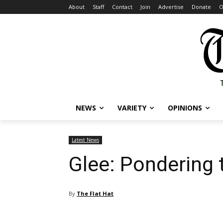
About
Staff
Contact
Join
Advertise
Donate
O
NEWS
VARIETY
OPINIONS
Latest News
Glee: Pondering 
By
The Flat Hat