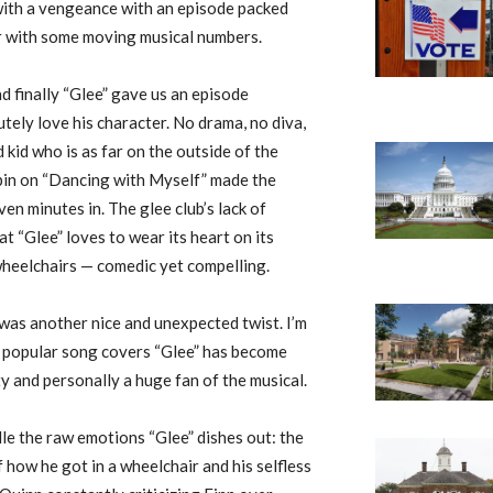
with a vengeance with an episode packed
r with some moving musical numbers.
d finally “Glee” gave us an episode
utely love his character. No drama, no diva,
d kid who is as far on the outside of the
 spin on “Dancing with Myself” made the
en minutes in. The glee club’s lack of
 “Glee” loves to wear its heart on its
 wheelchairs — comedic yet compelling.
was another nice and unexpected twist. I’m
er popular song covers “Glee” has become
y and personally a huge fan of the musical.
dle the raw emotions “Glee” dishes out: the
f how he got in a wheelchair and his selfless