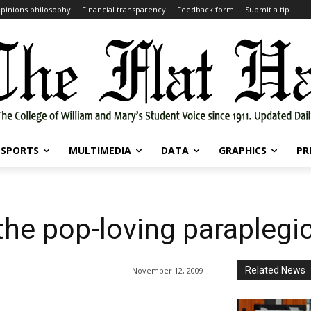
pinions philosophy
Financial transparency
Feedback form
Submit a tip
SPORTS
MULTIMEDIA
DATA
GRAPHICS
PR
the pop-loving paraplegi
Related News
November 12, 2009