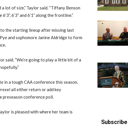
 a lot of size,” Taylor said. “Tiffany Benson
6’3”, 6’3” and 6’1” along the frontline.”
 the starting lineup after missing last
h Pye and sophomore Janine Aldridge to form
nce.
or said. “We’re going to play a little bit of a
hopefully.”
ete in a tough CAA conference this season.
xel all either return or add key
the preseason conference poll.
aylor is pleased with where her team is
Subscribe 