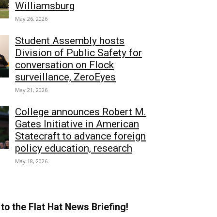
Williamsburg
May 26, 2026
Student Assembly hosts
Division of Public Safety for
conversation on Flock
surveillance, ZeroEyes
May 21, 2026
College announces Robert M.
Gates Initiative in American
Statecraft to advance foreign
policy education, research
May 18, 2026
to the Flat Hat News Briefing!