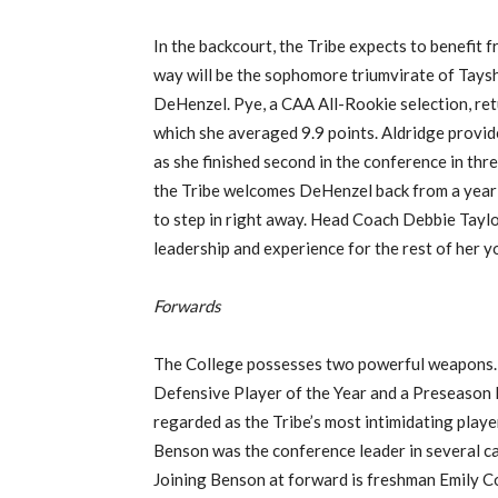
In the backcourt, the Tribe expects to benefit 
way will be the sophomore triumvirate of Tays
DeHenzel. Pye, a CAA All-Rookie selection, ret
which she averaged 9.9 points. Aldridge provid
as she finished second in the conference in thre
the Tribe welcomes DeHenzel back from a year o
to step in right away. Head Coach Debbie Taylo
leadership and experience for the rest of her 
Forwards
The College possesses two powerful weapons. 
Defensive Player of the Year and a Preseason 
regarded as the Tribe’s most intimidating playe
Benson was the conference leader in several c
Joining Benson at forward is freshman Emily Co