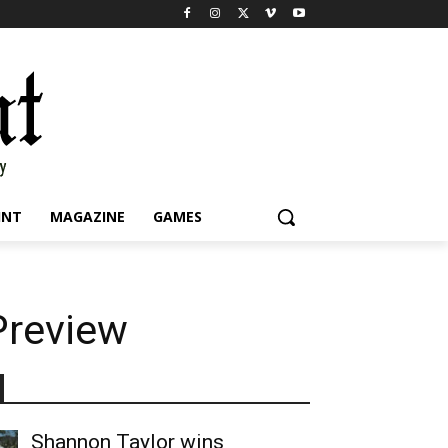
INT
MAGAZINE
GAMES
Preview
Shannon Taylor wins