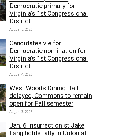
Democratic primary for
Virginia’s 1st Congressional
District
August 5, 2026
Candidates vie for
Democratic nomination for
Virginia’s 1st Congressional
District
August 4, 2026
West Woods Dining Hall
delayed, Commons to remain
open for Fall semester
August 3, 2026
Jan. 6 insurrectionist Jake
Lang holds rally in Colonial