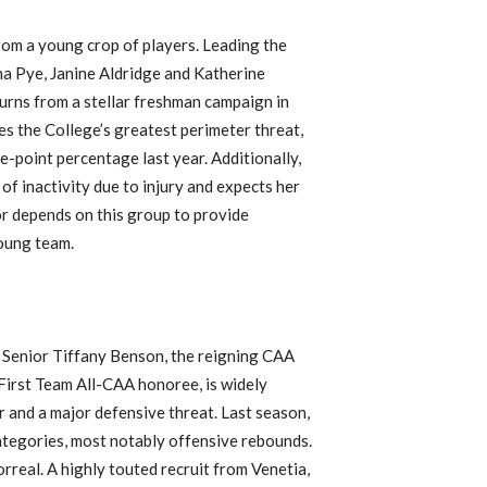
from a young crop of players. Leading the
ha Pye, Janine Aldridge and Katherine
urns from a stellar freshman campaign in
es the College’s greatest perimeter threat,
e-point percentage last year. Additionally,
f inactivity due to injury and expects her
r depends on this group to provide
young team.
Senior Tiffany Benson, the reigning CAA
First Team All-CAA honoree, is widely
r and a major defensive threat. Last season,
ategories, most notably offensive rebounds.
rreal. A highly touted recruit from Venetia,