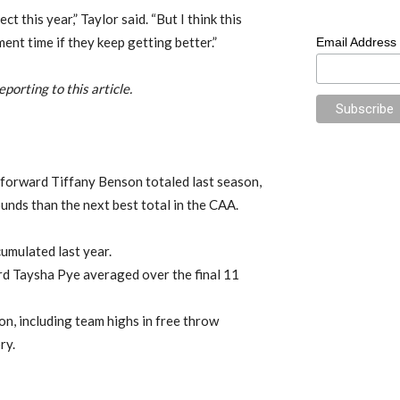
ct this year,” Taylor said. “But I think this
nt time if they keep getting better.”
Email Address
porting to this article.
forward Tiffany Benson totaled last season,
unds than the next best total in the CAA.
umulated last year.
d Taysha Pye averaged over the final 11
on, including team highs in free throw
ry.