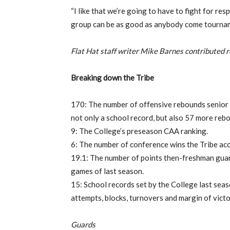
“I like that we’re going to have to fight for respe
group can be as good as anybody come tourname
Flat Hat staff writer Mike Barnes contributed re
Breaking down the Tribe
170: The number of offensive rebounds senior 
not only a school record, but also 57 more rebo
9: The College’s preseason CAA ranking.
6: The number of conference wins the Tribe acc
19.1: The number of points then-freshman guar
games of last season.
15: School records set by the College last seas
attempts, blocks, turnovers and margin of victo
Guards