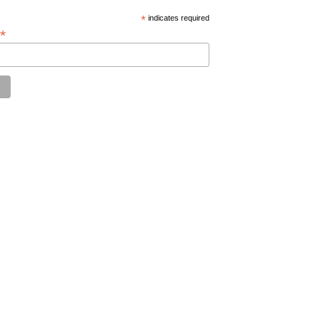
*
indicates required
*