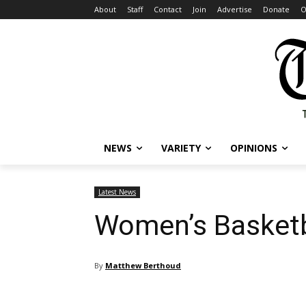
About
Staff
Contact
Join
Advertise
Donate
O
NEWS
VARIETY
OPINIONS
Latest News
Women’s Basketb
By
Matthew Berthoud