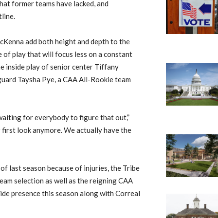
that former teams have lacked, and
line.
cKenna add both height and depth to the
 of play that will focus less on a constant
 inside play of senior center Tiffany
 guard Taysha Pye, a CAA All-Rookie team
aiting for everybody to figure that out,”
 first look anymore. We actually have the
 last season because of injuries, the Tribe
team selection as well as the reigning CAA
nside presence this season along with Correal