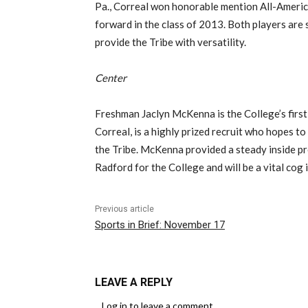
Pa., Correal won honorable mention All-Ameri
forward in the class of 2013. Both players are s
provide the Tribe with versatility.
Center
Freshman Jaclyn McKenna is the College’s first 
Correal, is a highly prized recruit who hopes to
the Tribe. McKenna provided a steady inside p
Radford for the College and will be a vital cog 
Previous article
Sports in Brief: November 17
LEAVE A REPLY
Log in to leave a comment