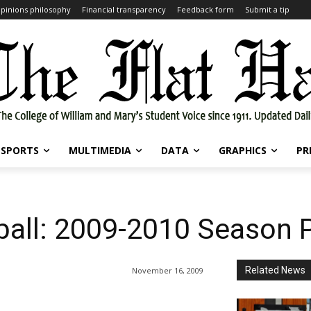
pinions philosophy
Financial transparency
Feedback form
Submit a tip
SPORTS
MULTIMEDIA
DATA
GRAPHICS
PR
all: 2009-2010 Season 
Related News
November 16, 2009