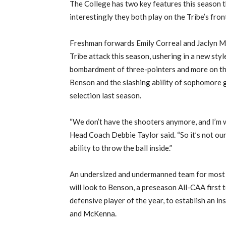
The College has two key features this season 
interestingly they both play on the Tribe’s front
Freshman forwards Emily Correal and Jaclyn M
Tribe attack this season, ushering in a new style
bombardment of three-pointers and more on the
Benson and the slashing ability of sophomore
selection last season.
“We don’t have the shooters anymore, and I’m w
Head Coach Debbie Taylor said. “So it’s not our
ability to throw the ball inside.”
An undersized and undermanned team for most of
will look to Benson, a preseason All-CAA first 
defensive player of the year, to establish an i
and McKenna.