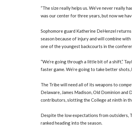
“The size really helps us. We’ve never really had
was our center for three years, but now we have 
Sophomore guard Katherine DeHenzel returns to
season because of injury and will combine wit
one of the youngest backcourts in the confere
“We’re going through a little bit of a shift,” Tayl
faster game. We’re going to take better shots, 
The Tribe will need all of its weapons to comp
Delaware, James Madison, Old Dominion and Dre
contributors, slotting the College at ninth in 
Despite the low expectations from outsiders, T
ranked heading into the season.