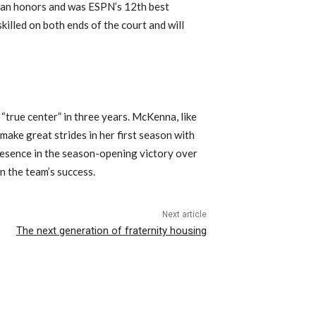
can honors and was ESPN’s 12th best
killed on both ends of the court and will
“true center” in three years. McKenna, like
 make great strides in her first season with
resence in the season-opening victory over
in the team’s success.
Next article
The next generation of fraternity housing