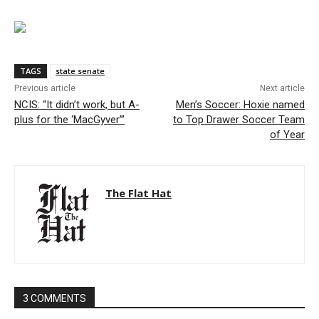
TAGS
state senate
Previous article
Next article
NCIS: “It didn’t work, but A-
Men’s Soccer: Hoxie named
plus for the ‘MacGyver’”
to Top Drawer Soccer Team
of Year
The Flat Hat
3 COMMENTS