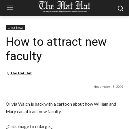
Latest News
How to attract new
faculty
By
The Flat Hat
November 18, 2009
Olivia Walch is back with a cartoon about how William and
Mary can attract new faculty.
_Click image to enlarge._