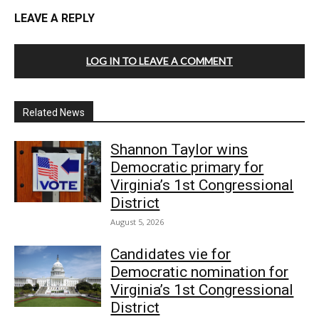
LEAVE A REPLY
LOG IN TO LEAVE A COMMENT
Related News
Shannon Taylor wins
Democratic primary for
Virginia’s 1st Congressional
District
August 5, 2026
Candidates vie for
Democratic nomination for
Virginia’s 1st Congressional
District