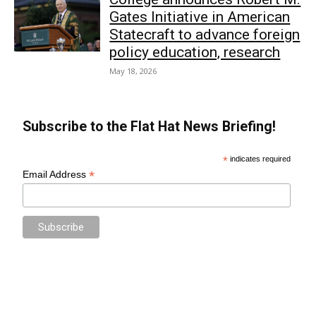
Gates Initiative in American
Statecraft to advance foreign
policy education, research
May 18, 2026
Subscribe to the Flat Hat News Briefing!
*
indicates required
*
Email Address