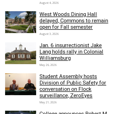
August 4, 2026
West Woods Dining Hall
delayed, Commons to remain
open for Fall semester
August 3, 2026
Jan. 6 insurrectionist Jake
Lang holds rally in Colonial
Williamsburg
May 26, 2026
Student Assembly hosts
Division of Public Safety for
conversation on Flock
surveillance, ZeroEyes
May 21, 2026
College announces Robert M.