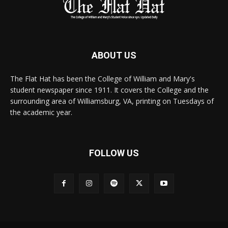
ABOUT US
The Flat Hat has been the College of William and Mary's
student newspaper since 1911. It covers the College and the
surrounding area of Williamsburg, VA, printing on Tuesdays of
the academic year.
FOLLOW US