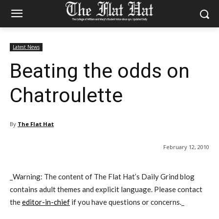
Latest News
Beating the odds on
Chatroulette
By
The Flat Hat
February 12, 2010
_Warning: The content of The Flat Hat’s Daily Grind blog
contains adult themes and explicit language. Please contact
the
editor-in-chief
if you have questions or concerns._