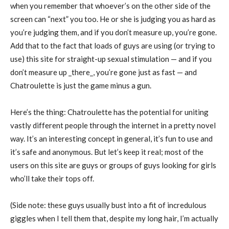
when you remember that whoever’s on the other side of the
screen can “next” you too. He or she is judging you as hard as
you’re judging them, and if you don’t measure up, you’re gone.
Add that to the fact that loads of guys are using (or trying to
use) this site for straight-up sexual stimulation — and if you
don’t measure up _there_, you’re gone just as fast — and
Chatroulette is just the game minus a gun.
Here’s the thing: Chatroulette has the potential for uniting
vastly different people through the internet in a pretty novel
way. It’s an interesting concept in general, it’s fun to use and
it’s safe and anonymous. But let’s keep it real; most of the
users on this site are guys or groups of guys looking for girls
who’ll take their tops off.
(Side note: these guys usually bust into a fit of incredulous
giggles when I tell them that, despite my long hair, I’m actually