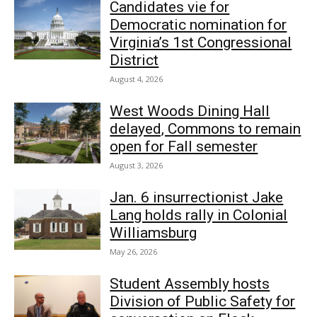
Candidates vie for
Democratic nomination for
Virginia’s 1st Congressional
District
August 4, 2026
West Woods Dining Hall
delayed, Commons to remain
open for Fall semester
August 3, 2026
Jan. 6 insurrectionist Jake
Lang holds rally in Colonial
Williamsburg
May 26, 2026
Student Assembly hosts
Division of Public Safety for