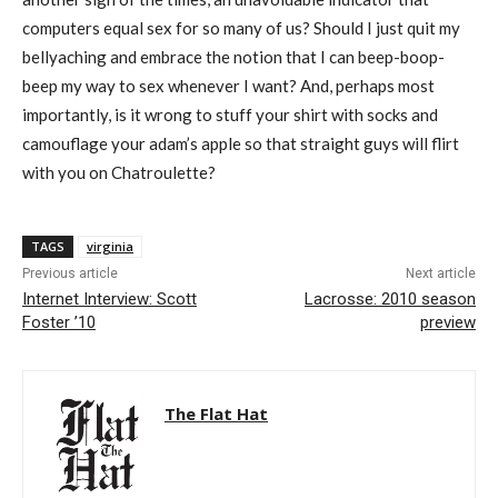
computers equal sex for so many of us? Should I just quit my
bellyaching and embrace the notion that I can beep-boop-
beep my way to sex whenever I want? And, perhaps most
importantly, is it wrong to stuff your shirt with socks and
camouflage your adam’s apple so that straight guys will flirt
with you on Chatroulette?
TAGS
virginia
Previous article
Next article
Internet Interview: Scott
Lacrosse: 2010 season
Foster ’10
preview
The Flat Hat