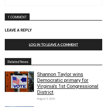
1 COMMENT
LEAVE A REPLY
LOG IN TO LEAVE A COMMENT
Related News
Shannon Taylor wins
Democratic primary for
Virginia’s 1st Congressional
District
August 5, 2026