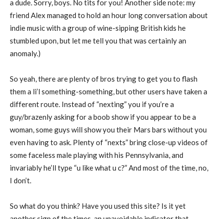
a dude. Sorry, boys. No tits for you! Another side note: my
friend Alex managed to hold an hour long conversation about
indie music with a group of wine-sipping British kids he
stumbled upon, but let me tell you that was certainly an
anomaly.)
So yeah, there are plenty of bros trying to get you to flash
them a li’l something-something, but other users have taken a
different route. Instead of “nexting” you if you’re a
guy/brazenly asking for a boob show if you appear to be a
woman, some guys will show you their Mars bars without you
even having to ask. Plenty of “nexts” bring close-up videos of
some faceless male playing with his Pennsylvania, and
invariably he’ll type “u like what u c?” And most of the time, no,
I don’t.
So what do you think? Have you used this site? Is it yet
another sign of the times, an unavoidable indicator that