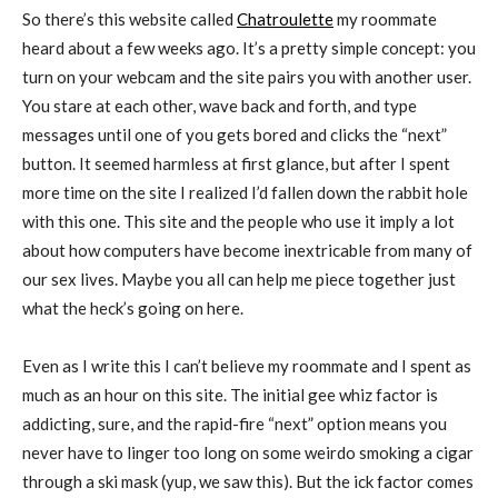
So there’s this website called
Chatroulette
my roommate
heard about a few weeks ago. It’s a pretty simple concept: you
turn on your webcam and the site pairs you with another user.
You stare at each other, wave back and forth, and type
messages until one of you gets bored and clicks the “next”
button. It seemed harmless at first glance, but after I spent
more time on the site I realized I’d fallen down the rabbit hole
with this one. This site and the people who use it imply a lot
about how computers have become inextricable from many of
our sex lives. Maybe you all can help me piece together just
what the heck’s going on here.
Even as I write this I can’t believe my roommate and I spent as
much as an hour on this site. The initial gee whiz factor is
addicting, sure, and the rapid-fire “next” option means you
never have to linger too long on some weirdo smoking a cigar
through a ski mask (yup, we saw this). But the ick factor comes