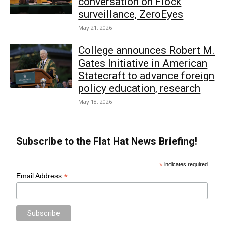
conversation on Flock
surveillance, ZeroEyes
May 21, 2026
College announces Robert M.
Gates Initiative in American
Statecraft to advance foreign
policy education, research
May 18, 2026
Subscribe to the Flat Hat News Briefing!
*
indicates required
*
Email Address