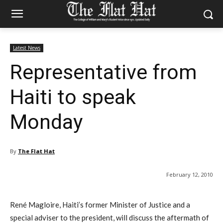
Latest News
Representative from
Haiti to speak
Monday
By
The Flat Hat
February 12, 2010
René Magloire, Haiti’s former Minister of Justice and a
special adviser to the president, will discuss the aftermath of