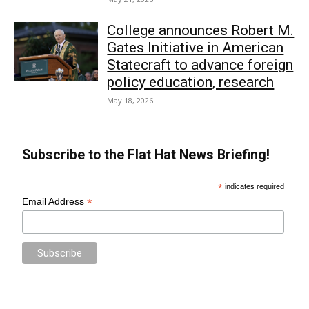
College announces Robert M.
Gates Initiative in American
Statecraft to advance foreign
policy education, research
May 18, 2026
Subscribe to the Flat Hat News Briefing!
*
indicates required
*
Email Address