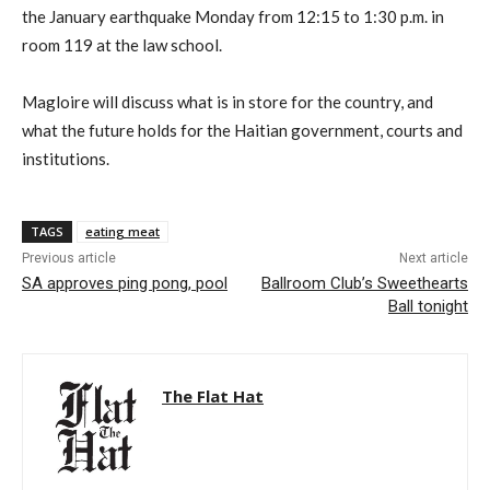
the January earthquake Monday from 12:15 to 1:30 p.m. in
room 119 at the law school.
Magloire will discuss what is in store for the country, and
what the future holds for the Haitian government, courts and
institutions.
TAGS
eating meat
Previous article
Next article
SA approves ping pong, pool
Ballroom Club’s Sweethearts
Ball tonight
The Flat Hat