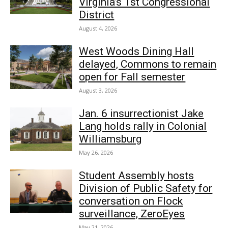
Virginia’s 1st Congressional
District
August 4, 2026
West Woods Dining Hall
delayed, Commons to remain
open for Fall semester
August 3, 2026
Jan. 6 insurrectionist Jake
Lang holds rally in Colonial
Williamsburg
May 26, 2026
Student Assembly hosts
Division of Public Safety for
conversation on Flock
surveillance, ZeroEyes
May 21, 2026