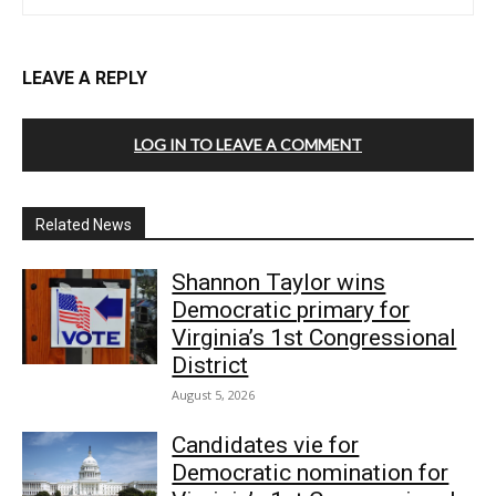
LEAVE A REPLY
LOG IN TO LEAVE A COMMENT
Related News
Shannon Taylor wins
Democratic primary for
Virginia’s 1st Congressional
District
August 5, 2026
Candidates vie for
Democratic nomination for