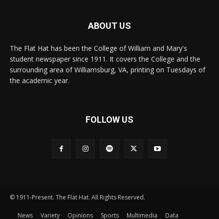
ABOUT US
The Flat Hat has been the College of William and Mary's
student newspaper since 1911. It covers the College and the
surrounding area of Williamsburg, VA, printing on Tuesdays of
the academic year.
FOLLOW US
© 1911-Present. The Flat Hat. All Rights Reserved.
News
Variety
Opinions
Sports
Multimedia
Data