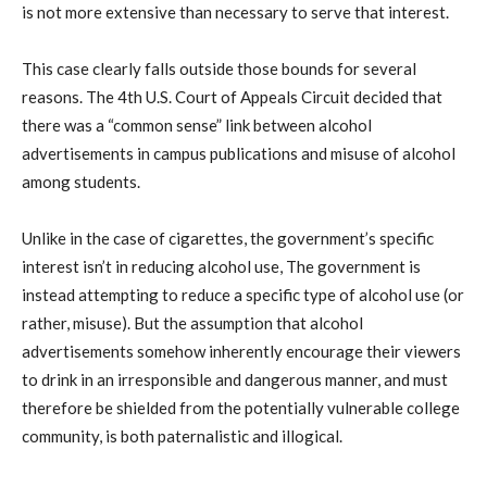
is not more extensive than necessary to serve that interest.
This case clearly falls outside those bounds for several
reasons. The 4th U.S. Court of Appeals Circuit decided that
there was a “common sense” link between alcohol
advertisements in campus publications and misuse of alcohol
among students.
Unlike in the case of cigarettes, the government’s specific
interest isn’t in reducing alcohol use, The government is
instead attempting to reduce a specific type of alcohol use (or
rather, misuse). But the assumption that alcohol
advertisements somehow inherently encourage their viewers
to drink in an irresponsible and dangerous manner, and must
therefore be shielded from the potentially vulnerable college
community, is both paternalistic and illogical.