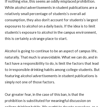
If nothing else, this seems an oddly misplaced prohibition.
While alcohol advertisements in student publications are a
relatively small percentage of students’s overall ad
consumption, they also don’t account for students’s largest
exposures to alcohol on a daily basis. If the idea is to limit
students’s exposure to alcohol in the campus environment,
this is certainly a strange place to start.
Alcohol is going to continue to be an aspect of campus life,
naturally. That much is unavoidable. What we can do, and in
fact have a responsibility to do, is limit the factors that lead
to irresponsible drinking habits among college students. But
featuring alcohol advertisements in student publications is
simply not one of those factors.
Our greater fear, in the case of this ban, is that the
prohibition is substituted for meaningful discussion on
college drinking habits. We ought to devote ourselves, as a