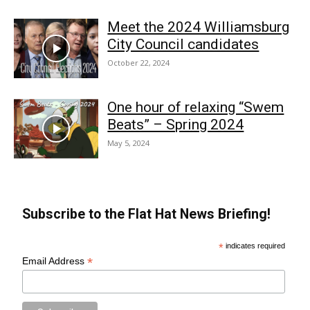
Meet the 2024 Williamsburg
City Council candidates
October 22, 2024
One hour of relaxing “Swem
Beats” – Spring 2024
May 5, 2024
Subscribe to the Flat Hat News Briefing!
*
indicates required
*
Email Address