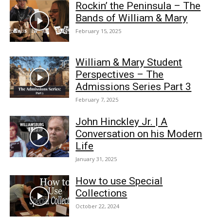
Rockin’ the Peninsula – The
Bands of William & Mary
February 15, 2025
William & Mary Student
Perspectives – The
Admissions Series Part 3
February 7, 2025
John Hinckley Jr. | A
Conversation on his Modern
Life
January 31, 2025
How to use Special
Collections
October 22, 2024