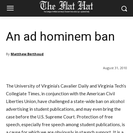
An ad hominem ban
By
Matthew Berthoud
August 31, 2010
The University of Virginia’s Cavalier Daily and Virginia Tech’s
Collegiate Times, in conjunction with the American Civil
Liberties Union, have challenged a state-wide ban on alcohol
advertising in student publications, and may even bring the
case before the U.S. Supreme Court. Protection of free
speech, especially free speech among student publications, is
a cause for which we are obviously in staunch support. It is a