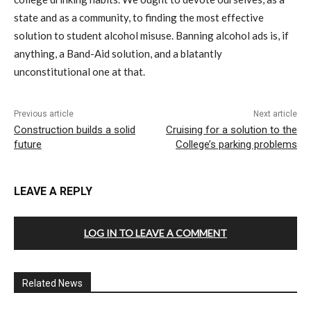
state and as a community, to finding the most effective
solution to student alcohol misuse. Banning alcohol ads is, if
anything, a Band-Aid solution, and a blatantly
unconstitutional one at that.
Previous article
Next article
Construction builds a solid
Cruising for a solution to the
future
College’s parking problems
LEAVE A REPLY
LOG IN TO LEAVE A COMMENT
Related News