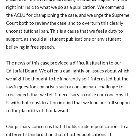
right intrinsic to what we do as a publication. We commend
the ACLU for championing the case, and we urge the Supreme
Court both to review the case, and to overturn this clearly
unconstitutional ban. This is a cause that we feel a duty to
support, as should all student publications or any student
believing in free speech.
The news of this case provided a difficult situation to our
Editorial Board. We often tread lightly on issues about which
we might be thought to be inherently self-interested, but the
law in question comprises such a consummate challenge to
free speech that we felt it necessary to raise our concerns. It
is with that consideration in mind that we lend our full support
to the plaintiffs of that lawsuit.
Our primary concern is that it holds student publications to a
different standard than that of other publications. It