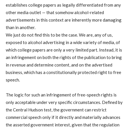
establishes college papers as legally differentiated from any
other media outlet — that somehow alcohol-related
advertisements in this context are inherently more damaging
than in another.
We just do not find this to be the case. We are, any of us,
exposed to alcohol advertising in a wide variety of media, of
which college papers are only a very limited part. Instead, it is
an infringement on both the rights of the publication to bring
in revenue and determine content, and on the advertised
business, which has a constitutionally protected right to free
speech.
The logic for such an infringement of free-speech rights is
only acceptable under very specific circumstances. Defined by
the Central Hudson test, the government can restrict
commercial speech only if it directly and materially advances
the asserted government interest, given that the regulation