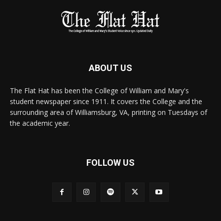
ABOUT US
The Flat Hat has been the College of William and Mary's
student newspaper since 1911. It covers the College and the
surrounding area of Williamsburg, VA, printing on Tuesdays of
the academic year.
FOLLOW US