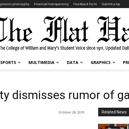
pinions philosophy
Financial transparency
Feedback form
Submit a tip
SPORTS
MULTIMEDIA
DATA
GRAPHICS
PR
ity dismisses rumor of g
Related News
October 28, 2010