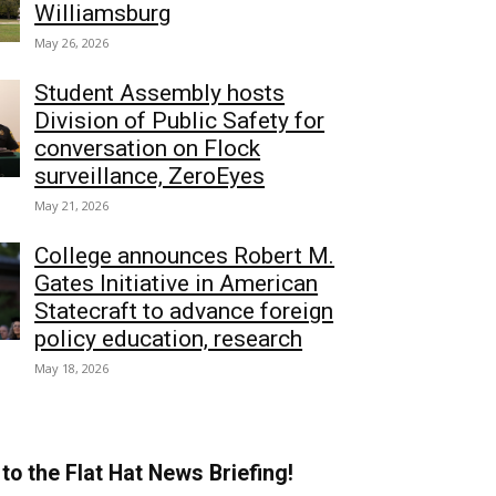
Williamsburg
May 26, 2026
Student Assembly hosts
Division of Public Safety for
conversation on Flock
surveillance, ZeroEyes
May 21, 2026
College announces Robert M.
Gates Initiative in American
Statecraft to advance foreign
policy education, research
May 18, 2026
to the Flat Hat News Briefing!