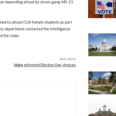
of an impending attack by street gang MS-13
ned to attack CUA female students as part
afety department contacted the Intelligence
d the claim.
Next article
Make informed Election Day choices