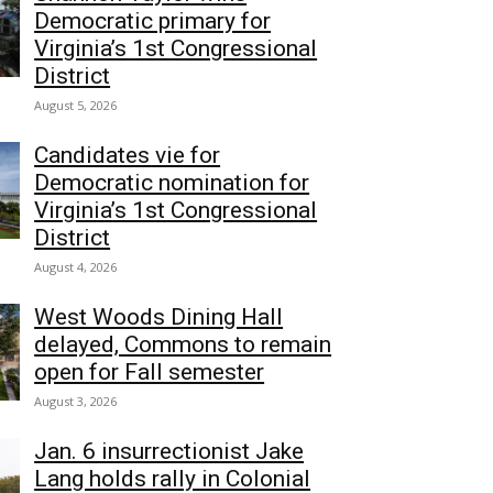
Democratic primary for
Virginia’s 1st Congressional
District
August 5, 2026
Candidates vie for
Democratic nomination for
Virginia’s 1st Congressional
District
August 4, 2026
West Woods Dining Hall
delayed, Commons to remain
open for Fall semester
August 3, 2026
Jan. 6 insurrectionist Jake
Lang holds rally in Colonial