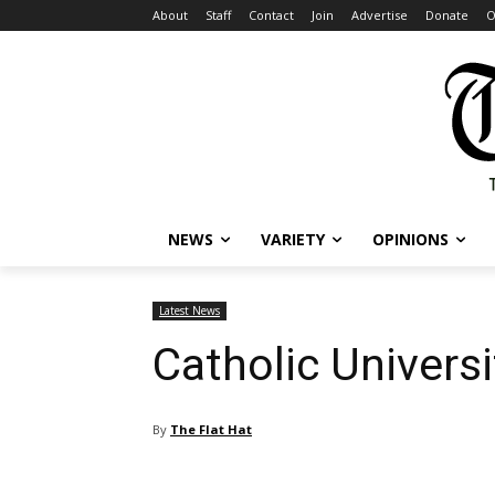
About
Staff
Contact
Join
Advertise
Donate
O
NEWS
VARIETY
OPINIONS
Latest News
Catholic Univers
By
The Flat Hat