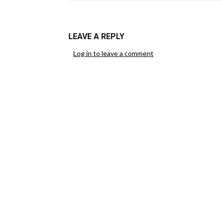
LEAVE A REPLY
Log in to leave a comment