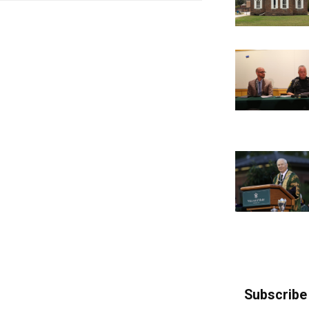
Subscribe 