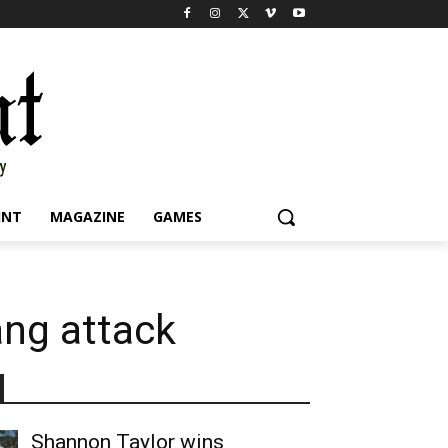
INT
MAGAZINE
GAMES
ang attack
Shannon Taylor wins