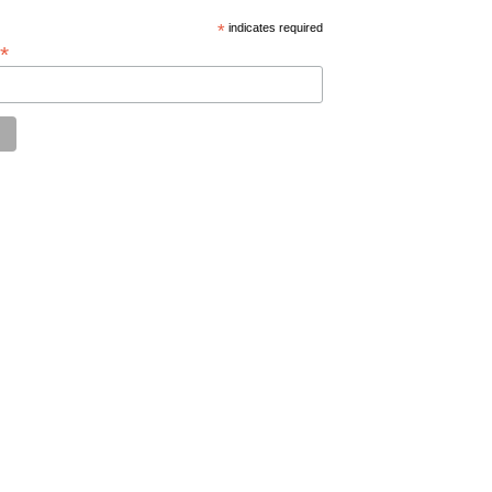
*
indicates required
*