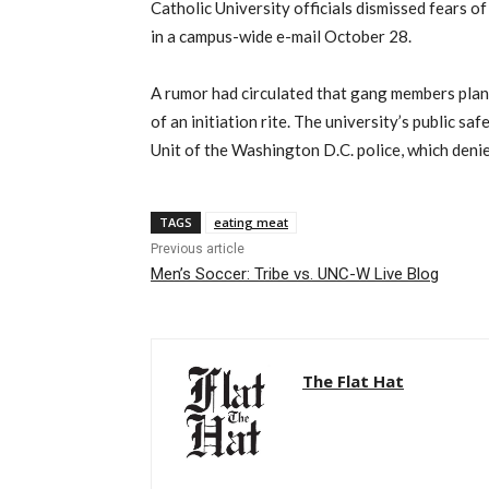
Catholic University officials dismissed fears 
in a campus-wide e-mail October 28.
A rumor had circulated that gang members plan
of an initiation rite. The university’s public s
Unit of the Washington D.C. police, which denie
TAGS
eating meat
Previous article
Men’s Soccer: Tribe vs. UNC-W Live Blog
The Flat Hat