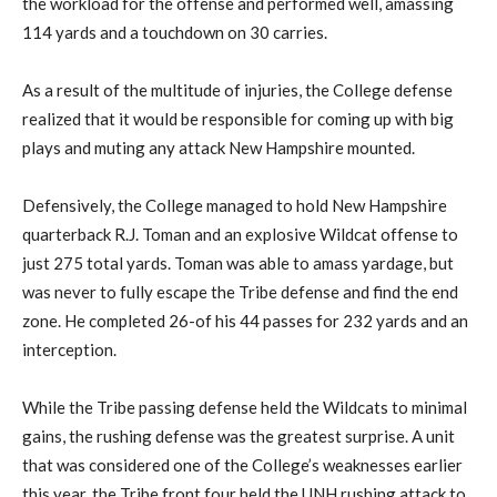
the workload for the offense and performed well, amassing
114 yards and a touchdown on 30 carries.
As a result of the multitude of injuries, the College defense
realized that it would be responsible for coming up with big
plays and muting any attack New Hampshire mounted.
Defensively, the College managed to hold New Hampshire
quarterback R.J. Toman and an explosive Wildcat offense to
just 275 total yards. Toman was able to amass yardage, but
was never to fully escape the Tribe defense and find the end
zone. He completed 26-of his 44 passes for 232 yards and an
interception.
While the Tribe passing defense held the Wildcats to minimal
gains, the rushing defense was the greatest surprise. A unit
that was considered one of the College’s weaknesses earlier
this year, the Tribe front four held the UNH rushing attack to