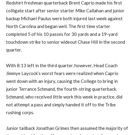
Redshirt freshman quarterback Brent Caprio made his first
colligate start after senior starter Mike Callahan and junior
backup Michael Paulus were both injured last week against
North Carolina and began well. The first time starter
completed 5 of his 10 passes for 30 yards and a 19-yard
touchdown strike to senior wideout Chase Hill in the second
quarter.
With 8:13 left in the third quarter, however, Head Coach
Jimmye Laycock’s worst fears were realized when Caprio
went down with an injury, causing the College to bring in
junior Terrance Schmand, the fourth-string quarterback.
Schmand, who received little work this week in practice, did
not attempt a pass and simply handed it off to the Tribe
rushing corps.
Junior tailback Jonathan Grimes then assumed the majority of