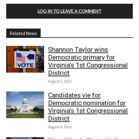
LOG IN TO LEAVE A COMMENT
Related News
Shannon Taylor wins
Democratic primary for
Virginia’s 1st Congressional
District
August 5, 2026
Candidates vie for
Democratic nomination for
Virginia’s 1st Congressional
District
August 4, 2026