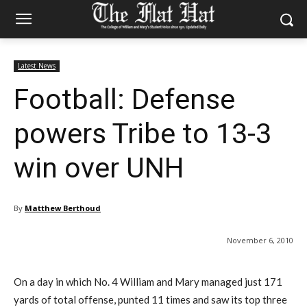
Latest News
Football: Defense
powers Tribe to 13-3
win over UNH
By
Matthew Berthoud
November 6, 2010
On a day in which No. 4 William and Mary managed just 171
yards of total offense, punted 11 times and saw its top three