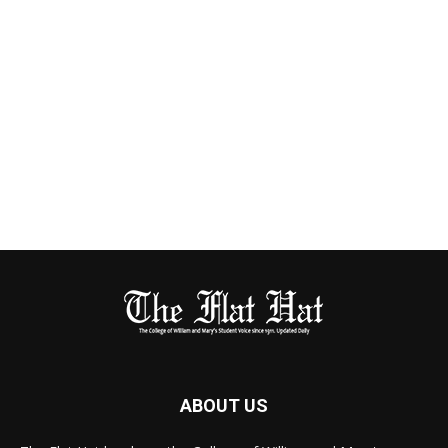
ABOUT US