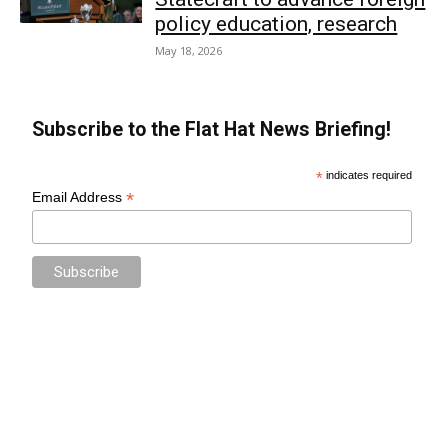
policy education, research
May 18, 2026
Subscribe to the Flat Hat News Briefing!
*
indicates required
*
Email Address