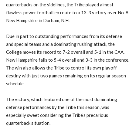
quarterbacks on the sidelines, the Tribe played almost
flawless power football en route to a 13-3 victory over No. 8
New Hampshire in Durham, N.H.
Due in part to outstanding performances from its defense
and special teams and a dominating rushing attack, the
College moves its record to 7-2 overall and 5-1 in the CAA.
New Hampshire falls to 5-4 overall and 3-3 in the conference.
The win also allows the Tribe to control its own playoff
destiny with just two games remaining on its regular season
schedule.
The victory, which featured one of the most dominating
defense performances by the Tribe this season, was
especially sweet considering the Tribe’s precarious
quarterback situation.