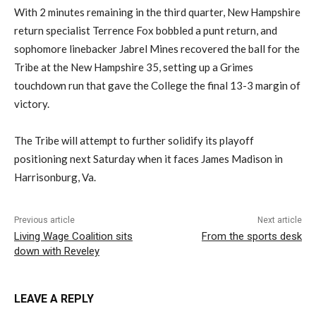
With 2 minutes remaining in the third quarter, New Hampshire
return specialist Terrence Fox bobbled a punt return, and
sophomore linebacker Jabrel Mines recovered the ball for the
Tribe at the New Hampshire 35, setting up a Grimes
touchdown run that gave the College the final 13-3 margin of
victory.
The Tribe will attempt to further solidify its playoff
positioning next Saturday when it faces James Madison in
Harrisonburg, Va.
Previous article
Next article
Living Wage Coalition sits
From the sports desk
down with Reveley
LEAVE A REPLY