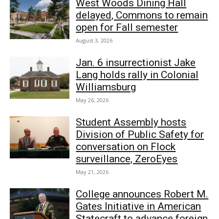
West Woods Dining Hall
delayed, Commons to remain
open for Fall semester
August 3, 2026
Jan. 6 insurrectionist Jake
Lang holds rally in Colonial
Williamsburg
May 26, 2026
Student Assembly hosts
Division of Public Safety for
conversation on Flock
surveillance, ZeroEyes
May 21, 2026
College announces Robert M.
Gates Initiative in American
Statecraft to advance foreign