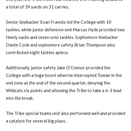
a total of 39 yards on 31 carries.
Senior linebacker Evan Francks led the College with 10
tackles, while junior defensive end Marcus Hyde provided two
timely sacks and seven solo tackles. Sophomore linebacker
Dante Cook and sophomore safety Brian Thompson also
contributed eight tackles apiece.
Additionally, junior safety Jake O’Connor provided the
College with a huge boost when he intercepted Toman in the
end zone at the end of the second quarter, denying the
Wildcats six points and allowing the Tribe to take a 6-3 lead
into the break.
The Tribe special teams unit also performed well and provided
a catalyst for several big plays.