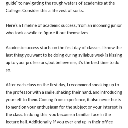
guide” to navigating the rough waters of academics at the
College. Consider this a life
vest of sorts
.
Here’s a timeline of academic success, from an incoming junior
who took a while to figure it out
themselves
.
Academic success starts on the first day of classes. I know the
last thing you want to be doing during syllabus week is kissing
up to your professors, but believe me, it’s the best time to do
so.
After each class on the first day, I recommend sneaking up to
the professor with a smile, shaking their hand, and introducing
yourself to them. Coming from experience, it also never hurts
to mention your enthusiasm for the subject or your interest in
the class. In doing this, you become a familiar face in the
lecture hall. Additionally, if you ever end up in their office