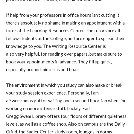
If help from your professors in office hours isn’t cutting it,
there’s absolutely no shame in making an appointment with a
tutor at the Learning Resources Center. The tutors are all
fellow students at the College, and are eager to spread their
knowledge to you. The Writing Resource Center is
also
very
helpful, for reading over papers, but make sure to
book your appointments in advance
. T
hey fill up quick,
especially around midterms and finals.
The environment in which you study can also make
or
break
your study session experience. Personally, I am
a
Swemromas
gal for writing and
a
second floor
fan when I’m
working on
more intense stuff. Luckily, Earl
Gregg
Swem
Library offers four floors of
different quiet
ness
levels, as well as a coffee shop.
Also
on campus
are
the Daily
Grind, the
Sadler Center study room
, lounges in dorms,