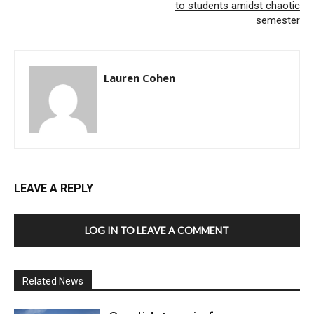
to students amidst chaotic
semester
Lauren Cohen
LEAVE A REPLY
LOG IN TO LEAVE A COMMENT
Related News