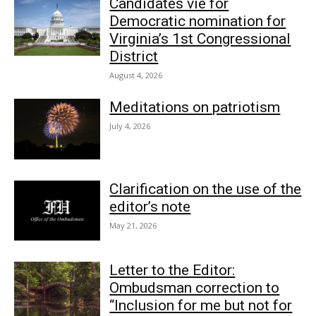
Candidates vie for
Democratic nomination for
Virginia’s 1st Congressional
District
August 4, 2026
Meditations on patriotism
July 4, 2026
Clarification on the use of the
editor’s note
May 21, 2026
Letter to the Editor:
Ombudsman correction to
“Inclusion for me but not for