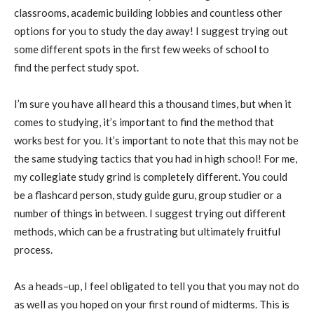
classrooms, academic building lobbies
and countless other
options for you to study the day away! I suggest trying out
some different spots in the first few weeks of school to
find
the perfect study spot.
I’m sure you have all heard this a thousand times, but when it
comes to studying, it’s important to find the method that
works best for you. It’s important to note that this may not be
the same studying tactics that you had in high school! For me,
my collegiate study
grind is completely different. You
could
be a flash
card person, study guide guru, group stud
ier
or a
number of things in
between. I suggest trying out different
methods, which can be a frustrating but
ultimately
fruitful
process.
As a heads
–
up, I feel obligated to tell you that you may not do
as well as you hoped on your first round of midterms. This is