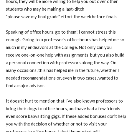
hours, they will be more willing to help you out over other
students who may be making a last-ditch
“please
save
my
final
grade” effort the week before finals.
Speaking of office hours, go to them! I cannot stress this
enough.
Going to
a
professor’s office hours
has
help
ed
me
so
much
in my endeavors at the College. Not only can you
receive one-on-one help with assignments, but you also build
a personal connection with professors along the way. On
many occasions, this has helped me in the future, whether I
needed recommendations
or
,
even in two cases,
wanted to
find
a major advisor.
It doesn’t hurt to mention that I’ve also known professors to
bring their dogs to office hours, and have had a few friends
even score babysitting gigs. If these added bonuses don’t help
you with the decision of whether or not to visit your
professors in office hours, I don’t know what will.