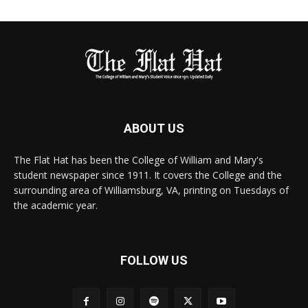
ABOUT US
The Flat Hat has been the College of William and Mary's
student newspaper since 1911. It covers the College and the
surrounding area of Williamsburg, VA, printing on Tuesdays of
the academic year.
FOLLOW US