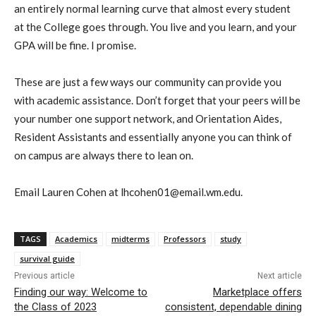
an entirely normal learning curve that almost every student
at the College goes through. You live and you learn, and your
GPA will be fine. I promise.
These are just a few ways
our
community can provide you
with academic assistance. Don’t forget that your peers will be
your number one support network, and Orientation Aides,
Resident Assistants
and essentially anyone you can think of
on campus are always there to lean on.
Email Lauren Cohen at lhcohen01@email.wm.edu.
TAGS
Academics
midterms
Professors
study
survival guide
Previous article
Next article
Finding our way: Welcome to
Marketplace offers
the Class of 2023
consistent, dependable dining