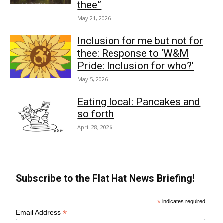
thee”
May 21, 2026
Inclusion for me but not for
thee: Response to ‘W&M
Pride: Inclusion for who?’
May 5, 2026
Eating local: Pancakes and
so forth
April 28, 2026
Subscribe to the Flat Hat News Briefing!
*
indicates required
*
Email Address