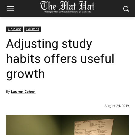
Opinions
Columns
Adjusting study
habits offers useful
growth
By
Lauren Cohen
August 24, 2019