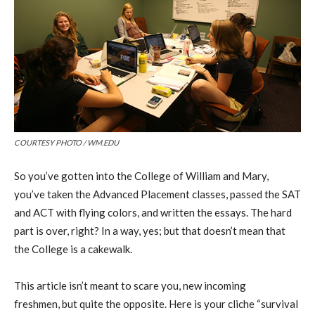
COURTESY PHOTO / WM.EDU
So
you’ve gotten into
the College of
William
and
Mary,
you’ve taken the A
dvanced Placement
classes, passed the SAT
and ACT with flying colors, and written the essays. The hard
part is over, right? In a way, yes
; b
ut that doesn’t mean
that
the College
is a cakewalk.
This article isn’t meant to scare you, new incoming
freshmen
,
but quite the opposite. Here is your
cliche
“survival