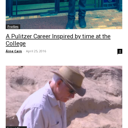
Profiles
A Pulitzer Career Inspired by time at the
College
Áine Cain
-
April 25, 2016
0