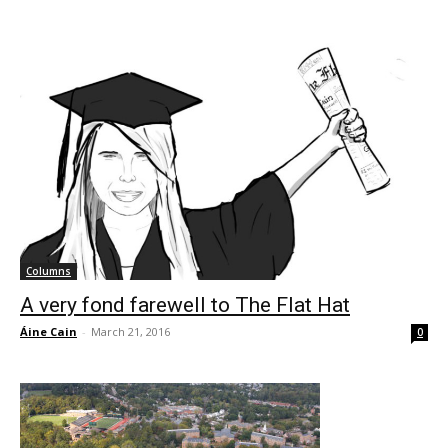
Columns
A very fond farewell to The Flat Hat
Áine Cain
-
March 21, 2016
0