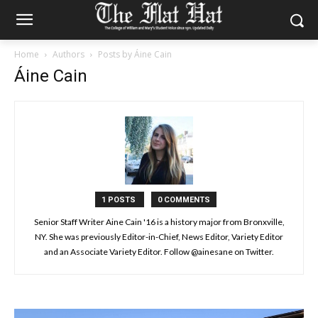
Home
Authors
Posts by Áine Cain
Áine Cain
1 POSTS
0 COMMENTS
Senior Staff Writer Aine Cain '16 is a history major from Bronxville,
NY. She was previously Editor-in-Chief, News Editor, Variety Editor
and an Associate Variety Editor. Follow @ainesane on Twitter.