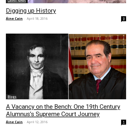
Latest News
Digging up History
Áine Cain
-
April 18, 2016
0
Blogs
A Vacancy on the Bench: One 19th Century
Alumnus’s Supreme Court Journey
Áine Cain
-
April 12, 2016
1