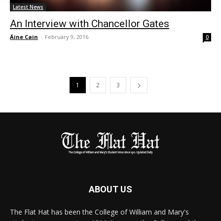
Latest News
An Interview with Chancellor Gates
Áine Cain
-
February 9, 2016
0
1
2
3
ABOUT US
The Flat Hat has been the College of William and Mary's