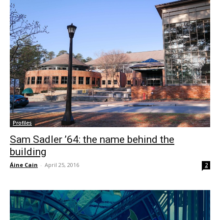
Profiles
Sam Sadler ’64: the name behind the
building
Áine Cain
-
April 25, 2016
2