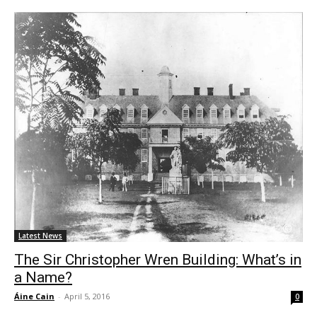
Latest News
The Sir Christopher Wren Building: What’s in
a Name?
Áine Cain
-
April 5, 2016
0