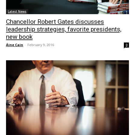
Latest News
Chancellor Robert Gates discusses
leadership strategies, favorite presidents,
new book
Áine Cain
-
February 9, 2016
0