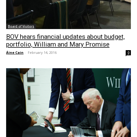
Board of Visitors
BOV hears financial updates about budget,
portfolio, William and Mary Promise
Áine Cain
-
February 14, 2016
0