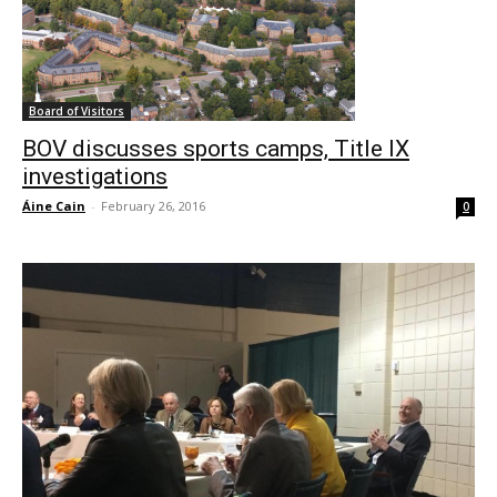
Board of Visitors
BOV discusses sports camps, Title IX
investigations
Áine Cain
-
February 26, 2016
0