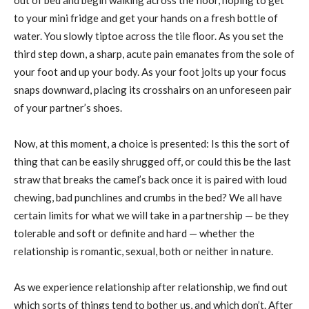
to your mini fridge and get your hands on a fresh bottle of
water. You slowly tiptoe across the tile floor. As you set the
third step down, a sharp, acute pain emanates from the sole of
your foot and up your body. As your foot jolts up your focus
snaps downward, placing its crosshairs on an unforeseen pair
of your partner’s shoes.
Now, at this moment, a choice is presented: Is this the sort of
thing that can be easily shrugged off, or could this be the last
straw that breaks the camel’s back once it is paired with loud
chewing, bad punchlines and crumbs in the bed? We all have
certain limits for what we will take in a partnership — be they
tolerable and soft or definite and hard — whether the
relationship is romantic, sexual, both or neither in nature.
As we experience relationship after relationship, we find out
which sorts of things tend to bother us, and which don’t. After