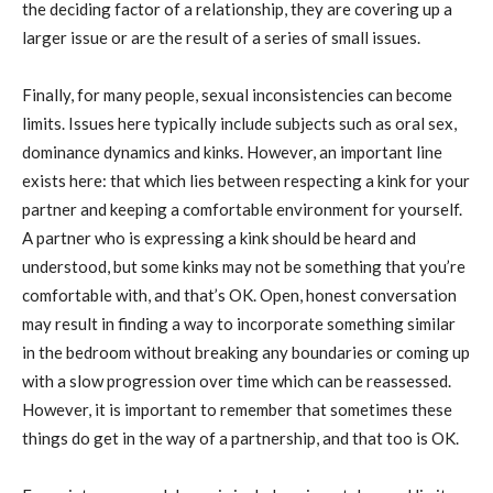
the deciding factor of a relationship, they are covering up a
larger issue or are the result of a series of small issues.
Finally, for many people, sexual inconsistencies can become
limits. Issues here typically include subjects such as oral sex,
dominance dynamics and kinks. However, an important line
exists here: that which lies between respecting a kink for your
partner and keeping a comfortable environment for yourself.
A partner who is expressing a kink should be heard and
understood, but some kinks may not be something that you’re
comfortable with, and that’s OK. Open, honest conversation
may result in finding a way to incorporate something similar
in the bedroom without breaking any boundaries or coming up
with a slow progression over time which can be reassessed.
However, it is important to remember that sometimes these
things do get in the way of a partnership, and that too is OK.