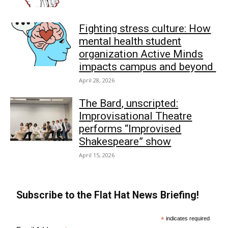
Fighting stress culture: How
mental health student
organization Active Minds
impacts campus and beyond
April 28, 2026
The Bard, unscripted:
Improvisational Theatre
performs “Improvised
Shakespeare” show
April 15, 2026
Subscribe to the Flat Hat News Briefing!
*
indicates required