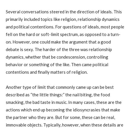
Several conversations steered in the direction of ideals. This
primarily included topics like religion, relationship dynamics
and political contentions. For questions of ideals, most people
fell on the hard or soft-limit spectrum, as opposed to a turn-
on. However, one could make the argument that a good
debate is sexy. The harder of the three was relationship
dynamics, whether that be condescension, controlling
behavior or something of the like. Then came political
contentions and finally matters of religion.
Another type of limit that commonly came up can be best
described as “the little things:” the nail biting, the food
smacking, the bad taste in music. In many cases, these are the
actions which end up becoming the idiosyncrasies that make
the partner who they are. But for some, these can be real,
immovable objects. Typically, however, when these details are