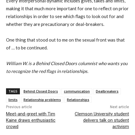
Every interpersonal dynamic includes gives, takes and limits,
making it that much more important for one to reflect on prior
relationships in order to see which flags to look out for and
whether they are precautionary or deal-breakers.
One thing that stood out to me on the sexual front was that
of … to be continued.
William W. is a Behind Closed Doors columnist who wants you
to recognize the red flags in relationships.
TAGS
Behind Closed Doors
communication
Dealbreakers
limits
Relationship problems
Relationships
Previous article
Next article
Meet-and-greet with Tim
Clemson University student
Kaine draws enthusiastic
delivers talk on student
crowd
activism