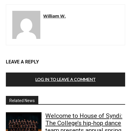
William W.
LEAVE A REPLY
LOG IN TO LEAVE A COMMENT
Related News
Welcome to House of Syndi:
The College’s hip-hop dance
team presents annual spring