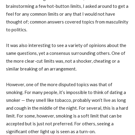
brainstorming a few hot-button limits, I asked around to get a
feel for any common limits or any that I would not have
thought of; common answers covered topics from masculinity
to politics.
It was also interesting to see a variety of opinions about the
same questions, yet a consensus surrounding others. One of
the more clear-cut limits was, not a shocker, cheating or a
similar breaking of an arrangement.
However, one of the more disputed topics was that of
smoking. For many people, it’s impossible to think of dating a
smoker — they smell like tobacco, probably won’t live as long
and cough in the middle of the night. For several, this is a hard
limit. For some, however, smoking is a soft limit that can be
accepted but is just not preferred. For others, seeing a
significant other light up is seen as a turn-on.