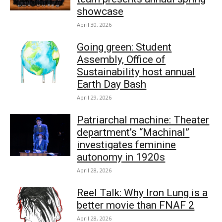
showcase
April 30, 2026
Going green: Student
Assembly, Office of
Sustainability host annual
Earth Day Bash
April 29, 2026
Patriarchal machine: Theater
department’s “Machinal”
investigates feminine
autonomy in 1920s
April 28, 2026
Reel Talk: Why Iron Lung is a
better movie than FNAF 2
April 28, 2026