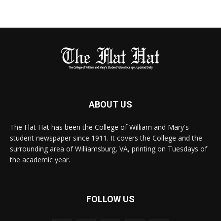
ABOUT US
The Flat Hat has been the College of William and Mary's
student newspaper since 1911. It covers the College and the
surrounding area of Williamsburg, VA, printing on Tuesdays of
the academic year.
FOLLOW US