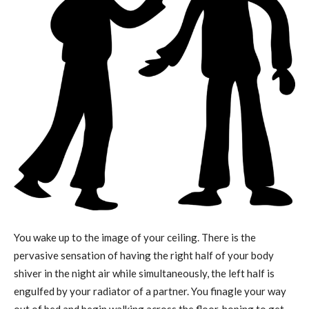
You wake up to the image of your ceiling. There is the
pervasive sensation of having the right half of your body
shiver in the night air while simultaneously, the left half is
engulfed by your radiator of a partner. You finagle your way
out of bed and begin walking across the floor, hoping to get