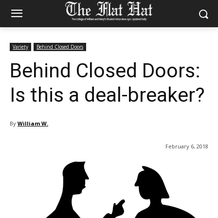
Variety
Behind Closed Doors
Behind Closed Doors:
Is this a deal-breaker?
By
William W.
February 6, 2018