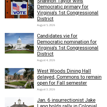
Shannon Taylor wins
Democratic primary for
Virginia’s 1st Congressional
District
August 5, 2026
Candidates vie for
Democratic nomination for
Virginia’s 1st Congressional
District
August 4, 2026
West Woods Dining Hall
delayed, Commons to remain
open for Fall semester
August 3, 2026
Jan. 6 insurrectionist Jake
Lang holds rally in Colonial