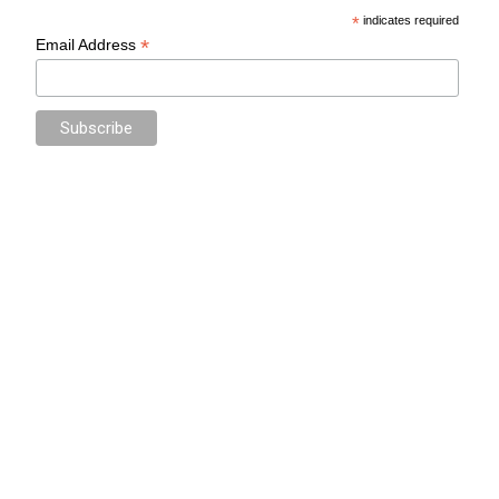
*
indicates required
*
Email Address