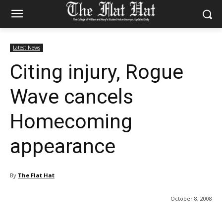
Latest News
Citing injury, Rogue
Wave cancels
Homecoming
appearance
By
The Flat Hat
October 8, 2008