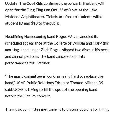
Update: The Cool Kids confirmed the concert. The band will
open for the Ting Tings on Oct. 25 at 8 p.m. at the Lake
Matoaka Amphitheater. Tickets are free to students with a
student ID and $10 to the public.
Headlining Homecoming band Rogue Wave canceled its
scheduled appearance at the College of William and Mary this
morning. Lead singer Zach Rogue slipped two discs in his neck
and cannot perform. The band canceled all of its
performances for October.
“The music committee is working really hard to replace the
band,” UCAB Public Relations Director Thomas Milteer ’09
said. UCAB is trying to fill the spot of the opening band
before the Oct. 25 concert.
The music committee met tonight to discuss options for filling