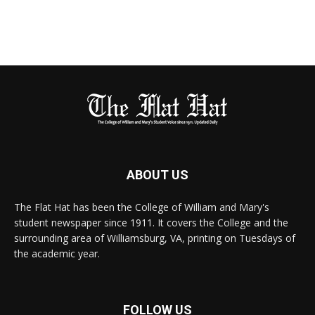
ABOUT US
The Flat Hat has been the College of William and Mary's
student newspaper since 1911. It covers the College and the
surrounding area of Williamsburg, VA, printing on Tuesdays of
the academic year.
FOLLOW US