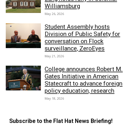
Williamsburg
May 26, 2026
Student Assembly hosts
Division of Public Safety for
conversation on Flock
surveillance, ZeroEyes
May 21, 2026
College announces Robert M.
Gates Initiative in American
Statecraft to advance foreign
policy education, research
May 18, 2026
Subscribe to the Flat Hat News Briefing!