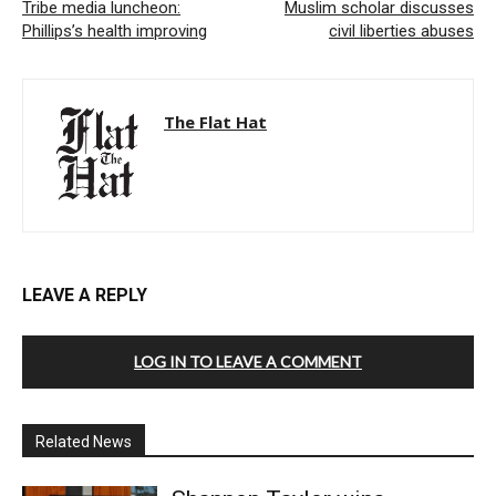
Tribe media luncheon:
Muslim scholar discusses
Phillips’s health improving
civil liberties abuses
The Flat Hat
LEAVE A REPLY
LOG IN TO LEAVE A COMMENT
Related News