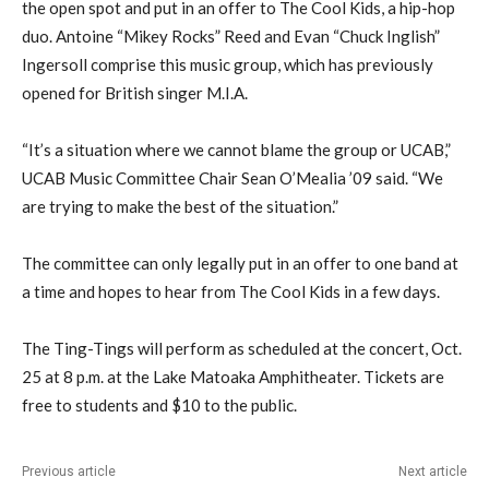
the open spot and put in an offer to The Cool Kids, a hip-hop
duo. Antoine “Mikey Rocks” Reed and Evan “Chuck Inglish”
Ingersoll comprise this music group, which has previously
opened for British singer M.I.A.
“It’s a situation where we cannot blame the group or UCAB,”
UCAB Music Committee Chair Sean O’Mealia ’09 said. “We
are trying to make the best of the situation.”
The committee can only legally put in an offer to one band at
a time and hopes to hear from The Cool Kids in a few days.
The Ting-Tings will perform as scheduled at the concert, Oct.
25 at 8 p.m. at the Lake Matoaka Amphitheater. Tickets are
free to students and $10 to the public.
Previous article
Next article