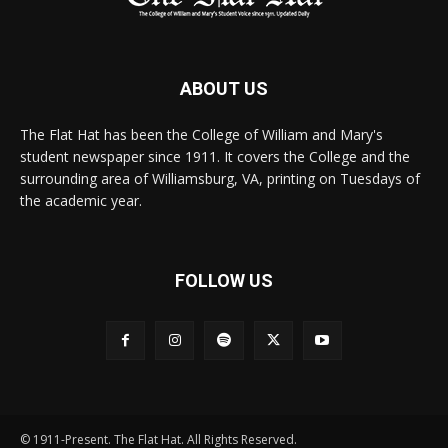
ABOUT US
The Flat Hat has been the College of William and Mary's
student newspaper since 1911. It covers the College and the
surrounding area of Williamsburg, VA, printing on Tuesdays of
the academic year.
FOLLOW US
© 1911-Present. The Flat Hat. All Rights Reserved.