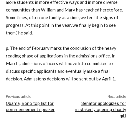
more students in more effective ways and in more diverse
communities than William and Mary has reached heretofore.
Sometimes, often one family at a time, we feel the signs of
progress. At this point in the year, we finally begin to see
them,” he said.
p. The end of February marks the conclusion of the heavy
reading phase of applications in the admissions office. In
March, admissions officers will move into committee to
discuss specific applicants and eventually make a final
decision. Admissions decisions will be sent out by April 1.
Previous article
Next article
Obama, Bono top list for
Senator apologizes for
commencement speaker
mistakenly opening charity
gift