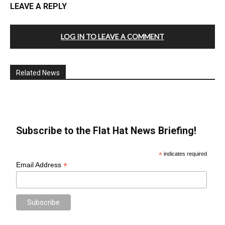
LEAVE A REPLY
LOG IN TO LEAVE A COMMENT
Related News
Subscribe to the Flat Hat News Briefing!
*
indicates required
*
Email Address