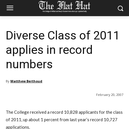
Diverse Class of 2011
applies in record
numbers
By
Matthew Berthoud
February 20, 2007
The College received a record 10,828 applicants for the class
of 2011, up about 1 percent from last year’s record 10,727
applications.