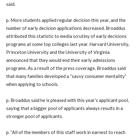
said.
p. More students applied regular decision this year, and the
number of early decision applications decreased. Broaddus
attributed this statistic to media scrutiny of early decisions
programs at some top colleges last year. Harvard University,
Princeton University and the University of Virginia
announced that they would end their early admissions
programs. As a result of the press coverage, Broaddus said
that many families developed a “savvy consumer mentality”
when applying to schools.
p. Broaddus said he is pleased with this year’s applicant pool,
saying that a bigger pool of applicants always results in a
stronger pool of applicants.
p. “All of the members of this staff work in earnest to reach