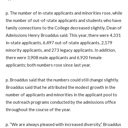
p. The number of in-state applicants and minorities rose, while
the number of out-of-state applicants and students who have
family connections to the College decreased slightly, Dean of
Admissions Henry Broaddus said. This year, there were 4,331
in-state applicants, 6,497 out-of-state applicants, 2,179
minority applicants, and 273 legacy applicants. In addition,
there were 3,908 male applicants and 6,920 female
applicants; both numbers rose since last year.
p. Broaddus said that the numbers could still change slightly.
Broaddus said that he attributed the modest growth in the
number of applicants and minorities in the applicant pool to
the outreach programs conducted by the admissions office
throughout the course of the year.
p. “We are always pleased with increased diversity,” Broaddus