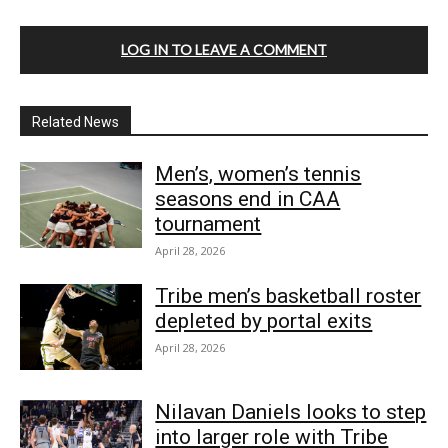
LOG IN TO LEAVE A COMMENT
Related News
Men’s, women’s tennis
seasons end in CAA
tournament
April 28, 2026
Tribe men’s basketball roster
depleted by portal exits
April 28, 2026
Nilavan Daniels looks to step
into larger role with Tribe