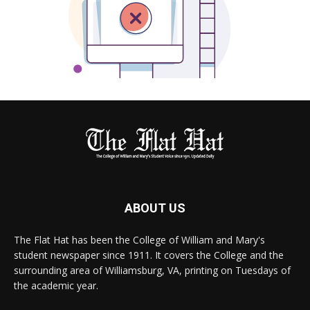
ABOUT US
The Flat Hat has been the College of William and Mary's
student newspaper since 1911. It covers the College and the
surrounding area of Williamsburg, VA, printing on Tuesdays of
the academic year.