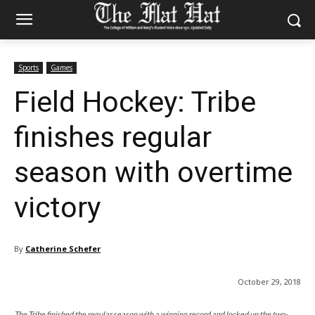
Sports
Games
Field Hockey: Tribe
finishes regular
season with overtime
victory
By
Catherine Schefer
October 29, 2018
The Tribe finished the regular season with a winning record and locked up the two-