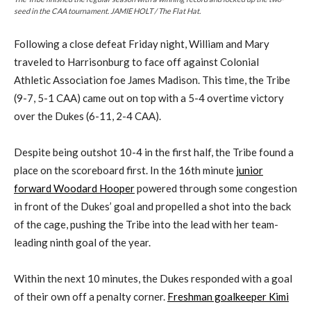
seed in the CAA tournament. JAMIE HOLT / The Flat Hat.
Following a close defeat Friday night, William and Mary
traveled to Harrisonburg to face off against Colonial
Athletic Association foe James Madison. This time, the Tribe
(9-7, 5-1 CAA) came out on top with a 5-4 overtime victory
over the Dukes (6-11, 2-4 CAA).
Despite being outshot 10-4 in the first half, the Tribe found a
place on the scoreboard first. In the 16th minute
junior
forward Woodard Hooper
powered through some congestion
in front of the Dukes’ goal and propelled a shot into the back
of the cage, pushing the Tribe into the lead with her team-
leading ninth goal of the year.
Within the next 10 minutes, the Dukes responded with a goal
of their own off a penalty corner.
Freshman goalkeeper Kimi