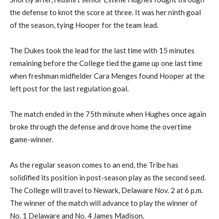
the defense to knot the score at three. It was her ninth goal
of the season, tying Hooper for the team lead.
The Dukes took the lead for the last time with 15 minutes
remaining before the College tied the game up one last time
when freshman midfielder Cara Menges found Hooper at the
left post for the last regulation goal.
The match ended in the 75th minute when Hughes once again
broke through the defense and drove home the overtime
game-winner.
As the regular season comes to an end, the Tribe has
solidified its position in post-season play as the second seed.
The College will travel to Newark, Delaware Nov. 2 at 6 p.m.
The winner of the match will advance to play the winner of
No. 1 Delaware and No. 4 James Madison.