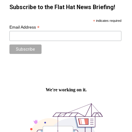
Subscribe to the Flat Hat News Briefing!
*
indicates required
*
Email Address