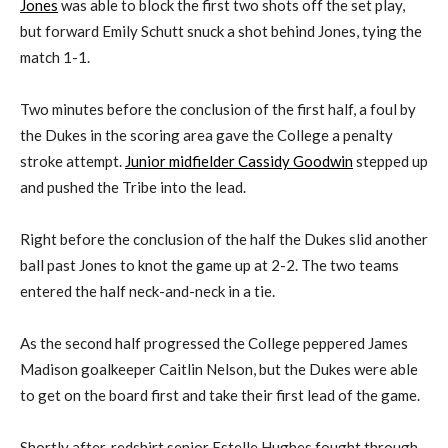
Jones
was able to block the first two shots off the set play,
but forward Emily Schutt snuck a shot behind Jones, tying the
match 1-1.
Two minutes before the conclusion of the first half, a foul by
the Dukes in the scoring area gave the College a penalty
stroke attempt.
Junior midfielder Cassidy Goodwin
stepped up
and pushed the Tribe into the lead.
Right before the conclusion of the half the Dukes slid another
ball past Jones to knot the game up at 2-2. The two teams
entered the half neck-and-neck in a tie.
As the second half progressed the College peppered James
Madison goalkeeper Caitlin Nelson, but the Dukes were able
to get on the board first and take their first lead of the game.
Shortly after, redshirt senior Estelle Hughes fought through