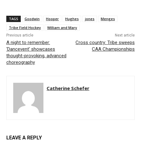
TAGS
Goodwin
Hooper
Hughes
jones
Menges
Tribe Field Hockey
William and Mary
Previous article
Next article
A night to remember:
Cross country: Tribe sweeps
‘Dancevent’ showcases
CAA Championships
thought-provoking, advanced
choreography
Catherine Schefer
LEAVE A REPLY