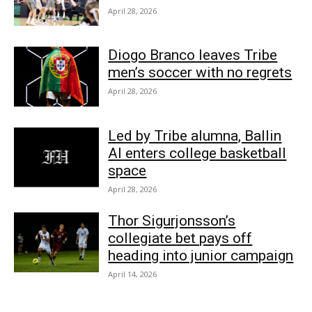
April 28, 2026
Diogo Branco leaves Tribe
men’s soccer with no regrets
April 28, 2026
Led by Tribe alumna, Ballin
AI enters college basketball
space
April 28, 2026
Thor Sigurjonsson’s
collegiate bet pays off
heading into junior campaign
April 14, 2026