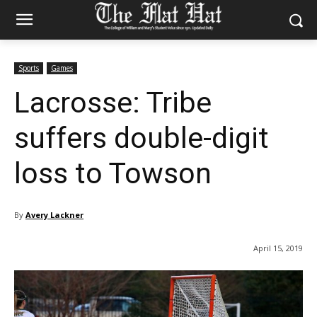
Sports
Games
Lacrosse: Tribe
suffers double-digit
loss to Towson
By
Avery Lackner
April 15, 2019