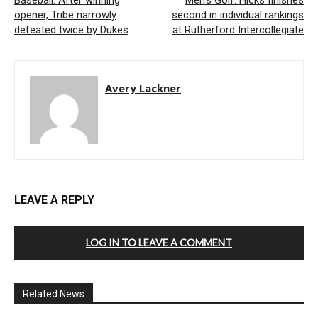
Baseball: After winning
Men’s Golf: Hicks finishes
opener, Tribe narrowly
second in individual rankings
defeated twice by Dukes
at Rutherford Intercollegiate
Avery Lackner
LEAVE A REPLY
LOG IN TO LEAVE A COMMENT
Related News