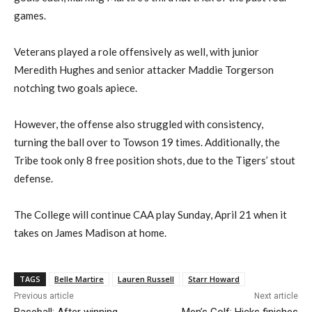
games.
Veterans played a role offensively as well, with junior
Meredith Hughes and senior attacker Maddie Torgerson
notch
ing
two goals apiece.
However, the offense also struggled with consistency,
turning the ball over to Towson 19 times.
Additionally, the
Tribe took only 8 free position shots,
due
to the Tigers’
stout
defense.
The College will continue
CAA play Sun
day,
April 21 when it
takes on James Madison at home.
TAGS
Belle Martire
Lauren Russell
Starr Howard
Previous article
Next article