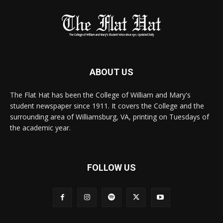
ABOUT US
The Flat Hat has been the College of William and Mary's
student newspaper since 1911. It covers the College and the
surrounding area of Williamsburg, VA, printing on Tuesdays of
the academic year.
FOLLOW US