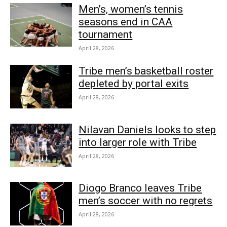
Men’s, women’s tennis
seasons end in CAA
tournament
April 28, 2026
Tribe men’s basketball roster
depleted by portal exits
April 28, 2026
Nilavan Daniels looks to step
into larger role with Tribe
April 28, 2026
Diogo Branco leaves Tribe
men’s soccer with no regrets
April 28, 2026