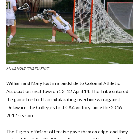
JAMIE HOLT / THE FLAT HAT
William and Mary
lost in a landslide to Colonial Athletic
Association rival Towson
22-12 April 14.
The Tribe entered
the game fresh off an exhilarating overtime win against
Delaware, the College’s first CAA victory since
the
201
6-
2017 season.
The Tigers’
efficient offensive
gave them an edge, and they