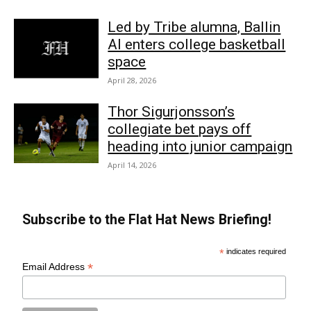
Led by Tribe alumna, Ballin
AI enters college basketball
space
April 28, 2026
Thor Sigurjonsson’s
collegiate bet pays off
heading into junior campaign
April 14, 2026
Subscribe to the Flat Hat News Briefing!
*
indicates required
*
Email Address