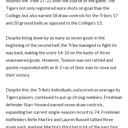
outshot the Tribe 37-22 over the course of the game.
The
Tigers
not only
register
ed
more shots on goal than
the
College
,
but
also earned 18 draw controls for the Tribe’s 17
and 20 ground balls as opposed to the College’s 13.
Despite being down by as many as seven goals in the
beginning of the second half, the Tribe managed to fight its
way back, making the score 14-10 on the backs of three
unanswered goals.
However,
Towson was not rattled
and
quickly responded with an 8-2 run of their own
to close out
their victory.
Despite this, t
he Tribe’s individuals
,
outscored on average by
Tigers players, continued to put up strong numbers. Freshman
defender Starr Howard
earned seven draw controls,
expanding her current single-season record to 74. Freshman
midfielders Belle Martire and Lauren Russell tallied three
goals each, marking Martire’s third hat trick of the past four