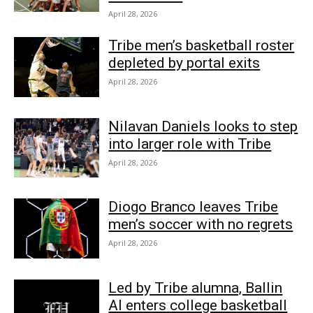
April 28, 2026
Tribe men’s basketball roster
depleted by portal exits
April 28, 2026
Nilavan Daniels looks to step
into larger role with Tribe
April 28, 2026
Diogo Branco leaves Tribe
men’s soccer with no regrets
April 28, 2026
Led by Tribe alumna, Ballin
AI enters college basketball