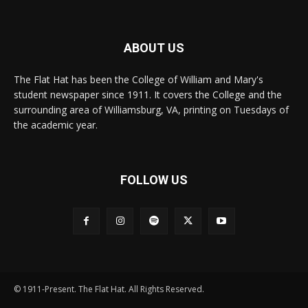
ABOUT US
The Flat Hat has been the College of William and Mary's
student newspaper since 1911. It covers the College and the
surrounding area of Williamsburg, VA, printing on Tuesdays of
the academic year.
FOLLOW US
© 1911-Present. The Flat Hat. All Rights Reserved.