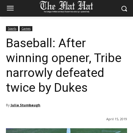
Sports
Games
Baseball: After
winning opener, Tribe
narrowly defeated
twice by Dukes
By
Julia Stumbaugh
April 15, 2019