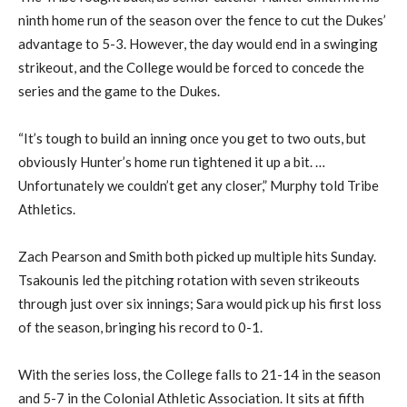
ninth home run of the season over the fence to cut the Dukes’
advantage to 5-3.
However, the day would end in a swinging
strikeout, and the College would be forced to concede the
series and the game to
the Dukes
.
“It’s tough to build an inning once you get to two outs, but
obviously Hunter’s home run tightened it up a bit
.
…
U
nfortunately we couldn’t get any closer,” Murphy told Tribe
Athletics.
Zach Pearson and Smith both picked up multiple hits
Sunday
.
Tsakounis
led the pitching rotation with seven strikeouts
through just over six innings; Sara would pick up his first loss
of the season, bringing his record to 0-1.
With the
series
loss, the College falls to 21-14
i
n the season
and 5-7 in the Colonial Athletic Association.
It
sit
s
at fifth