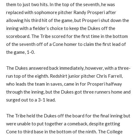
them to just
two hits
.
In the top of the seventh,
he was
replaced
with
sophomore pitcher
Randy
Prosperi
after
allowing his third hit of the game, but
Prosperi
shut down the
inning
with a fielder’s choice to keep the Dukes off the
scoreboard. The Tribe scored for the first time in the bottom
of
the seventh off of a Cone homer to claim the first lead of
the game, 1-0.
The Dukes answered back immediately, however, with a three-
run top of the eighth.
Redshirt junior pitcher
Chris Farrell,
who leads the team in saves, came in for
Prosperi
halfway
through the inning, but the Dukes got three runners home and
surged out to a 3-1 lead.
The Tribe held the Dukes off the board for the final inning but
were unable to put together a comeback
,
despite getting
Cone to third base in the bottom of the ninth
. The College