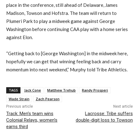
place in the conference, still ahead of Delaware, James
Madison, Towson and Hofstra.
The team will
return to
Plumeri
Park to play a midweek game against George
Washington before
continuing
CAA play with a home series
against Elon.
“
Getting back to
[
G
eorge
W
ashington]
in the midweek here,
hopefully we can get that winning feeling back and c
arry
momentum into next weekend,” Murphy told Tribe Athletics.
TAGS
Jack Cone
Matthew Trehub
Randy Prosperi
Wade Strain
Zach Pearson
Previous article
Next article
Track: Men’s team wins
Lacrosse: Tribe suffers
Colonial Relays, women’s
double-digit loss to Towson
earns third