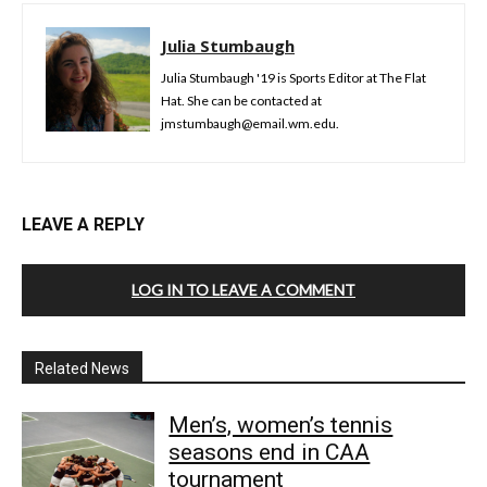
Julia Stumbaugh
Julia Stumbaugh '19 is Sports Editor at The Flat
Hat. She can be contacted at
jmstumbaugh@email.wm.edu.
LEAVE A REPLY
LOG IN TO LEAVE A COMMENT
Related News
Men’s, women’s tennis
seasons end in CAA
tournament