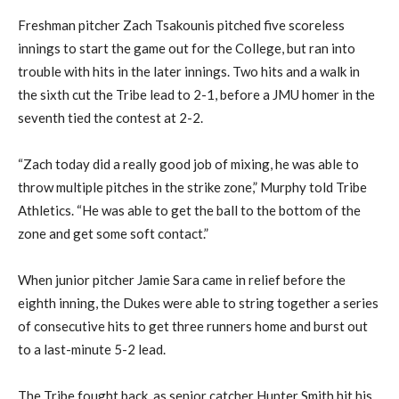
Freshman pitcher
Zach
Tsakounis
pitched five scoreless
innings to start the game out for the College, but ran into
trouble with hits in the later innings. Two hits and a walk in
the sixth cut th
e
Tribe lead to 2-1, before a JMU homer in the
seventh tied the contest at 2-2.
“Zach today did a really good job of mixing, he was able to
throw multiple pitches in the strike zone,” Murphy told Tribe
Athletics. “He was able to get the ball to the bottom of the
zone and get some soft contact.”
When
junior pitcher
Jamie Sara came in
relief before the
eighth inning, the Dukes were able to string together a series
of consecutive hits to get three
runners
home and burst out
to a last-minute
5-2 lead.
The Tribe fought back
, as
senior catcher
Hunter Smith hit his