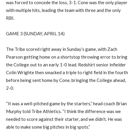
was forced to concede the loss, 3-1.
Cone was the only player
with multiple hits, leading the team with three and the only
RBI.
GAME 3 (SUNDAY, APRIL 14)
The Tribe scored right away in Sunday’s game, with Zach
Pearson getting home on a shortstop throwing error to bring
the College out to an early 1-0 lead.
Redshirt senior
infielder
Colin
Wrighte
then smacked a triple to right field in the fourth
before being sent home by Cone, bringing the College ahead,
2-0.
“It was a well-pitched game by the starters,” head coach Brian
Murphy told Tribe Athletics. “I think the difference was we
needed to score against their starter, and we didn’t. He was
able to make some big pitches in big spots.”