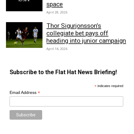
space
April 28, 2026
Thor Sigurjonsson’s
collegiate bet pays off
heading into junior campaign
April 14, 2026
Subscribe to the Flat Hat News Briefing!
*
indicates required
*
Email Address