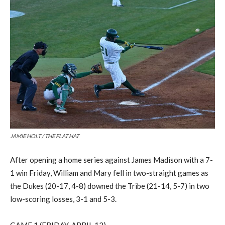
JAMIE HOLT / THE FLAT HAT
After opening a home series against James Madison with a 7-
1 win
Friday, William and Mary fell in two
-straight
games
as
the Dukes (20-17, 4-8) downed the Tribe (21-14, 5-7)
in two
low-scoring losses, 3-1 and 5-3.