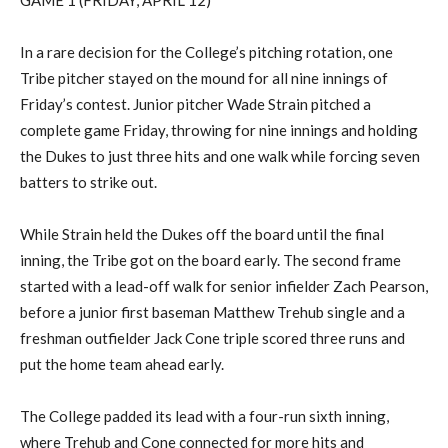
GAME 1 (FRIDAY, APRIL 12)
In a rare
decision for the
College’s
pitching rotation, one
Tribe pitcher stayed on the mound for all nine innings of
Friday’s contest.
Junior pitcher Wade Strain pitched a
complete game
Friday, throwing for nine innings and holding
the Dukes to just three hits
and one walk
while forcing seven
batters to strike out.
While Strain held the Dukes off the board until the final
inning, the Tribe got on the board early. The second frame
started with a lead-off walk for
senior infielder
Zach Pearson
,
before a
junior first baseman
Matthew
Trehub
single and a
freshman outfielder
Jack Cone triple scored three runs and
put the home team ahead early.
The College padded its lead with a four-run sixth inning
,
where
Trehub
and Cone connected for more hits and