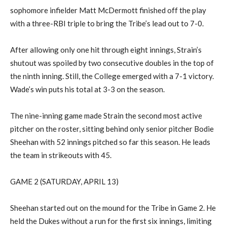
sophomore infielder
Matt McDermott finished off the play
with a three-RBI triple to bring the
Tribe’s lead out to 7-0.
After allowing only one hit through eight innings, Strain’s
shutout was spoiled by two consecutive doubles in the top of
the ninth inning. Still, the Colle
ge
emerged
with a 7-1 victory.
Wade’s win puts his total at 3-3 on the season
.
The nine-inning game made Strain
the second most active
pitcher on the roster,
sitting
behind only
senior pitcher
Bodie
Sheehan with 52 innings pitched so far this season
. He
leads
the team in strikeouts with 45.
GAME 2 (SATURDAY, APRIL 13)
Sheehan started out on the mound for the Tribe in Game 2
.
He
held the Dukes without a run for the first six innings
, limiting